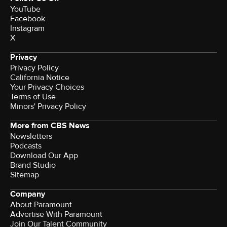
YouTube
Facebook
Instagram
X
Privacy
Privacy Policy
California Notice
Your Privacy Choices
Terms of Use
Minors' Privacy Policy
More from CBS News
Newsletters
Podcasts
Download Our App
Brand Studio
Sitemap
Company
About Paramount
Advertise With Paramount
Join Our Talent Community