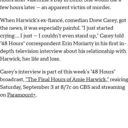
few hours later — an apparent victim of murder.
When Harwick's ex-fiancé, comedian Drew Carey, got
the news, it was especially painful. "I just started
crying … I just — I couldn't even stand up," Carey told
"48 Hours" correspondent Erin Moriarty in his first in-
depth television interview about his relationship with
Harwick, her life and loss.
Carey's interview is part of this week's "48 Hours"
broadcast,
"The Final Hours of Amie Harwick,"
reairing
Saturday, September 3 at 8/7c on CBS and streaming
on
Paramount+
.