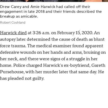
Drew Carey and Amie Harwick had called off their
engagement in late 2018 and their friends described the
breakup as amicable.
Robert Coshland
Harwick died
at 3:26 a.m. on February 15, 2020. An
autopsy later determined the cause of death as blunt
force trauma. The medical examiner found apparent
defensive wounds on her hands and arms, bruising on
her neck, and there were signs of a struggle in her
home. Police charged Harwick's ex-boyfriend, Gareth
Pursehouse, with her murder later that same day. He
has pleaded not guilty.