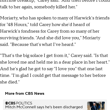
horrible breakup," Carey said. "And then before I could
talk to her again, somebody killed her."
Moriarty, who has spoken to many of Harwick's friends
for "48 Hours," told Carey how she'd heard of
Harwick's fondness for Carey from so many of her
surviving friends. "And she did love you," Moriarty
said. "Because that's what I've heard."
"That's the big solace I get from it," Carey said. "Is that
she loved me and held me in a dear place in her heart."
And he's glad he got to say "I love you" that one last
time. "I'm glad I could get that message to her before
she died."
More from CBS News
Mitch McConnell says he's been discharged