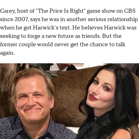
Carey, host of "The Price Is Right" game show on CBS
since 2007, says he was in another serious relationship
when he got Harwick's text. He believes Harwick was
seeking to forge a new future as friends. But the
former couple would never get the chance to talk
again.