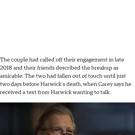
The couple had called off their engagement in late
2018 and their friends described the breakup as
amicable. The two had fallen out of touch until just
two days before Harwick's death, when Carey says he
received a text from Harwick wanting to talk.