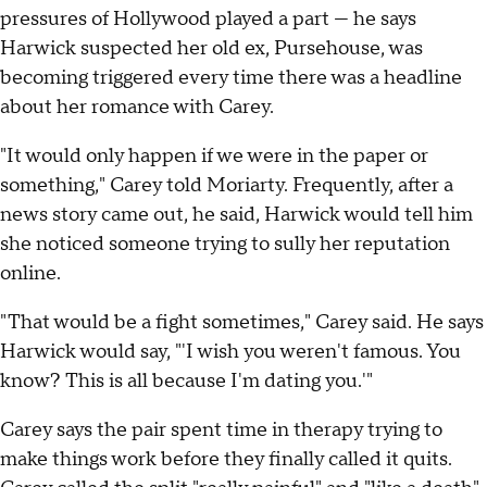
pressures of Hollywood played a part — he says
Harwick suspected her old ex, Pursehouse, was
becoming triggered every time there was a headline
about her romance with Carey.
"It would only happen if we were in the paper or
something," Carey told Moriarty. Frequently, after a
news story came out, he said, Harwick would tell him
she noticed someone trying to sully her reputation
online.
"That would be a fight sometimes," Carey said. He says
Harwick would say, "'I wish you weren't famous. You
know? This is all because I'm dating you.'"
Carey says the pair spent time in therapy trying to
make things work before they finally called it quits.