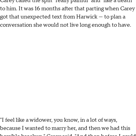
Carey called the split "really painful" and "like a death"
to him. It was 16 months after that parting when Carey
got that unexpected text from Harwick — to plan a
conversation she would not live long enough to have.
"I feel like a widower, you know, in a lot of ways,
because I wanted to marry her, and then we had this