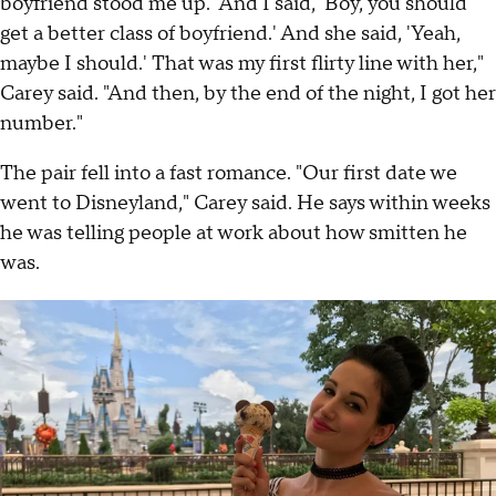
boyfriend stood me up.' And I said, 'Boy, you should
get a better class of boyfriend.' And she said, 'Yeah,
maybe I should.' That was my first flirty line with her,"
Carey said. "And then, by the end of the night, I got her
number."
The pair fell into a fast romance. "Our first date we
went to Disneyland," Carey said. He says within weeks
he was telling people at work about how smitten he
was.