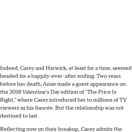
Indeed, Carey and Harwick, at least for a time, seemed
headed for a happily-ever-after ending. Two years
before her death, Amie made a guest appearance on
the 2018 Valentine's Day edition of "The Price Is
Right," where Carey introduced her to millions of TV
viewers as his fiancée. But the relationship was not
destined to last.
Reflecting now on their breakup, Carey admits the