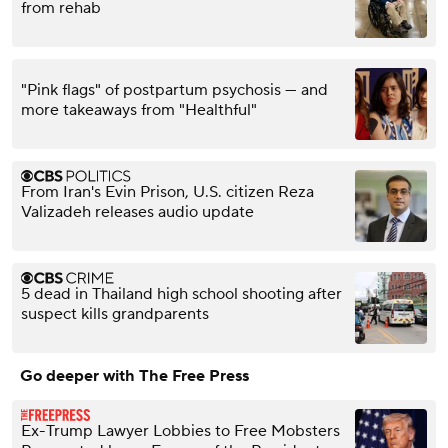
from rehab
"Pink flags" of postpartum psychosis — and
more takeaways from "Healthful"
From Iran's Evin Prison, U.S. citizen Reza
Valizadeh releases audio update
5 dead in Thailand high school shooting after
suspect kills grandparents
Go deeper with The Free Press
Ex-Trump Lawyer Lobbies to Free Mobsters