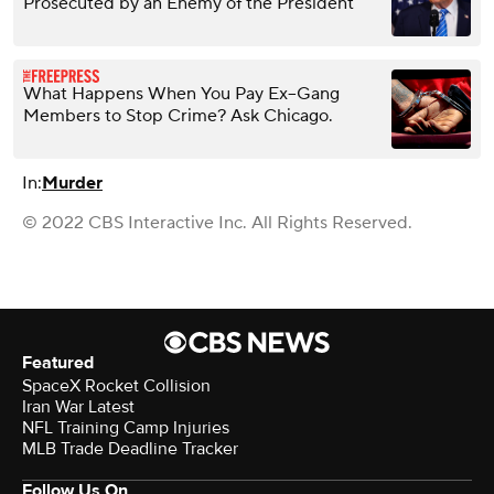
Prosecuted by an Enemy of the President
What Happens When You Pay Ex–Gang
Members to Stop Crime? Ask Chicago.
In:
Murder
© 2022 CBS Interactive Inc. All Rights Reserved.
Featured
SpaceX Rocket Collision
Iran War Latest
NFL Training Camp Injuries
MLB Trade Deadline Tracker
Follow Us On