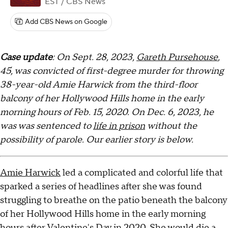
EST
/ CBS News
Add CBS News on Google
Case update
: On Sept. 28, 2023,
Gareth Pursehouse
,
45, was convicted of first-degree murder for throwing
38-year-old Amie Harwick from the third-floor
balcony of her Hollywood Hills home in the early
morning hours of Feb. 15, 2020. On Dec. 6, 2023, he
was was sentenced to
life in prison
without the
possibility of parole. Our earlier story is below.
Amie Harwick
led a complicated and colorful life that
sparked a series of headlines after she was found
struggling to breathe on the patio beneath the balcony
of her Hollywood Hills home in the early morning
hours after Valentine's Day in 2020. She would die a