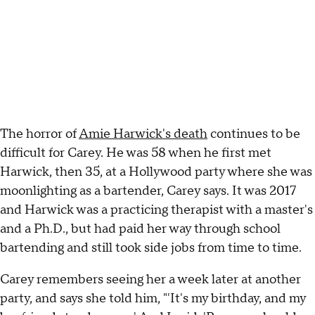
The horror of
Amie Harwick's death
continues to be
difficult for Carey. He was 58 when he first met
Harwick, then 35, at a Hollywood party where she was
moonlighting as a bartender, Carey says. It was 2017
and Harwick was a practicing therapist with a master's
and a Ph.D., but had paid her way through school
bartending and still took side jobs from time to time.
Carey remembers seeing her a week later at another
party, and says she told him, "'It's my birthday, and my