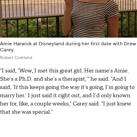
Amie Harwick at Disneyland during her first date with Drew
Carey.
Robert Coshland
"I said, 'Wow, I met this great girl. Her name's Amie.
She's a Ph.D. and she's a therapist,'" he said. "And I
said, 'If this keeps going the way it's going, I'm going to
marry her.' I just said it right out, and I'd only known
her for, like, a couple weeks," Carey said. "I just knew
that she was special."