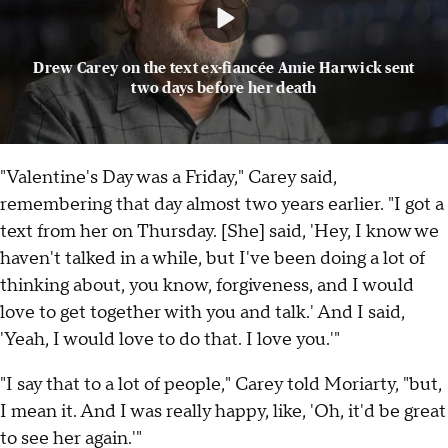
Drew Carey on the text ex-fiancée Amie Harwick sent
two days before her death
"Valentine's Day was a Friday," Carey said,
remembering that day almost two years earlier. "I got a
text from her on Thursday. [She] said, 'Hey, I know we
haven't talked in a while, but I've been doing a lot of
thinking about, you know, forgiveness, and I would
love to get together with you and talk.' And I said,
'Yeah, I would love to do that. I love you.'"
"I say that to a lot of people," Carey told Moriarty, "but,
I mean it. And I was really happy, like, 'Oh, it'd be great
to see her again.'"