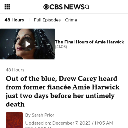
Full Episodes
Crime
48 Hours
|
The Final Hours of Amie Harwick
(41:08)
48 Hours
Out of the blue, Drew Carey heard
from former fiancée Amie Harwick
just two days before her untimely
death
By
Sarah Prior
Updated on: December 7, 2023 / 11:05 AM