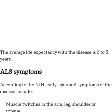
The average life expectancy with the disease is 2 to 5
years.
ALS symptoms
According to the NIH, early signs and symptoms of the
disease include:
Muscle twitches in the arm, leg, shoulder or
tongue.