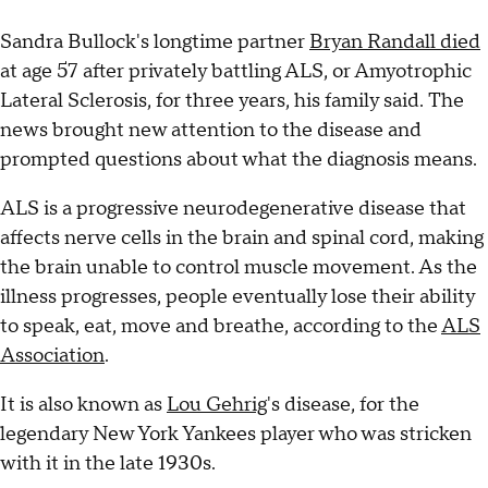
Sandra Bullock's longtime partner
Bryan Randall died
at age 57 after privately battling ALS, or Amyotrophic
Lateral Sclerosis, for three years, his family said. The
news brought new attention to the disease and
prompted questions about what the diagnosis means.
ALS is a progressive neurodegenerative disease that
affects nerve cells in the brain and spinal cord, making
the brain unable to control muscle movement. As the
illness progresses, people eventually lose their ability
to speak, eat, move and breathe, according to the
ALS
Association
.
It is also known as
Lou Gehrig
's disease, for the
legendary New York Yankees player who was stricken
with it in the late 1930s.