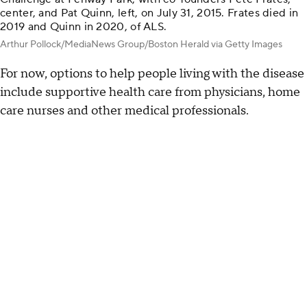
center, and Pat Quinn, left, on July 31, 2015. Frates died in
2019 and Quinn in 2020, of ALS.
Arthur Pollock/MediaNews Group/Boston Herald via Getty Images
For now, options to help people living with the disease
include supportive health care from physicians, home
care nurses and other medical professionals.