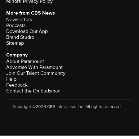
Minors' Privacy Policy
More from CBS News
Newsletters
Podcasts
Download Our App
Brand Studio
Sitemap
Company
About Paramount
Advertise With Paramount
Join Our Talent Community
Help
Feedback
Contact the Ombudsman
Copyright ©2026 CBS Interactive Inc. All rights reserved.