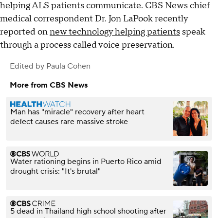
helping ALS patients communicate. CBS News chief
medical correspondent Dr. Jon LaPook recently
reported on
new technology helping patients
speak
through a process called voice preservation.
Edited by
Paula Cohen
More from CBS News
Man has "miracle" recovery after heart
defect causes rare massive stroke
Water rationing begins in Puerto Rico amid
drought crisis: "It's brutal"
5 dead in Thailand high school shooting after