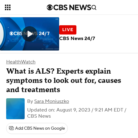
CBS News 24/7
HealthWatch
What is ALS? Experts explain
symptoms to look out for, causes
and treatments
By
Sara Moniuszko
Updated on: August 9, 2023 / 9:21 AM EDT
/
CBS News
Add CBS News on Google