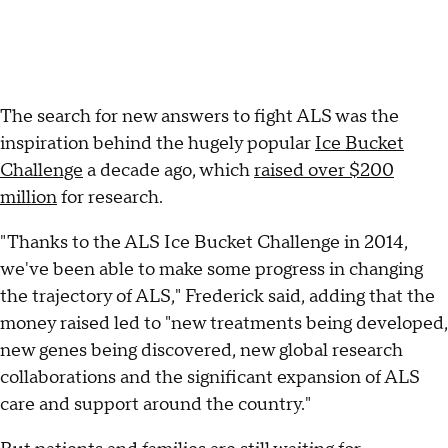
The search for new answers to fight ALS was the
inspiration behind the hugely popular
Ice Bucket
Challenge
a decade ago, which
raised over $200
million
for research.
"Thanks to the ALS Ice Bucket Challenge in 2014,
we've been able to make some progress in changing
the trajectory of ALS," Frederick said, adding that the
money raised led to "new treatments being developed,
new genes being discovered, new global research
collaborations and the significant expansion of ALS
care and support around the country."