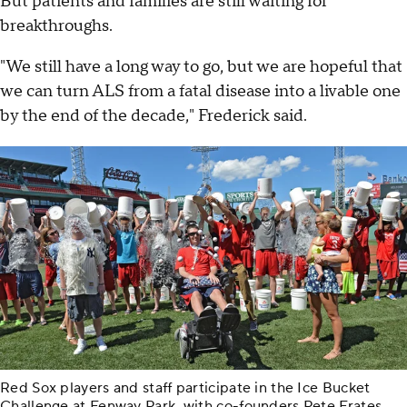
But patients and families are still waiting for
breakthroughs.
"We still have a long way to go, but we are hopeful that
we can turn ALS from a fatal disease into a livable one
by the end of the decade," Frederick said.
Red Sox players and staff participate in the Ice Bucket
Challenge at Fenway Park, with co-founders Pete Frates,