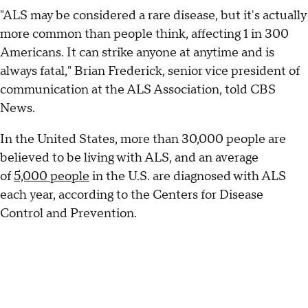
"ALS may be considered a rare disease, but it's actually
more common than people think, affecting 1 in 300
Americans. It can strike anyone at anytime and is
always fatal," Brian Frederick, senior vice president of
communication at the ALS Association, told CBS
News.
In the United States, more than 30,000 people are
believed to be living with ALS, and an average
of
5,000 people
in the U.S. are diagnosed with ALS
each year, according to the Centers for Disease
Control and Prevention.