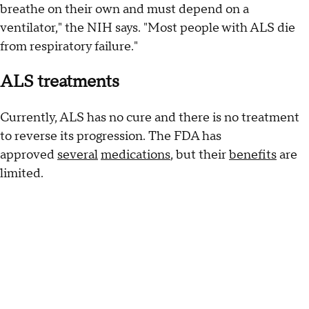
breathe on their own and must depend on a
ventilator," the NIH says. "Most people with ALS die
from respiratory failure."
ALS treatments
Currently, ALS has no cure and there is no treatment
to reverse its progression. The FDA has
approved
several
medications
, but their
benefits
are
limited.