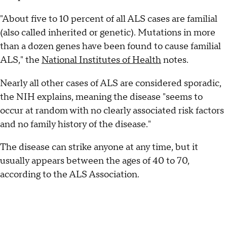
"About five to 10 percent of all ALS cases are familial
(also called inherited or genetic). Mutations in more
than a dozen genes have been found to cause familial
ALS," the
National Institutes of Health
notes.
Nearly all other cases of ALS are considered sporadic,
the NIH explains, meaning the disease "seems to
occur at random with no clearly associated risk factors
and no family history of the disease."
The disease can strike anyone at any time, but it
usually appears between the ages of 40 to 70,
according to the ALS Association.