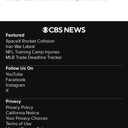
Featured
SpaceX Rocket Collision
Iran War Latest
NFL Training Camp Injuries
MLB Trade Deadline Tracker
Follow Us On
YouTube
Facebook
Instagram
X
Privacy
Privacy Policy
California Notice
Your Privacy Choices
Terms of Use