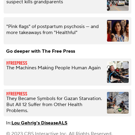
suspect kills grandparents
"Pink flags" of postpartum psychosis — and
more takeaways from "Healthful"
Go deeper with The Free Press
The Machines Making People Human Again
They Became Symbols for Gazan Starvation.
But All 12 Suffer from Other Health
Problems.
In:
Lou Gehrig's Disease
ALS
© 2023 CBS Interactive Inc. All Rights Reserved.