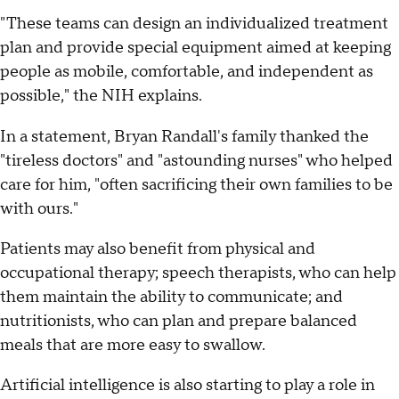
"These teams can design an individualized treatment
plan and provide special equipment aimed at keeping
people as mobile, comfortable, and independent as
possible," the NIH explains.
In a statement, Bryan Randall's family thanked the
"tireless doctors" and "astounding nurses" who helped
care for him, "often sacrificing their own families to be
with ours."
Patients may also benefit from physical and
occupational therapy; speech therapists, who can help
them maintain the ability to communicate; and
nutritionists, who can plan and prepare balanced
meals that are more easy to swallow.
Artificial intelligence is also starting to play a role in