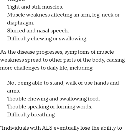
Tight and stiff muscles.
Muscle weakness affecting an arm, leg, neck or
diaphragm.
Slurred and nasal speech.
Difficulty chewing or swallowing.
As the disease progresses, symptoms of muscle
weakness spread to other parts of the body, causing
more challenges to daily life, including:
Not being able to stand, walk or use hands and
arms.
Trouble chewing and swallowing food.
Trouble speaking or forming words.
Difficulty breathing.
"Individuals with ALS eventually lose the ability to