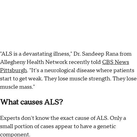
"ALS is a devastating illness," Dr. Sandeep Rana from
Allegheny Health Network recently told
CBS News
Pittsburgh
. "It's a neurological disease where patients
start to get weak. They lose muscle strength. They lose
muscle mass."
What causes ALS?
Experts don't know the exact cause of ALS. Only a
small portion of cases appear to have a genetic
component.