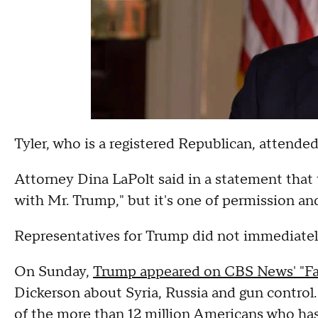
Tyler, who is a registered Republican, attende
Attorney Dina LaPolt said in a statement that th
with Mr. Trump," but it's one of permission an
Representatives for Trump did not immediatel
On Sunday,
Trump appeared on CBS News' "Fac
Dickerson about Syria, Russia and gun control.
of the more than 12 million Americans who ha