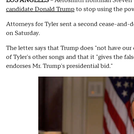
LOS ANGELES
-- Aerosmith frontman Steven 
candidate Donald Trump
to stop using the po
Attorneys for Tyler sent a second cease-and-
on Saturday.
The letter says that Trump does "not have our 
of Tyler's other songs and that it "gives the fa
endorses Mr. Trump's presidential bid."