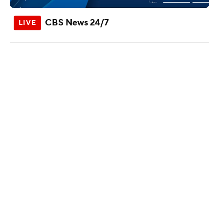
CBS News 24/7