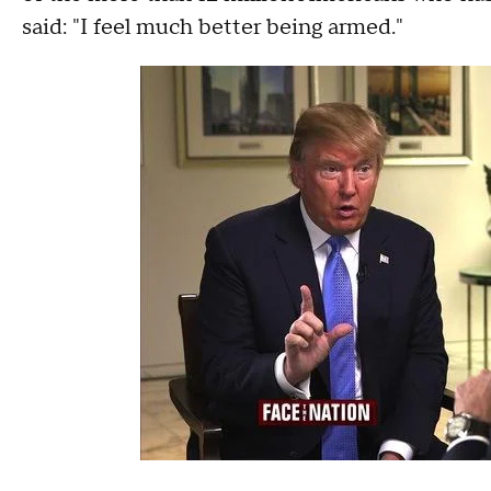
said: "I feel much better being armed."