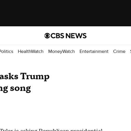
Politics
HealthWatch
MoneyWatch
Entertainment
Crime
 asks Trump
ng song