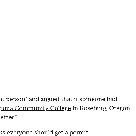
t person" and argued that if someone had
mpqua Community College
in Roseburg, Oregon
etter."
ks everyone should get a permit.