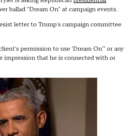
Tyler is asking Republican
presidential
wer ballad "Dream On" at campaign events.
desist letter to Trump's campaign committee
client's permission to use 'Dream On'" or any
lse impression that he is connected with or