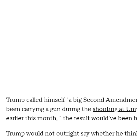
Trump called himself "a big Second Amendmen
been carrying a gun during the
shooting at U
earlier this month, " the result would've been b
Trump would not outright say whether he thin