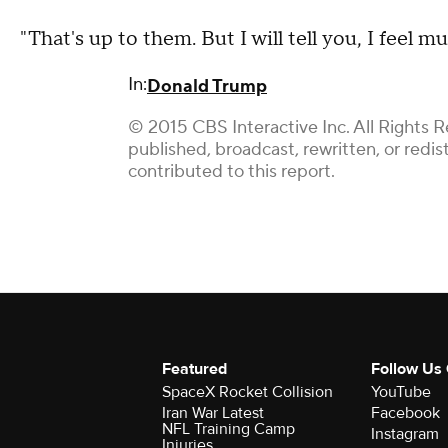
"That's up to them. But I will tell you, I feel
In:
Donald Trump
© 2015 CBS Interactive Inc. All Rights R
published, broadcast, rewritten, or redi
contributed to this report.
Featured
Follow Us
SpaceX Rocket Collision
YouTube
Iran War Latest
Facebook
NFL Training Camp
Instagram
Injuries