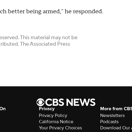
 much better being armed," he responded.
eserved. This material may not be
stributed. The Associated Press
 On
Privacy
More from CB
Privacy Policy
Newsletters
California Notice
Podcasts
Your Privacy Choices
Download Our