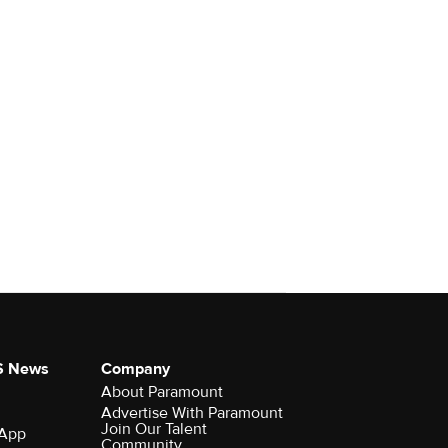
S News
Company
About Paramount
Advertise With Paramount
Join Our Talent
 App
Community