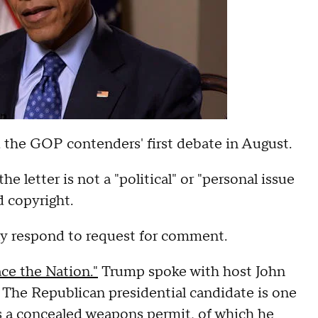
d the GOP contenders' first debate in August.
e letter is not a "political" or "personal issue
d copyright.
y respond to request for comment.
e the Nation."
Trump spoke with host John
 The Republican presidential candidate is one
s a concealed weapons permit, of which he