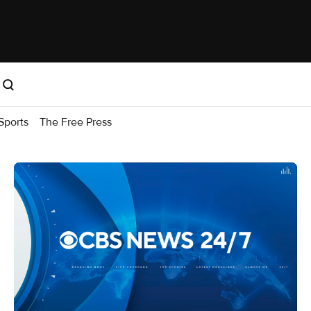
Sports
The Free Press