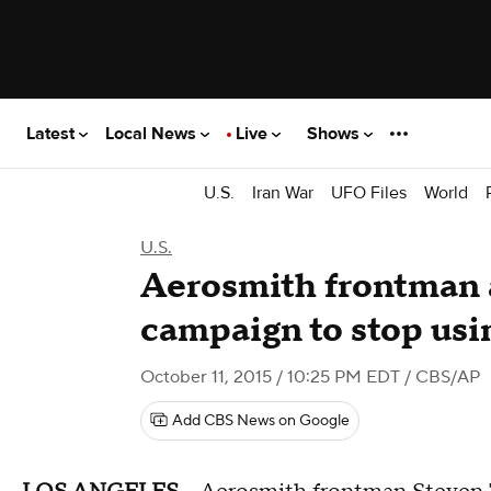
Latest
Local News
Live
Shows
U.S.
Iran War
UFO Files
World
U.S.
Aerosmith frontman
campaign to stop usi
October 11, 2015 / 10:25 PM EDT
/ CBS/AP
Add CBS News on Google