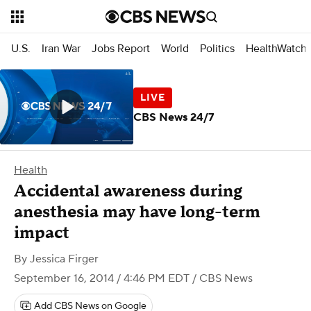
U.S.
Iran War
Jobs Report
World
Politics
HealthWatch
CBS News 24/7
Health
Accidental awareness during
anesthesia may have long-term
impact
By
Jessica Firger
September 16, 2014 / 4:46 PM EDT
/ CBS News
Add CBS News on Google