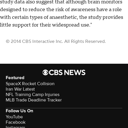
study data also suggest that although brain monitors
designed to reduce the risk of awareness have a role
with certain types of anaesthetic, the study provides
little support for their widespread use."
© 2014 CBS Interactive Inc. All Rights Reserved.
Featured
SpaceX Rocket Collision
Iran War Latest
NFL Training Camp Injuries
MLB Trade Deadline Tracker
Follow Us On
YouTube
Facebook
Instagram