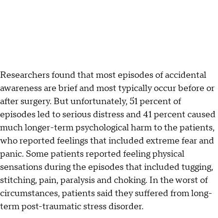
Researchers found that most episodes of accidental
awareness are brief and most typically occur before or
after surgery. But unfortunately, 51 percent of
episodes led to serious distress and 41 percent caused
much longer-term psychological harm to the patients,
who reported feelings that included extreme fear and
panic. Some patients reported feeling physical
sensations during the episodes that included tugging,
stitching, pain, paralysis and choking. In the worst of
circumstances, patients said they suffered from long-
term post-traumatic stress disorder.