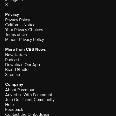
X
Privacy
Privacy Policy
California Notice
Your Privacy Choices
Terms of Use
Minors' Privacy Policy
More from CBS News
Newsletters
Podcasts
Download Our App
Brand Studio
Sitemap
Company
About Paramount
Advertise With Paramount
Join Our Talent Community
Help
Feedback
Contact the Ombudsman