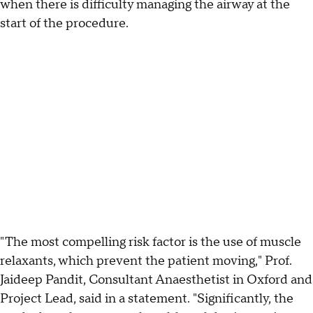
when there is difficulty managing the airway at the
start of the procedure.
"The most compelling risk factor is the use of muscle
relaxants, which prevent the patient moving," Prof.
Jaideep Pandit, Consultant Anaesthetist in Oxford and
Project Lead, said in a statement. "Significantly, the