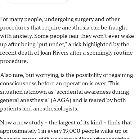
For many people, undergoing surgery and other
procedures that require anesthesia can be fraught
with anxiety. Some people fear they won't ever wake
up after being "put under," a risk highlighted by the
recent death of Joan Rivers
after a seemingly routine
procedure.
Also rare, but worrying, is the possibility of regaining
consciousness before an operation is over. This
situation is known as "accidental awareness during
general anesthesia" (AAGA) and is feared by both
patients and anesthesiologists.
Now a new study -- the largest of its kind -- finds that
approximately 1 in every 19,000 people wake up or