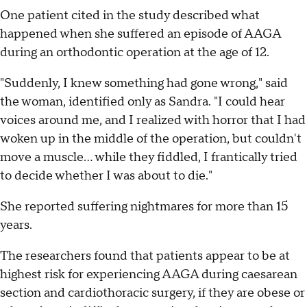
One patient cited in the study described what
happened when she suffered an episode of AAGA
during an orthodontic operation at the age of 12.
"Suddenly, I knew something had gone wrong," said
the woman, identified only as Sandra. "I could hear
voices around me, and I realized with horror that I had
woken up in the middle of the operation, but couldn't
move a muscle... while they fiddled, I frantically tried
to decide whether I was about to die."
She reported suffering nightmares for more than 15
years.
The researchers found that patients appear to be at
highest risk for experiencing AAGA during caesarean
section and cardiothoracic surgery, if they are obese or