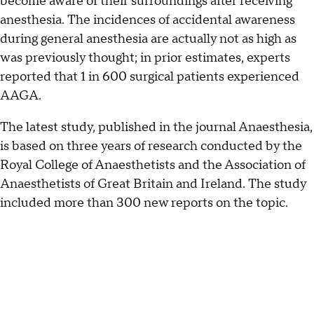
become aware of their surroundings after receiving
anesthesia. The incidences of accidental awareness
during general anesthesia are actually not as high as
was previously thought; in prior estimates, experts
reported that 1 in 600 surgical patients experienced
AAGA.
The latest study, published in the journal Anaesthesia,
is based on three years of research conducted by the
Royal College of Anaesthetists and the Association of
Anaesthetists of Great Britain and Ireland. The study
included more than 300 new reports on the topic.