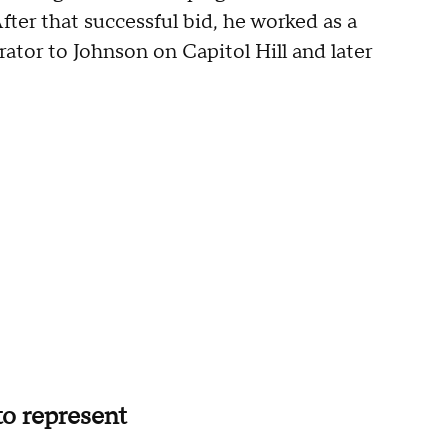
ter that successful bid, he worked as a
ator to Johnson on Capitol Hill and later
 to represent