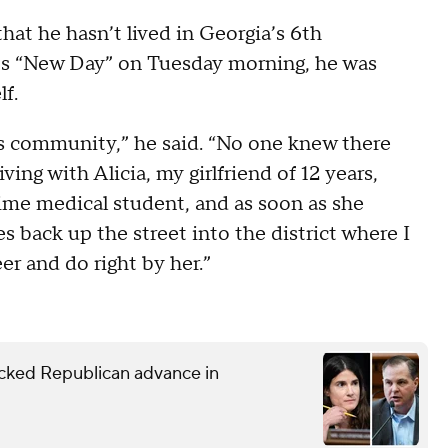
hat he hasn’t lived in Georgia’s 6th
N’s “New Day” on Tuesday morning, he was
lf.
this community,” he said. “No one knew there
ving with Alicia, my girlfriend of 12 years,
ime medical student, and as soon as she
s back up the street into the district where I
er and do right by her.”
ked Republican advance in