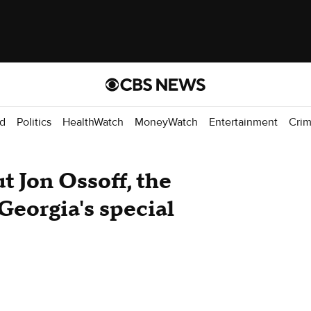
d
Politics
HealthWatch
MoneyWatch
Entertainment
Cri
t Jon Ossoff, the
Georgia's special