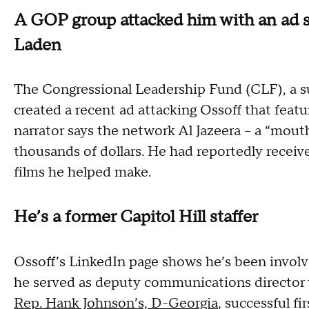
A GOP group attacked him with an ad s
Laden
The Congressional Leadership Fund (CLF), a 
created a recent ad attacking Ossoff that feat
narrator says the network Al Jazeera -- a “mouth
thousands of dollars. He had reportedly receiv
films he helped make.
He’s a former Capitol Hill staffer
Ossoff’s LinkedIn page shows he’s been involved
he served as deputy communications director
Rep. Hank Johnson’s, D-Georgia
, successful f