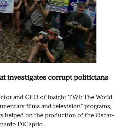
 investigates corrupt politicians
rector and CEO of Insight TWI: The World
umentary films and television” programs,
rs helped on the production of the Oscar-
onardo DiCaprio.