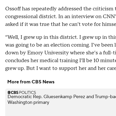
Ossoff has repeatedly addressed the criticism t
congressional district. In an interview on CN
asked if it was true that he can’t vote for himse
“Well, I grew up in this district. I grew up in 
was going to be an election coming. I’ve been li
down by Emory University where she’s a full-t
concludes her medical training I’ll be 10 minute
grew up. But I want to support her and her care
More from CBS News
Democratic Rep. Gluesenkamp Perez and Trump-bac
Washington primary