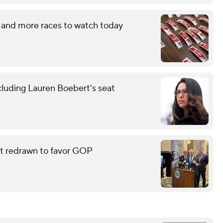
 and more races to watch today
cluding Lauren Boebert's seat
eat redrawn to favor GOP