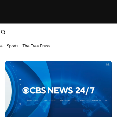
me
Sports
The Free Press