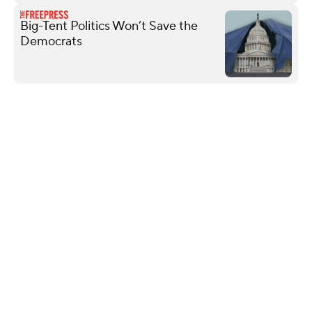
Big-Tent Politics Won’t Save the
Democrats