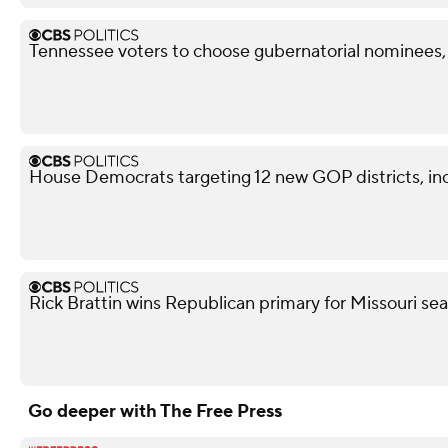
Tennessee voters to choose gubernatorial nominees,
House Democrats targeting 12 new GOP districts, in
Rick Brattin wins Republican primary for Missouri s
Go deeper with The Free Press