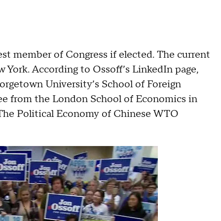
st member of Congress if elected. The current
 York. According to Ossoff’s LinkedIn page,
orgetown University’s School of Foreign
ree from the London School of Economics in
n “The Political Economy of Chinese WTO