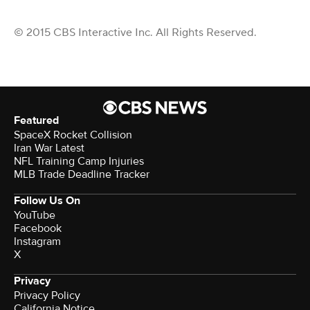
© 2015 CBS Interactive Inc. All Rights Reserved.
Featured
SpaceX Rocket Collision
Iran War Latest
NFL Training Camp Injuries
MLB Trade Deadline Tracker
Follow Us On
YouTube
Facebook
Instagram
X
Privacy
Privacy Policy
California Notice