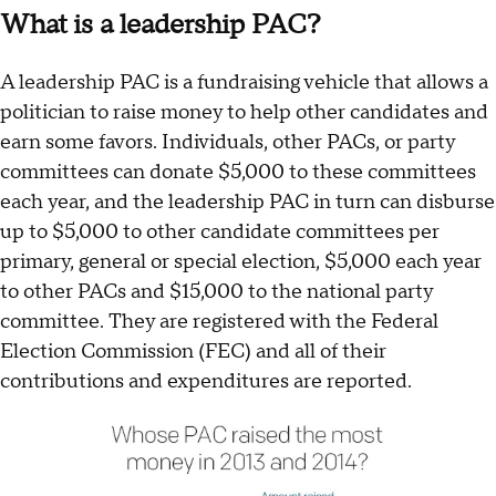
What is a leadership PAC?
A leadership PAC is a fundraising vehicle that allows a
politician to raise money to help other candidates and
earn some favors. Individuals, other PACs, or party
committees can donate $5,000 to these committees
each year, and the leadership PAC in turn can disburse
up to $5,000 to other candidate committees per
primary, general or special election, $5,000 each year
to other PACs and $15,000 to the national party
committee. They are registered with the Federal
Election Commission (FEC) and all of their
contributions and expenditures are reported.