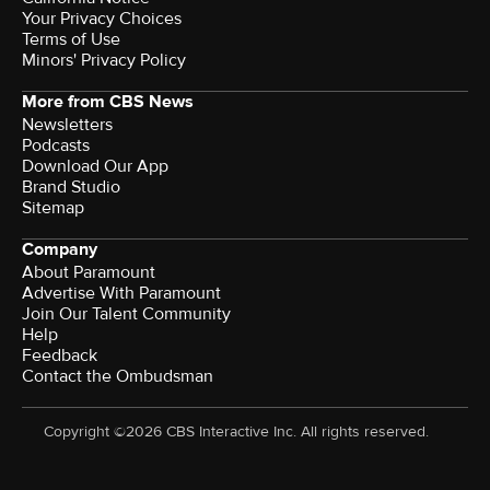
Your Privacy Choices
Terms of Use
Minors' Privacy Policy
More from CBS News
Newsletters
Podcasts
Download Our App
Brand Studio
Sitemap
Company
About Paramount
Advertise With Paramount
Join Our Talent Community
Help
Feedback
Contact the Ombudsman
Copyright ©2026 CBS Interactive Inc. All rights reserved.