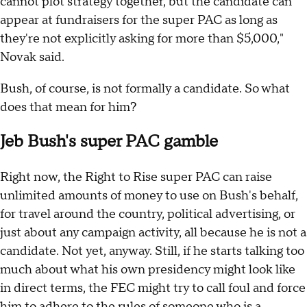
cannot plot strategy together, but the candidate can
appear at fundraisers for the super PAC as long as
they're not explicitly asking for more than $5,000,"
Novak said.
Bush, of course, is not formally a candidate. So what
does that mean for him?
Jeb Bush's super PAC gamble
Right now, the Right to Rise super PAC can raise
unlimited amounts of money to use on Bush's behalf,
for travel around the country, political advertising, or
just about any campaign activity, all because he is not a
candidate. Not yet, anyway. Still, if he starts talking too
much about what his own presidency might look like
in direct terms, the FEC might try to call foul and force
him to adhere to the rules of someone who is a