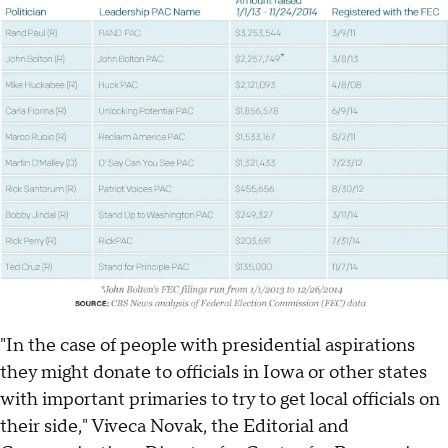
"In the case of people with presidential aspirations
they might donate to officials in Iowa or other states
with important primaries to try to get local officials on
their side," Viveca Novak, the Editorial and