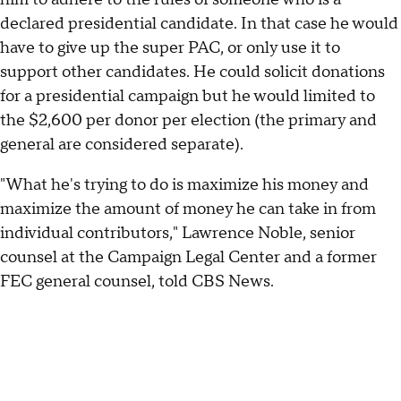
declared presidential candidate. In that case he would
have to give up the super PAC, or only use it to
support other candidates. He could solicit donations
for a presidential campaign but he would limited to
the $2,600 per donor per election (the primary and
general are considered separate).
"What he's trying to do is maximize his money and
maximize the amount of money he can take in from
individual contributors," Lawrence Noble, senior
counsel at the Campaign Legal Center and a former
FEC general counsel, told CBS News.