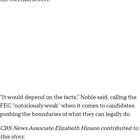
"It would depend on the facts," Noble said, calling the
FEC "notoriously weak" when it comes to candidates
pushing the boundaries of what they can legally do.
CBS News Associate Elizabeth Hinson contributed to
this story.