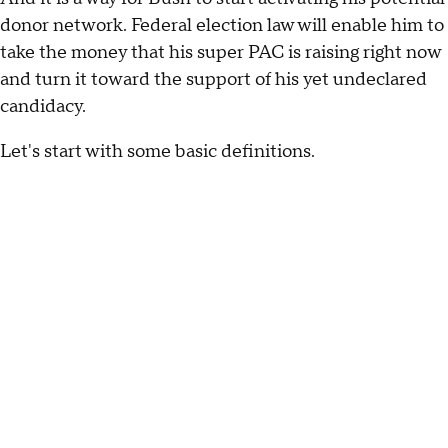
donor network. Federal election law will enable him to
take the money that his super PAC is raising right now
and turn it toward the support of his yet undeclared
candidacy.
Let's start with some basic definitions.