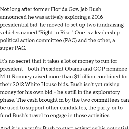
Not long after former Florida Gov. Jeb Bush
announced he was
actively exploring a 2016
presidential bid
, he moved to set up two fundraising
vehicles named "Right to Rise." One is a leadership
political action committee (PAC) and the other, a
super PAC.
It's no secret that it takes a lot of money to run for
president -- both President Obama and GOP nominee
Mitt Romney raised more than $1 billion combined for
their 2012 White House bids. Bush isn't yet raising
money for his own bid -- he's still in the exploratory
phase. The cash brought in by the two committees can
be used to support other candidates, the party, or to
fund Bush's travel to engage in those activities.
And it is a way for Bush to start activating his potential