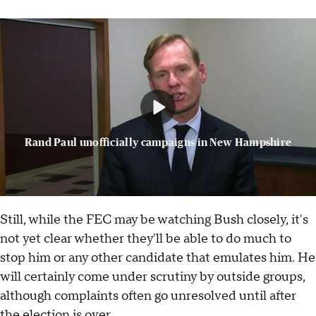
Rand Paul unofficially campaigns in New Hampshire
Still, while the FEC may be watching Bush closely, it's
not yet clear whether they'll be able to do much to
stop him or any other candidate that emulates him. He
will certainly come under scrutiny by outside groups,
although complaints often go unresolved until after
the election is over.