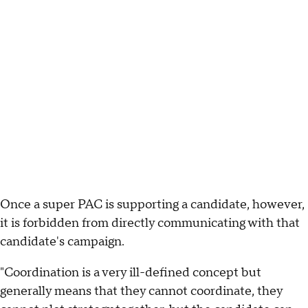
Once a super PAC is supporting a candidate, however,
it is forbidden from directly communicating with that
candidate's campaign.
"Coordination is a very ill-defined concept but
generally means that they cannot coordinate, they