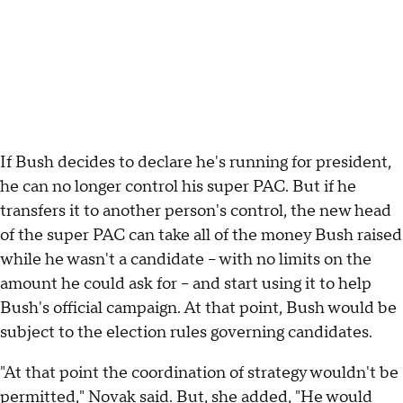
If Bush decides to declare he's running for president,
he can no longer control his super PAC. But if he
transfers it to another person's control, the new head
of the super PAC can take all of the money Bush raised
while he wasn't a candidate -- with no limits on the
amount he could ask for -- and start using it to help
Bush's official campaign. At that point, Bush would be
subject to the election rules governing candidates.
"At that point the coordination of strategy wouldn't be
permitted," Novak said. But, she added, "He would