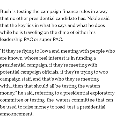
Bush is testing the campaign finance rules in a way
that no other presidential candidate has. Noble said
that the key lies in what he says and what he does
while he is traveling on the dime of either his
leadership PAC or super PAC.
"If they're flying to Iowa and meeting with people who
are known, whose real interest is in funding a
presidential campaign, if they're meeting with
potential campaign officials, if they're trying to woo
campaign staff, and that's who they're meeting
with...then that should all be testing the waters
money," he said, referring to a presidential exploratory
committee or testing-the-waters committee that can
be used to raise money to road-test a presidential
announcement.