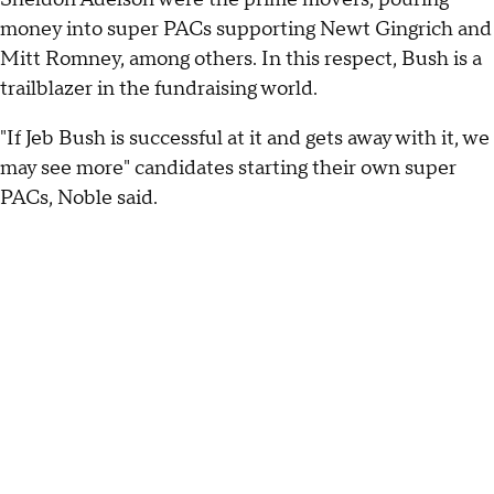
money into super PACs supporting Newt Gingrich and
Mitt Romney, among others. In this respect, Bush is a
trailblazer in the fundraising world.
"If Jeb Bush is successful at it and gets away with it, we
may see more" candidates starting their own super
PACs, Noble said.