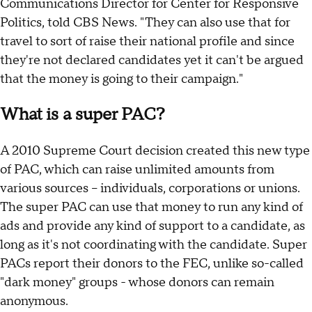
Communications Director for Center for Responsive
Politics, told CBS News. "They can also use that for
travel to sort of raise their national profile and since
they're not declared candidates yet it can't be argued
that the money is going to their campaign."
What is a super PAC?
A 2010 Supreme Court decision created this new type
of PAC, which can raise unlimited amounts from
various sources -- individuals, corporations or unions.
The super PAC can use that money to run any kind of
ads and provide any kind of support to a candidate, as
long as it's not coordinating with the candidate. Super
PACs report their donors to the FEC, unlike so-called
"dark money" groups - whose donors can remain
anonymous.