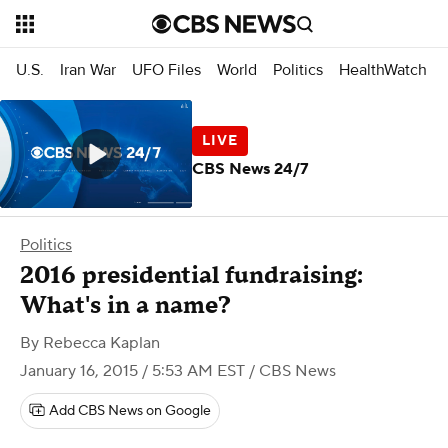
U.S.
Iran War
UFO Files
World
Politics
HealthWatch
CBS News 24/7
Politics
2016 presidential fundraising:
What's in a name?
By
Rebecca Kaplan
January 16, 2015 / 5:53 AM EST
/ CBS News
Add CBS News on Google