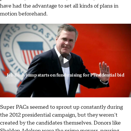
have had the advantage to set all kinds of plans in
motion beforehand.
Jeb Bush jump starts on fund-raising for Presidential bid
Super PACs seemed to sprout up constantly during
the 2012 presidential campaign, but they weren't
created by the candidates themselves. Donors like
Sheldon Adelson were the prime movers, pouring