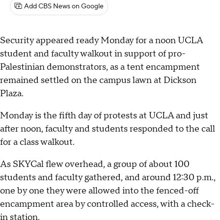
Add CBS News on Google
Security appeared ready Monday for a noon UCLA
student and faculty walkout in support of pro-
Palestinian demonstrators, as a tent encampment
remained settled on the campus lawn at Dickson
Plaza.
Monday is the fifth day of protests at UCLA and just
after noon, faculty and students responded to the call
for a class walkout.
As SKYCal flew overhead, a group of about 100
students and faculty gathered, and around 12:30 p.m.,
one by one they were allowed into the fenced-off
encampment area by controlled access, with a check-
in station.