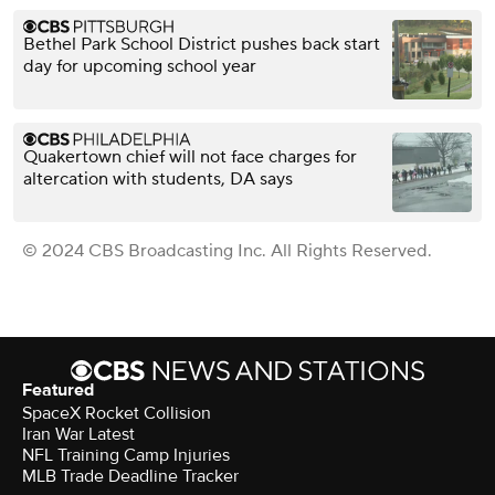
Bethel Park School District pushes back start
day for upcoming school year
Quakertown chief will not face charges for
altercation with students, DA says
© 2024 CBS Broadcasting Inc. All Rights Reserved.
Featured
SpaceX Rocket Collision
Iran War Latest
NFL Training Camp Injuries
MLB Trade Deadline Tracker