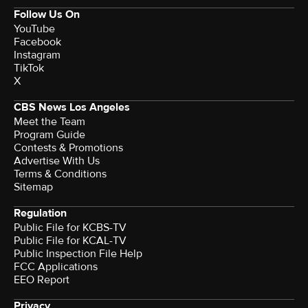
Follow Us On
YouTube
Facebook
Instagram
TikTok
X
CBS News Los Angeles
Meet the Team
Program Guide
Contests & Promotions
Advertise With Us
Terms & Conditions
Sitemap
Regulation
Public File for KCBS-TV
Public File for KCAL-TV
Public Inspection File Help
FCC Applications
EEO Report
Privacy