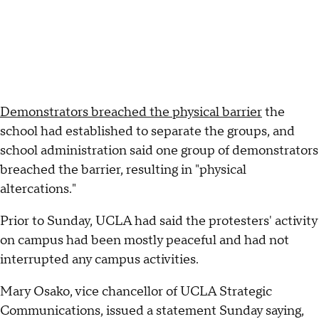
Demonstrators breached the physical barrier
the
school had established to separate the groups, and
school administration said one group of demonstrators
breached the barrier, resulting in "physical
altercations."
Prior to Sunday, UCLA had said the protesters' activity
on campus had been mostly peaceful and had not
interrupted any campus activities.
Mary Osako, vice chancellor of UCLA Strategic
Communications, issued a statement Sunday saying,