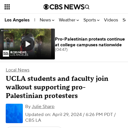
News
Weather
Sports
Videos
Se
Los Angeles
|
Pro-Palestinian protests continue
at college campuses nationwide
(04:47)
Local News
UCLA students and faculty join
walkout supporting pro-
Palestinian protesters
By
Julie Sharp
Updated on: April 29, 2024 / 6:26 PM PDT
/
CBS LA