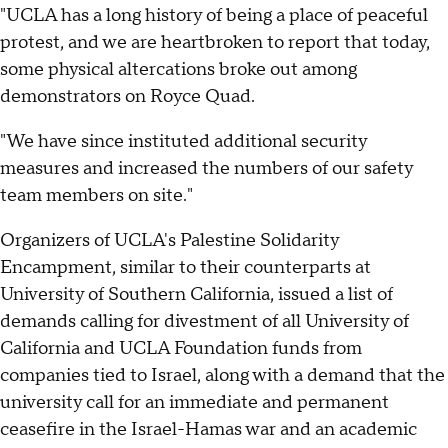
"UCLA has a long history of being a place of peaceful
protest, and we are heartbroken to report that today,
some physical altercations broke out among
demonstrators on Royce Quad.
"We have since instituted additional security
measures and increased the numbers of our safety
team members on site."
Organizers of UCLA's Palestine Solidarity
Encampment, similar to their counterparts at
University of Southern California, issued a list of
demands calling for divestment of all University of
California and UCLA Foundation funds from
companies tied to Israel, along with a demand that the
university call for an immediate and permanent
ceasefire in the Israel-Hamas war and an academic