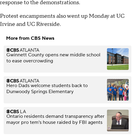
response to the demonstrations.
Protest encampments also went up Monday at UC
Irvine and UC Riverside.
More from CBS News
Gwinnett County opens new middle school
to ease overcrowding
Hero Dads welcome students back to
Dunwoody Springs Elementary
Ontario residents demand transparency after
mayor pro tem's house raided by FBI agents