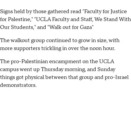
Signs held by those gathered read "Faculty for Justice
for Palestine," "UCLA Faculty and Staff, We Stand With
Our Students," and "Walk out for Gaza"
The walkout group continued to grow in size, with
more supporters trickling in over the noon hour.
The pro-Palestinian encampment on the UCLA
campus went up Thursday morning, and Sunday
things got physical between that group and pro-Israel
demonstrators.