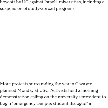
boycott by UC against Israeli universities, including a
suspension of study-abroad programs.
More protests surrounding the war in Gaza are
planned Monday at USC. Activists held a morning
demonstration calling on the university's president to
begin "emergency campus student dialogue" in