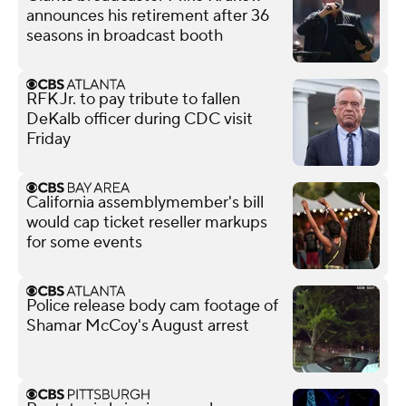
announces his retirement after 36
seasons in broadcast booth
RFK Jr. to pay tribute to fallen
DeKalb officer during CDC visit
Friday
California assemblymember's bill
would cap ticket reseller markups
for some events
Police release body cam footage of
Shamar McCoy's August arrest