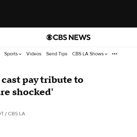
Sports
Videos
Send Tips
CBS LA Shows
 cast pay tribute to
re shocked'
DT
/ CBS LA