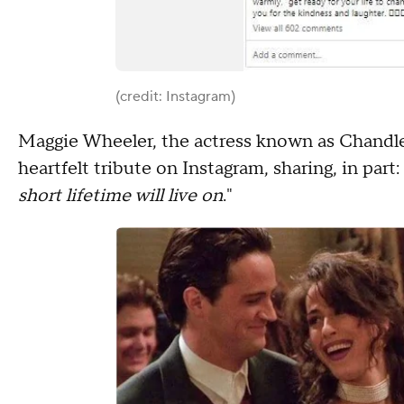
(credit: Instagram)
Maggie Wheeler, the actress known as Chandler'
heartfelt tribute on Instagram, sharing, in part: 
short lifetime will live on
."