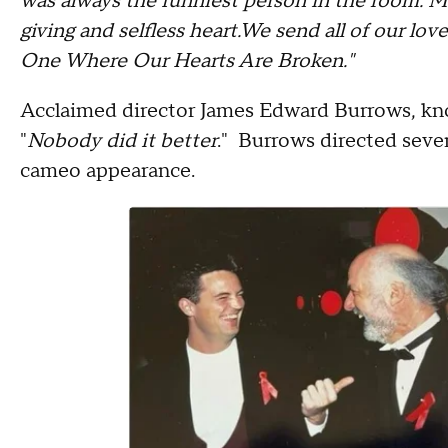
was always the funniest person in the room. M
giving and selfless heart.We send all of our love
One Where Our Hearts Are Broken."
Acclaimed director James Edward Burrows, kno
"
Nobody did it better
." Burrows directed sever
cameo appearance.