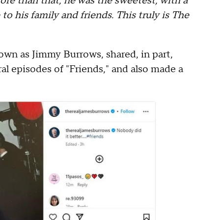
ore than that, he was the sweetest, with a
 to his family and friends. This truly is The
wn as Jimmy Burrows, shared, in part,
al episodes of "Friends," and also made a