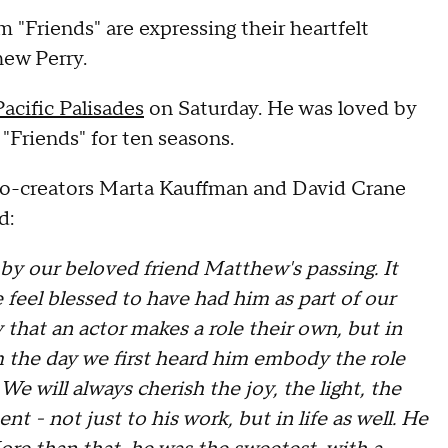
 "Friends" are expressing their heartfelt
hew Perry.
Pacific Palisades
on Saturday. He was loved by
 "Friends" for ten seasons.
 co-creators Marta Kauffman and David Crane
d:
y our beloved friend Matthew's passing. It
e feel blessed to have had him as part of our
say that an actor makes a role their own, but in
m the day we first heard him embody the role
We will always cherish the joy, the light, the
 - not just to his work, but in life as well. He