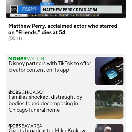
Matthew Perry, acclaimed actor who starred
on "Friends," dies at 54
(05:11)
Disney partners with TikTok to offer
creator content on its app
Families shocked, distraught by
bodies found decomposing in
Chicago funeral home
Giants broadcaster Mike Krukow