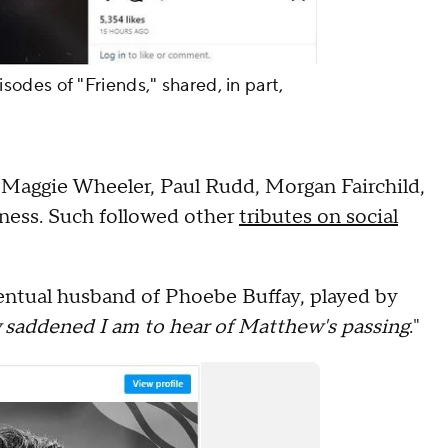
des of "Friends," shared, in part,
 Maggie Wheeler, Paul Rudd, Morgan Fairchild,
dness. Such followed other
tributes on social
ntual husband of Phoebe Buffay, played by
 saddened I am to hear of Matthew's passing
."