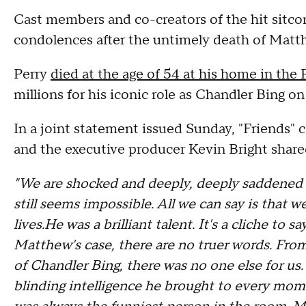
Cast members and co-creators of the hit sitcom
condolences after the untimely death of Matt
Perry
died at the age of 54 at his home in the 
millions for his iconic role as Chandler Bing on
In a joint statement issued Sunday, "Friends"
and the executive producer Kevin Bright share
"We are shocked and deeply, deeply saddened b
still seems impossible. All we can say is that w
lives.He was a brilliant talent. It's a cliche to 
Matthew's case, there are no truer words. Fro
of Chandler Bing, there was no one else for us. 
blinding intelligence he brought to every moment