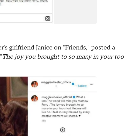
s girlfriend Janice on "Friends," posted a
"
The joy you brought to so many in your too