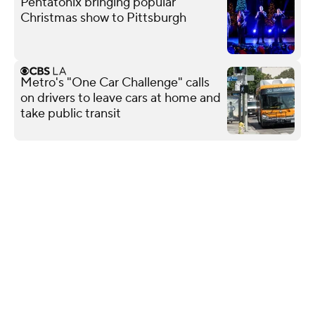
Pentatonix bringing popular
Christmas show to Pittsburgh
Metro's "One Car Challenge" calls
on drivers to leave cars at home and
take public transit