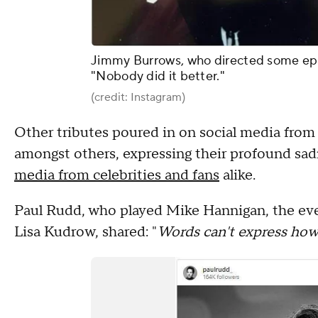
Jimmy Burrows, who directed some episo
"Nobody did it better."
(credit: Instagram)
Other tributes poured in on social media from
amongst others, expressing their profound sa
media from celebrities and fans
alike.
Paul Rudd, who played Mike Hannigan, the eve
Lisa Kudrow, shared: "
Words can't express how