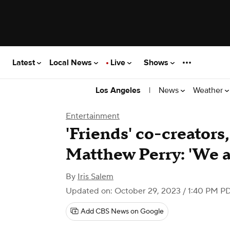
Latest
Local News
Live
Shows
|
News
Weather
Los Angeles
Entertainment
'Friends' co-creators,
Matthew Perry: 'We a
By
Iris Salem
Updated on: October 29, 2023 / 1:40 PM P
Add CBS News on Google