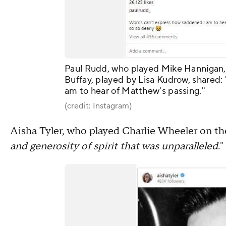
Paul Rudd, who played Mike Hannigan,
Buffay, played by Lisa Kudrow, shared
am to hear of Matthew's passing."
(credit: Instagram)
Aisha Tyler, who played Charlie Wheeler on the
and generosity of spirit that was unparalleled
."