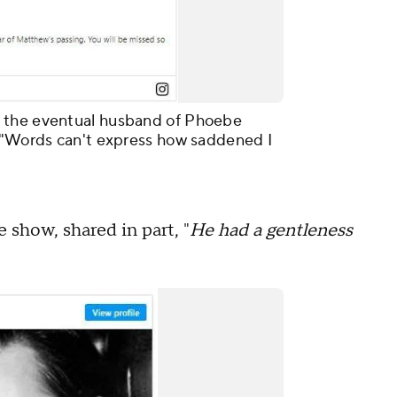
 the eventual husband of Phoebe
: "Words can't express how saddened I
 show, shared in part, "
He had a gentleness