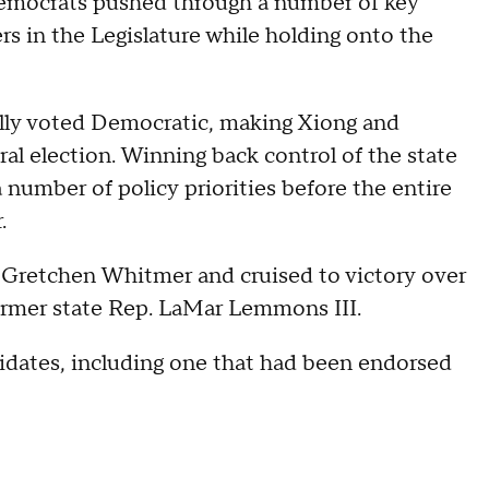
Democrats pushed through a number of key
ers in the Legislature while holding onto the
cally voted Democratic, making Xiong and
ral election. Winning back control of the state
number of policy priorities before the entire
.
Gretchen Whitmer and cruised to victory over
ormer state Rep. LaMar Lemmons III.
idates, including one that had been endorsed