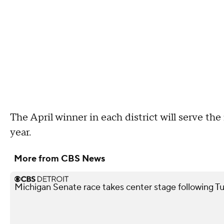
The April winner in each district will serve th
year.
More from CBS News
Michigan Senate race takes center stage following T