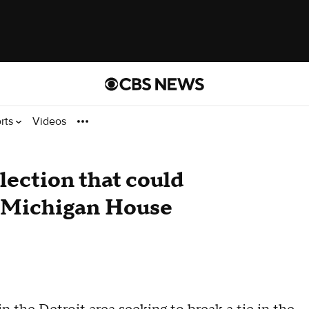
rts
Videos
election that could
f Michigan House