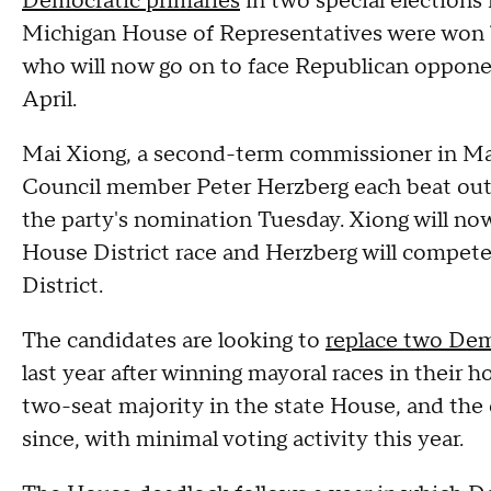
Democratic primaries
in two special elections 
Michigan House of Representatives were won 
who will now go on to face Republican opponen
April.
Mai Xiong, a second-term commissioner in M
Council member Peter Herzberg each beat out 
the party's nomination Tuesday. Xiong will no
House District race and Herzberg will compet
District.
The candidates are looking to
replace two Dem
last year after winning mayoral races in thei
two-seat majority in the state House, and the
since, with minimal voting activity this year.