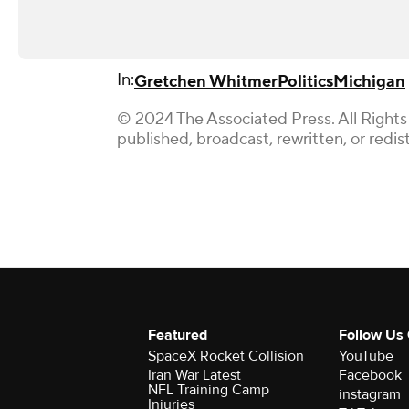
In:
Gretchen Whitmer
Politics
Michigan
© 2024 The Associated Press. All Rights
published, broadcast, rewritten, or redis
Featured
Follow Us
SpaceX Rocket Collision
YouTube
Iran War Latest
Facebook
NFL Training Camp
instagram
Injuries