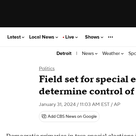
Latest
Local News
Live
Shows
|
News
Weather
Spo
Detroit
Politics
Field set for special 
determine control o
January 31, 2024 / 11:03 AM EST
/ AP
Add CBS News on Google