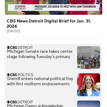
CBS News Detroit Digital Brief for Jan. 31,
2024
(04:00)
Michigan Senate race takes center
stage following Tuesday's primary
Sherrill enters national political fray
with first midterm endorsements
Michigan Dems acknowledge