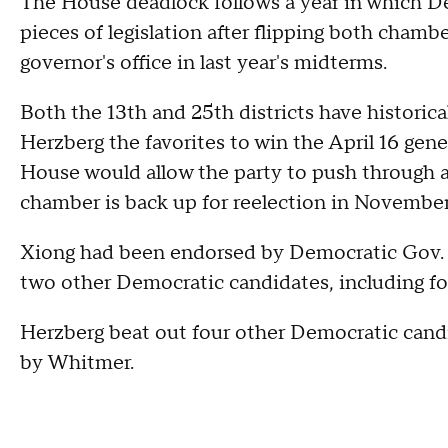
The House deadlock follows a year in which 
pieces of legislation after flipping both chamb
governor's office in last year's midterms.
Both the 13th and 25th districts have histori
Herzberg the favorites to win the April 16 gene
House would allow the party to push through a 
chamber is back up for reelection in November
Xiong had been endorsed by Democratic Gov. 
two other Democratic candidates, including f
Herzberg beat out four other Democratic cand
by Whitmer.