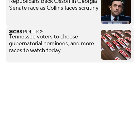
Republicans back Ossoff in Georgia
Senate race as Collins faces scrutiny
Tennessee voters to choose
gubernatorial nominees, and more
races to watch today