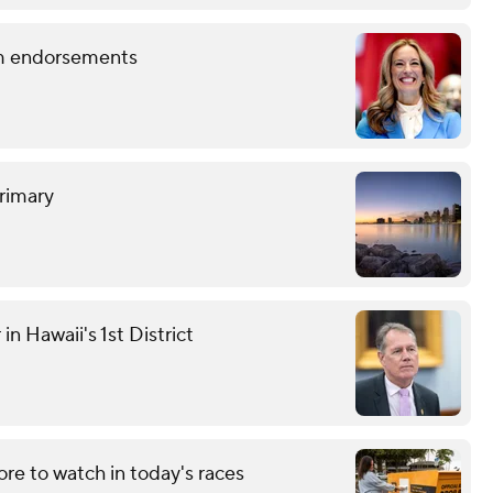
term endorsements
rimary
n Hawaii's 1st District
re to watch in today's races