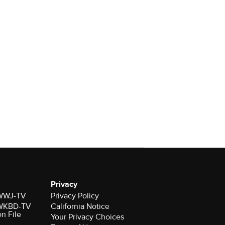
Privacy
r WWJ-TV
Privacy Policy
r WKBD-TV
California Notice
on File
Your Privacy Choices