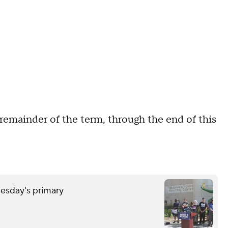
e remainder of the term, through the end of this
uesday's primary