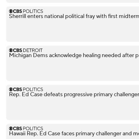
Sherrill enters national political fray with first mid
Michigan Dems acknowledge healing needed after p
Rep. Ed Case defeats progressive primary challenger i
Hawaii Rep. Ed Case faces primary challenger and mo