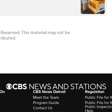
 Reserved. This material may not be
tributed.
 On
CBS News Detroit
Regulation
Meet the Team
Public File fo
Program Guide
Public File fo
Public Inspecti
Contact Us
Help