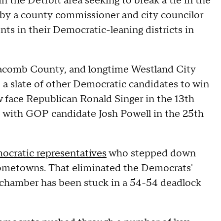
in the Detroit area seeking to break a tie in the
by a county commissioner and city councilor
ts in their Democratic-leaning districts in
acomb County, and longtime Westland City
a slate of other Democratic candidates to win
w face Republican Ronald Singer in the 13th
e with GOP candidate Josh Powell in the 25th
ocratic representatives
who stepped down
r hometowns. That eliminated the Democrats'
 chamber has been stuck in a 54-54 deadlock