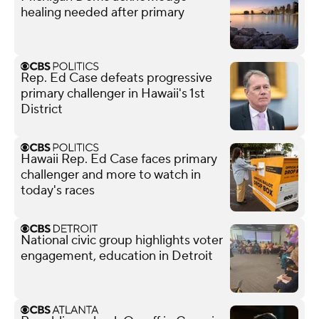
healing needed after primary
Rep. Ed Case defeats progressive
primary challenger in Hawaii's 1st
District
Hawaii Rep. Ed Case faces primary
challenger and more to watch in
today's races
National civic group highlights voter
engagement, education in Detroit