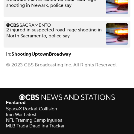
shooting in Newark, police say
2 injured in suspected road-rage shooting in
North Sacramento, police say
In:
Shooting
Uptown
Broadway
© 2023 CBS Broadcasting Inc. All Rights Reserved.
Featured
SpaceX Rocket Collision
Iran War Latest
NFL Training Camp Injuries
MLB Trade Deadline Tracker