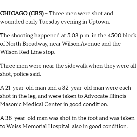
CHICAGO (CBS)
-- Three men were shot and
wounded early Tuesday evening in Uptown.
The shooting happened at 5:03 p.m. in the 4500 block
of North Broadway, near Wilson Avenue and the
Wilson Red Line stop.
Three men were near the sidewalk when they were all
shot, police said.
A 21-year-old man and a 32-year-old man were each
shot in the leg, and were taken to Advocate Illinois
Masonic Medical Center in good condition.
A 38-year-old man was shot in the foot and was taken
to Weiss Memorial Hospital, also in good condition.