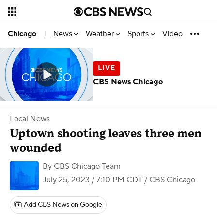
News
Weather
Sports
Video
Chicago
|
CBS News Chicago
Local News
Uptown shooting leaves three men
wounded
By
CBS Chicago Team
July 25, 2023 / 7:10 PM CDT
/ CBS Chicago
Add CBS News on Google