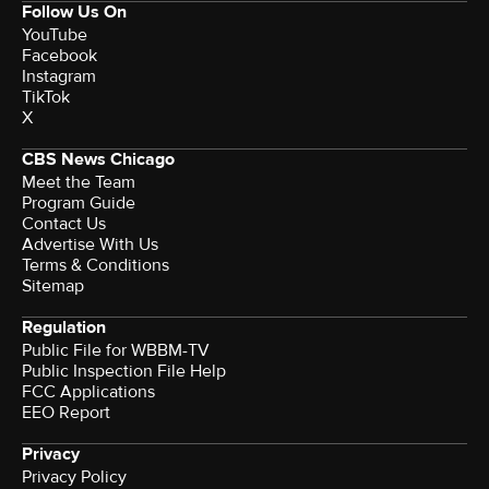
Follow Us On
YouTube
Facebook
Instagram
TikTok
X
CBS News Chicago
Meet the Team
Program Guide
Contact Us
Advertise With Us
Terms & Conditions
Sitemap
Regulation
Public File for WBBM-TV
Public Inspection File Help
FCC Applications
EEO Report
Privacy
Privacy Policy