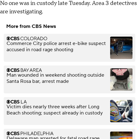
No one was in custody late Tuesday. Area 3 detectives
are investigating.
More from CBS News
Commerce City police arrest e-bike suspect
accused in road rage shooting
Man wounded in weekend shooting outside
Santa Rosa bar, arrest made
Victim dies nearly three weeks after Long
Beach shooting; suspect already in custody
Delaware man arrested for fatal road rage