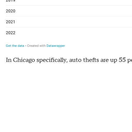
In Chicago specifically, auto thefts are up 55 p