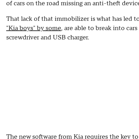
of cars on the road missing an anti-theft devi
That lack of that immobilizer is what has led to
"Kia boys" by some
, are able to break into ca
screwdriver and USB charger.
The new software from Kia requires the key to b