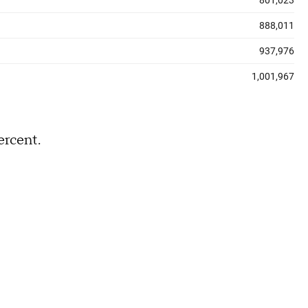
ercent.