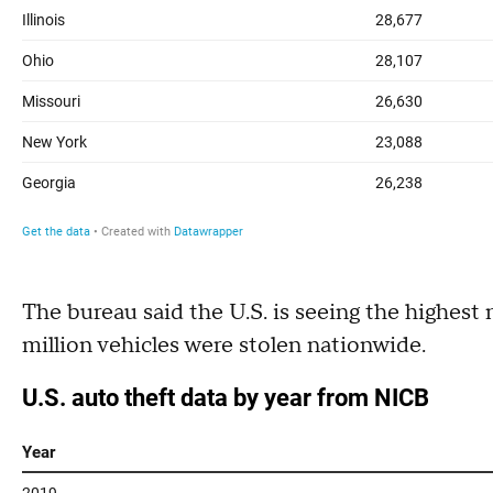
The bureau said the U.S. is seeing the highest
million vehicles were stolen nationwide.