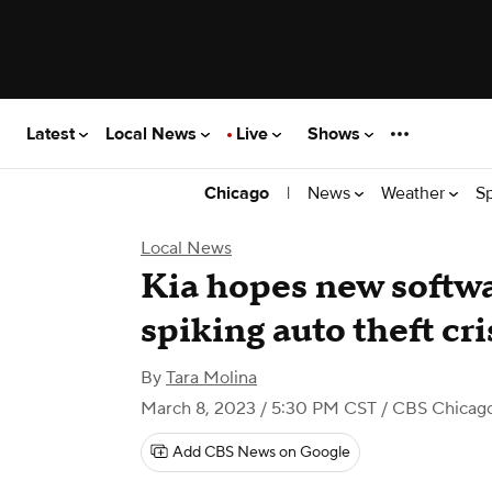
Latest
Local News
Live
Shows
|
News
Weather
S
Chicago
Local News
Kia hopes new softwa
spiking auto theft cri
By
Tara Molina
March 8, 2023 / 5:30 PM CST
/ CBS Chicag
Add CBS News on Google