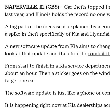
NAPERVILLE, Ill. (CBS)
-- Car thefts topped 1 
last year, and Illinois holds the record no one w
A big part of the increase is explained by a c
a spike in theft specifically of
Kia and Hyundai
A new software update from Kia aims to change
look at that update and the effort to
combat th
From start to finish in a Kia service departm
about an hour. Then a sticker goes on the win
target the car.
The software update is just like a phone or com
It is happening right now at Kia dealerships acro