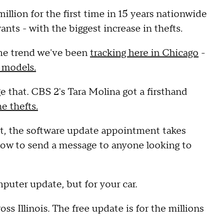
million for the first time in 15 years nationwide
ants - with the biggest increase in thefts.
rime trend we've been
tracking here in Chicago
-
 models.
 that. CBS 2's Tara Molina got a firsthand
e thefts.
ent, the software update appointment takes
dow to send a message to anyone looking to
puter update, but for your car.
ss Illinois. The free update is for the millions