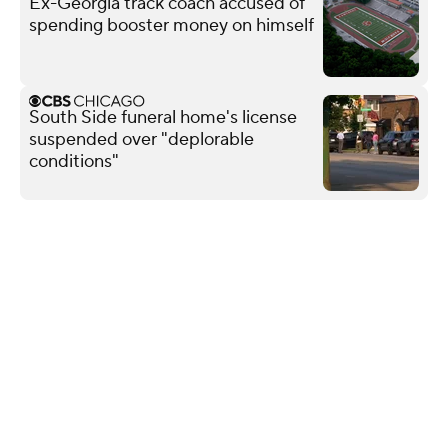
Ex-Georgia track coach accused of
spending booster money on himself
South Side funeral home's license
suspended over "deplorable
conditions"