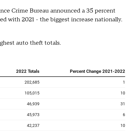
urance Crime Bureau announced a 35 percent
red with 2021 - the biggest increase nationally.
ghest auto theft totals.