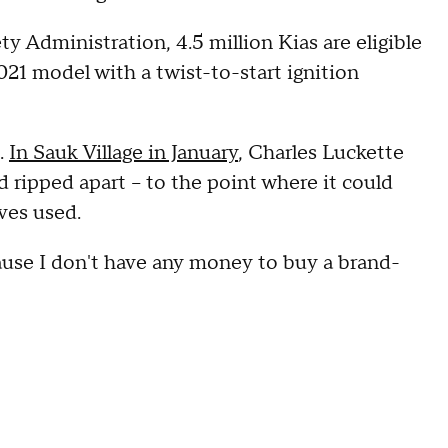
y Administration, 4.5 million Kias are eligible
21 model with a twist-to-start ignition
.
In Sauk Village in January
, Charles Luckette
d ripped apart – to the point where it could
eves used.
cause I don't have any money to buy a brand-