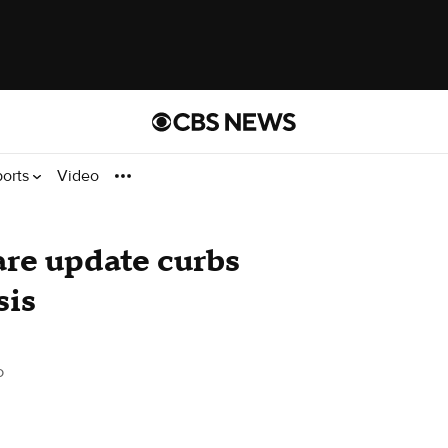
ports
Video
re update curbs
sis
o