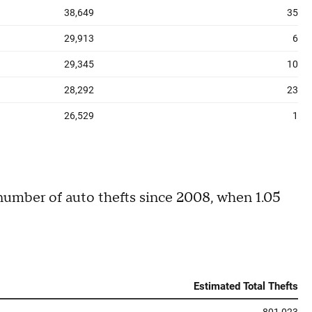
 number of auto thefts since 2008, when 1.05