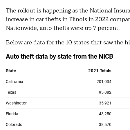
The rollout is happening as the National Ins
increase in car thefts in Illinois in 2022 compa
Nationwide, auto thefts were up 7 percent.
Below are data for the 10 states that saw the hi