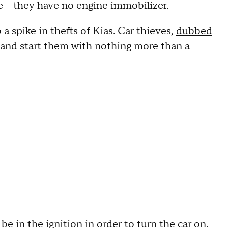
ce – they have no engine immobilizer.
 a spike in thefts of Kias. Car thieves,
dubbed
rs and start them with nothing more than a
e in the ignition in order to turn the car on.