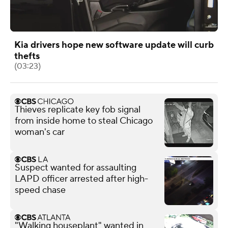
Kia drivers hope new software update will curb
thefts
(03:23)
Thieves replicate key fob signal
from inside home to steal Chicago
woman's car
Suspect wanted for assaulting
LAPD officer arrested after high-
speed chase
"Walking houseplant" wanted in