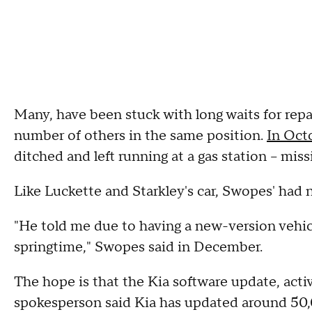
Many, have been stuck with long waits for repai
number of others in the same position.
In Oct
ditched and left running at a gas station – mis
Like Luckette and Starkley's car, Swopes' had 
"He told me due to having a new-version vehicle
springtime," Swopes said in December.
The hope is that the Kia software update, activ
spokesperson said Kia has updated around 50,0