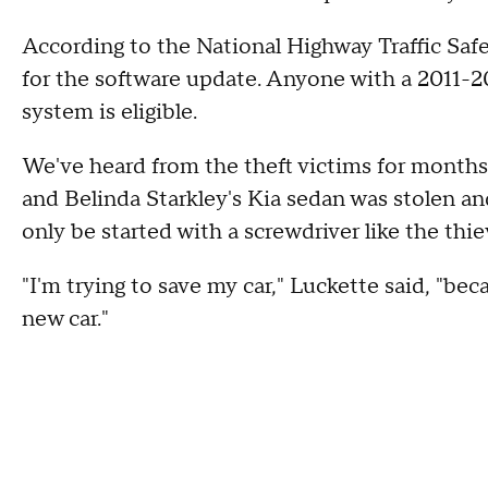
According to the National Highway Traffic Safet
for the software update. Anyone with a 2011-20
system is eligible.
We've heard from the theft victims for months
and Belinda Starkley's Kia sedan was stolen an
only be started with a screwdriver like the thi
"I'm trying to save my car," Luckette said, "be
new car."