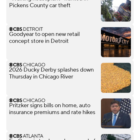
Pickens County car theft
Goodyear to open new retail
concept store in Detroit
2026 Ducky Derby splashes down
Thursday in Chicago River
Pritzker signs bills on home, auto
insurance premiums and rate hikes