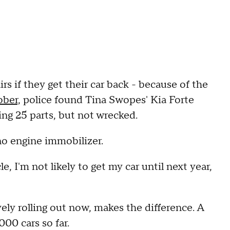
rs if they get their car back - because of the
ober,
police found Tina Swopes' Kia Forte
sing 25 parts, but not wrecked.
no engine immobilizer.
, I'm not likely to get my car until next year,
ely rolling out now, makes the difference. A
00 cars so far.