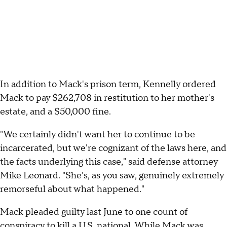
In addition to Mack's prison term, Kennelly ordered
Mack to pay $262,708 in restitution to her mother's
estate, and a $50,000 fine.
"We certainly didn't want her to continue to be
incarcerated, but we're cognizant of the laws here, and
the facts underlying this case," said defense attorney
Mike Leonard. "She's, as you saw, genuinely extremely
remorseful about what happened."
Mack pleaded guilty last June to one count of
conspiracy to kill a U.S. national. While Mack was