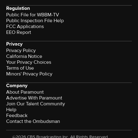
Regulation
Public File for WBBM-TV
Public Inspection File Help
FCC Applications
EEO Report
Privacy
Privacy Policy
California Notice
Your Privacy Choices
Terms of Use
Minors' Privacy Policy
Company
About Paramount
Advertise With Paramount
Join Our Talent Community
Help
Feedback
Contact the Ombudsman
©2026 CBS Broadcasting Inc. All Rights Reserved.