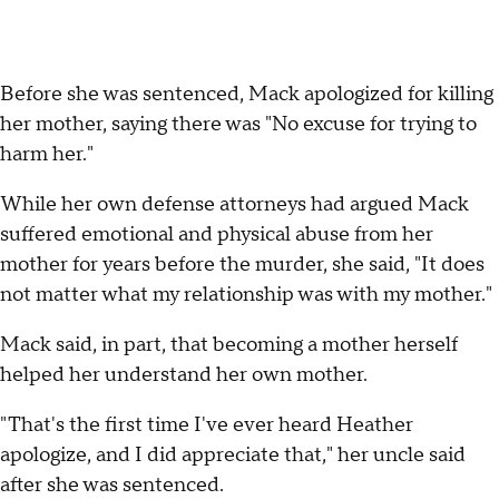
Before she was sentenced, Mack apologized for killing
her mother, saying there was "No excuse for trying to
harm her."
While her own defense attorneys had argued Mack
suffered emotional and physical abuse from her
mother for years before the murder, she said, "It does
not matter what my relationship was with my mother."
Mack said, in part, that becoming a mother herself
helped her understand her own mother.
"That's the first time I've ever heard Heather
apologize, and I did appreciate that," her uncle said
after she was sentenced.