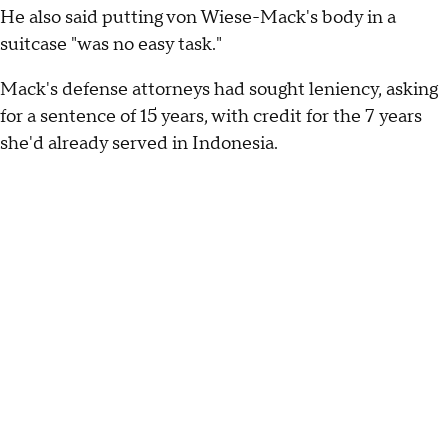
He also said putting von Wiese-Mack's body in a
suitcase "was no easy task."
Mack's defense attorneys had sought leniency, asking
for a sentence of 15 years, with credit for the 7 years
she'd already served in Indonesia.