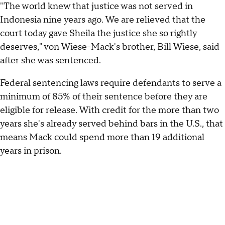
"The world knew that justice was not served in
Indonesia nine years ago. We are relieved that the
court today gave Sheila the justice she so rightly
deserves," von Wiese-Mack's brother, Bill Wiese, said
after she was sentenced.
Federal sentencing laws require defendants to serve a
minimum of 85% of their sentence before they are
eligible for release. With credit for the more than two
years she's already served behind bars in the U.S., that
means Mack could spend more than 19 additional
years in prison.