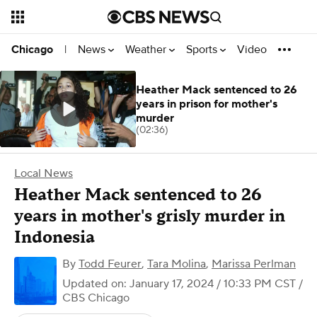
News
Weather
Sports
Video
Chicago
|
Heather Mack sentenced to 26
years in prison for mother's
murder
(02:36)
Local News
Heather Mack sentenced to 26
years in mother's grisly murder in
Indonesia
By
Todd Feurer
,
Tara Molina
,
Marissa Perlman
Updated on: January 17, 2024 / 10:33 PM CST
/
CBS Chicago