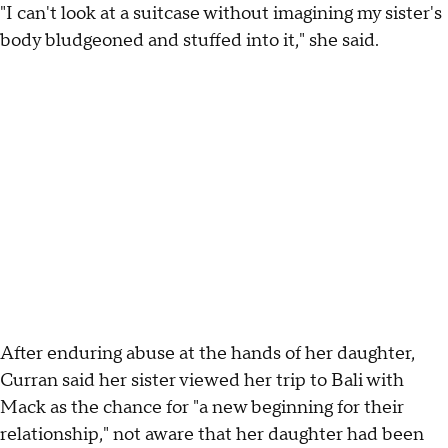
"I can't look at a suitcase without imagining my sister's
body bludgeoned and stuffed into it," she said.
After enduring abuse at the hands of her daughter,
Curran said her sister viewed her trip to Bali with
Mack as the chance for "a new beginning for their
relationship," not aware that her daughter had been