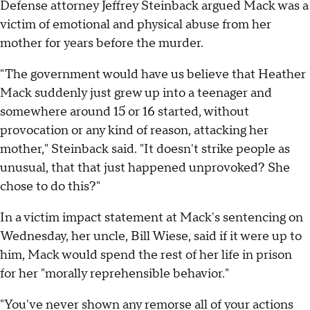
Defense attorney Jeffrey Steinback argued Mack was a
victim of emotional and physical abuse from her
mother for years before the murder.
"The government would have us believe that Heather
Mack suddenly just grew up into a teenager and
somewhere around 15 or 16 started, without
provocation or any kind of reason, attacking her
mother," Steinback said. "It doesn't strike people as
unusual, that that just happened unprovoked? She
chose to do this?"
In a victim impact statement at Mack's sentencing on
Wednesday, her uncle, Bill Wiese, said if it were up to
him, Mack would spend the rest of her life in prison
for her "morally reprehensible behavior."
"You've never shown any remorse all of your actions