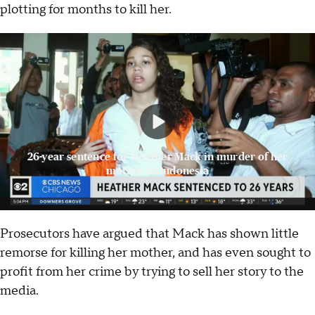
plotting for months to kill her.
26-year sentence for Heather Mack in murder of her
mother in Indonesia
Prosecutors have argued that Mack has shown little
remorse for killing her mother, and has even sought to
profit from her crime by trying to sell her story to the
media.