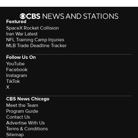
Featured
SpaceX Rocket Collision
Iran War Latest
NFL Training Camp Injuries
MLB Trade Deadline Tracker
Follow Us On
YouTube
Facebook
Instagram
TikTok
X
CBS News Chicago
Meet the Team
Program Guide
Contact Us
Advertise With Us
Terms & Conditions
Sitemap