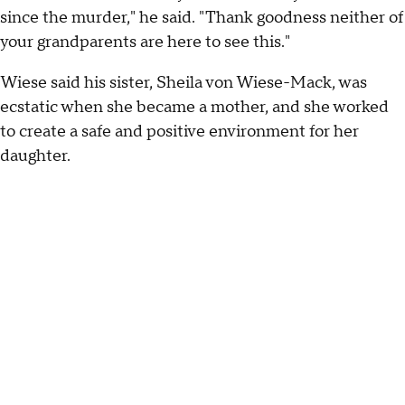
since the murder," he said. "Thank goodness neither of
your grandparents are here to see this."
Wiese said his sister, Sheila von Wiese-Mack, was
ecstatic when she became a mother, and she worked
to create a safe and positive environment for her
daughter.