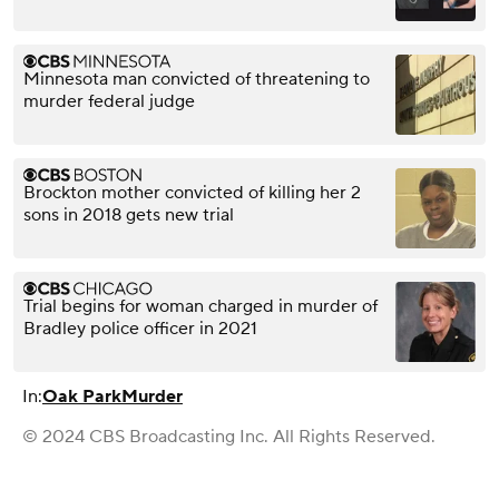
Minnesota man convicted of threatening to
murder federal judge
Brockton mother convicted of killing her 2
sons in 2018 gets new trial
Trial begins for woman charged in murder of
Bradley police officer in 2021
In:
Oak Park
Murder
© 2024 CBS Broadcasting Inc. All Rights Reserved.