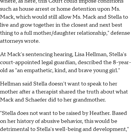
where, as here, this Court could impose conditions
such as house arrest or home detention upon Ms.
Mack, which would still allow Ms. Mack and Stella to
live and grow together in the closest and next best
thing to a full mother/daughter relationship," defense
attorneys wrote.
At Mack's sentencing hearing, Lisa Hellman, Stella's
court-appointed legal guardian, described the 8-year-
old as "an empathetic, kind, and brave young girl."
Hellman said Stella doesn't want to speak to her
mother after a therapist shared the truth about what
Mack and Schaefer did to her grandmother.
"Stella does not want to be raised by Heather. Based
on her history of abusive behavior, this would be
detrimental to Stella's well-being and development,"