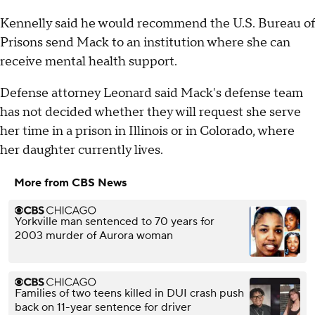
Kennelly said he would recommend the U.S. Bureau of
Prisons send Mack to an institution where she can
receive mental health support.
Defense attorney Leonard said Mack's defense team
has not decided whether they will request she serve
her time in a prison in Illinois or in Colorado, where
her daughter currently lives.
More from CBS News
Yorkville man sentenced to 70 years for
2003 murder of Aurora woman
Families of two teens killed in DUI crash push
back on 11-year sentence for driver