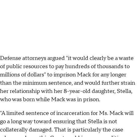
Defense attorneys argued "it would clearly be a waste
of public resources to pay hundreds of thousands to
millions of dollars" to imprison Mack for any longer
than the minimum sentence, and would further strain
her relationship with her 8-year-old daughter, Stella,
who was born while Mack was in prison.
"A limited sentence of incarceration for Ms. Mack will
go a long way toward ensuring that Stella is not
collaterally damaged. That is particularly the case