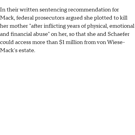
In their written sentencing recommendation for
Mack, federal prosecutors argued she plotted to kill
her mother "after inflicting years of physical, emotional
and financial abuse" on her, so that she and Schaefer
could access more than $1 million from von Wiese-
Mack's estate.