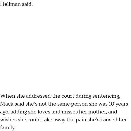
Hellman said.
When she addressed the court during sentencing,
Mack said she's not the same person she was 10 years
ago, adding she loves and misses her mother, and
wishes she could take away the pain she's caused her
family.