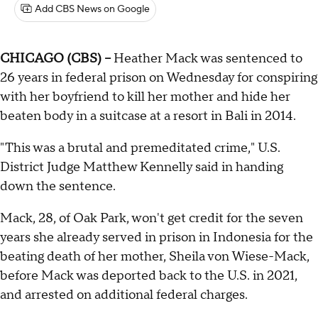
Add CBS News on Google
CHICAGO (CBS) --
Heather Mack was sentenced to
26 years in federal prison on Wednesday for conspiring
with her boyfriend to kill her mother and hide her
beaten body in a suitcase at a resort in Bali in 2014.
"This was a brutal and premeditated crime," U.S.
District Judge Matthew Kennelly said in handing
down the sentence.
Mack, 28, of Oak Park, won't get credit for the seven
years she already served in prison in Indonesia for the
beating death of her mother, Sheila von Wiese-Mack,
before Mack was deported back to the U.S. in 2021,
and arrested on additional federal charges.