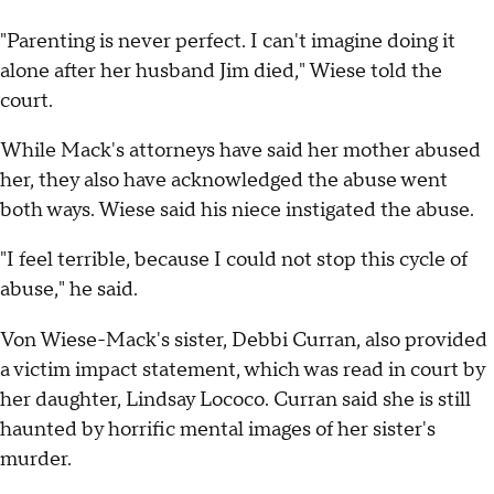
"Parenting is never perfect. I can't imagine doing it
alone after her husband Jim died," Wiese told the
court.
While Mack's attorneys have said her mother abused
her, they also have acknowledged the abuse went
both ways. Wiese said his niece instigated the abuse.
"I feel terrible, because I could not stop this cycle of
abuse," he said.
Von Wiese-Mack's sister, Debbi Curran, also provided
a victim impact statement, which was read in court by
her daughter, Lindsay Lococo. Curran said she is still
haunted by horrific mental images of her sister's
murder.