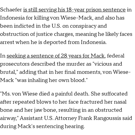
Schaefer
is still serving his 18-year prison sentence
in
Indonesia for killing von Wiese-Mack, and also has
been indicted in the U.S. on conspiracy and
obstruction of justice charges, meaning he likely faces
arrest when he is deported from Indonesia.
In
seeking a sentence of 28 years for Mack
, federal
prosecutors described the murder as "vicious and
brutal," adding that in her final moments, von Wiese-
Mack "was inhaling her own blood."
"Ms. von Wiese died a painful death. She suffocated
after repeated blows to her face fractured her nasal
bone and her jaw bone, resulting in an obstructed
airway," Assistant U.S. Attorney Frank Rangoussis said
during Mack's sentencing hearing.