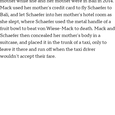
mother while she and her mother were in Bali in 2014.
Mack used her mother's credit card to fly Schaefer to
Bali, and let Schaefer into her mother's hotel room as
she slept, where Schaefer used the metal handle of a
fruit bowl to beat von Wiese-Mack to death. Mack and
Schaefer then concealed her mother's body in a
suitcase, and placed it in the trunk of a taxi, only to
leave it there and run off when the taxi driver
wouldn't accept their fare.