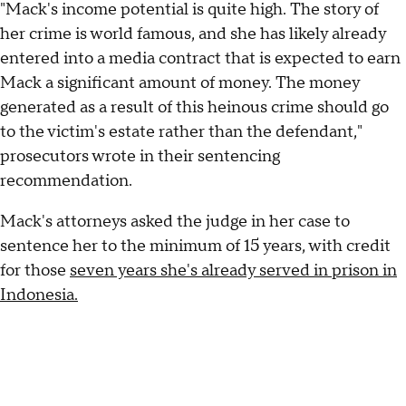
"Mack's income potential is quite high. The story of
her crime is world famous, and she has likely already
entered into a media contract that is expected to earn
Mack a significant amount of money. The money
generated as a result of this heinous crime should go
to the victim's estate rather than the defendant,"
prosecutors wrote in their sentencing
recommendation.
Mack's attorneys asked the judge in her case to
sentence her to the minimum of 15 years, with credit
for those
seven years she's already served in prison in
Indonesia.