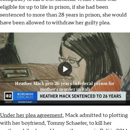
eligible for up to life in prison, if she had been
sentenced to more than 28 years in prison, she would
have been allowed to withdraw her guilty plea.
Heather Mack gets 26 years in federal prison for
mother's murder in Bali
Under her plea agreement
, Mack admitted to plotting
with her boyfriend, Tommy Schaefer, to kill her