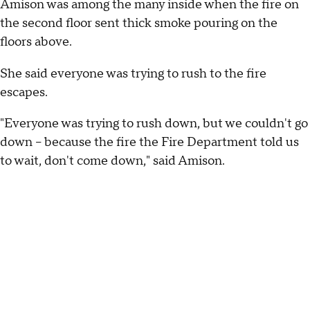
Amison was among the many inside when the fire on
the second floor sent thick smoke pouring on the
floors above.
She said everyone was trying to rush to the fire
escapes.
"Everyone was trying to rush down, but we couldn't go
down – because the fire the Fire Department told us
to wait, don't come down," said Amison.