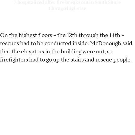
7 hospitalized after fire breaks out in South Shore
Chicago high-rise
On the highest floors – the 12th through the 14th –
rescues had to be conducted inside. McDonough said
that the elevators in the building were out, so
firefighters had to go up the stairs and rescue people.