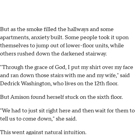
But as the smoke filled the hallways and some
apartments, anxiety built. Some people took it upon
themselves to jump out of lower-floor units, while
others rushed down the darkened stairway.
"Through the grace of God, I put my shirt over my face
and ran down those stairs with me and my wife," said
Dedrick Washington, who lives on the 12th floor.
But Amison found herself stuck on the sixth floor.
"We had to just sit right here and then wait for them to
tell us to come down," she said.
This went against natural intuition.