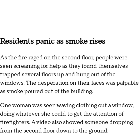
Residents panic as smoke rises
As the fire raged on the second floor, people were
seen screaming for help as they found themselves
trapped several floors up and hung out of the
windows. The desperation on their faces was palpable
as smoke poured out of the building.
One woman was seen waving clothing out a window,
doing whatever she could to get the attention of
firefighters. A video also showed someone dropping
from the second floor down to the ground.