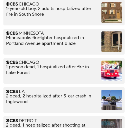
1-year-old boy, 2 adults hospitalized after
fire in South Shore
Minneapolis firefighter hospitalized in
Portland Avenue apartment blaze
1 person dead, 1 hospitalized after fire in
Lake Forest
2 dead, 2 hospitalized after 5-car crash in
Inglewood
2 dead, 1 hospitalized after shooting at