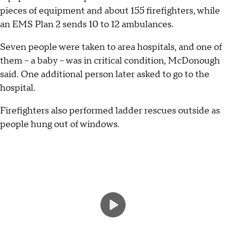
pieces of equipment and about 155 firefighters, while
an EMS Plan 2 sends 10 to 12 ambulances.
Seven people were taken to area hospitals, and one of
them – a baby – was in critical condition, McDonough
said. One additional person later asked to go to the
hospital.
Firefighters also performed ladder rescues outside as
people hung out of windows.