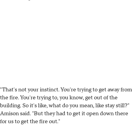
"That's not your instinct. You're trying to get away from
the fire. You're trying to, you know, get out of the
building. So it's like, what do you mean, like stay still?"
Amison said. "But they had to get it open down there
for us to get the fire out."