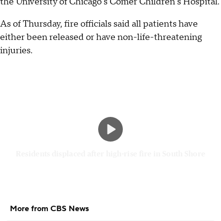
the University of Chicago's Comer Children's Hospital.
As of Thursday, fire officials said all patients have
either been released or have non-life-threatening
injuries.
Residents displaced after high-rise fire in South Shore
More from CBS News