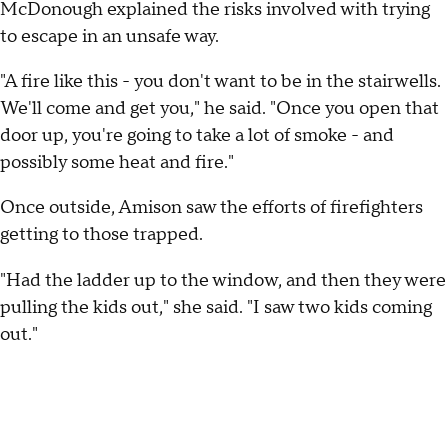
McDonough explained the risks involved with trying
to escape in an unsafe way.
"A fire like this - you don't want to be in the stairwells.
We'll come and get you," he said. "Once you open that
door up, you're going to take a lot of smoke - and
possibly some heat and fire."
Once outside, Amison saw the efforts of firefighters
getting to those trapped.
"Had the ladder up to the window, and then they were
pulling the kids out," she said. "I saw two kids coming
out."