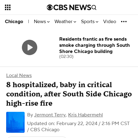
News
Weather
Sports
Video
Chicago
|
Residents frantic as fire sends
smoke charging through South
Shore Chicago building
(02:30)
Local News
8 hospitalized, baby in critical
condition, after South Side Chicago
high-rise fire
By
Jermont Terry
,
Kris Habermehl
Updated on: February 22, 2024 / 2:16 PM CST
/ CBS Chicago