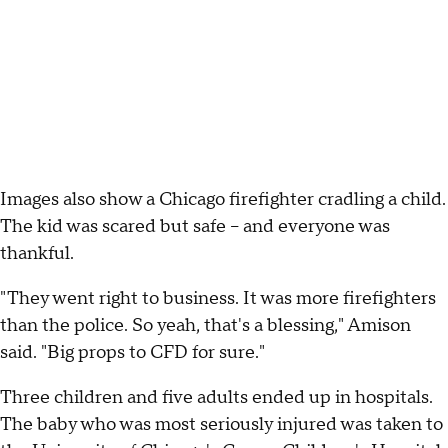
Images also show a Chicago firefighter cradling a child.
The kid was scared but safe – and everyone was
thankful.
"They went right to business. It was more firefighters
than the police. So yeah, that's a blessing," Amison
said. "Big props to CFD for sure."
Three children and five adults ended up in hospitals.
The baby who was most seriously injured was taken to