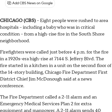
Add CBS News on Google
CHICAGO (CBS)
-- Eight people were rushed to area
hospitals – including a baby who was in critical
condition – from a high-rise fire in the South Shore
neighborhood.
Firefighters were called just before 4 p.m. for the fire
in a 1920s-era high-rise at 7144 S. Jeffery Blvd. The
fire started in a kitchen in a unit on the second floor of
the 14-story building, Chicago Fire Department First
District Chief Jim McDonough said at a news
conference.
The Fire Department called a 2-11 alarm and an
Emergency Medical Services Plan 2 for extra
equipment and manpower. A 2-11 alarm sends 40