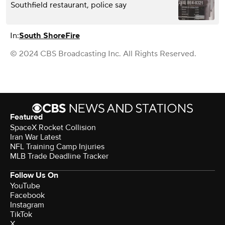
Southfield restaurant, police say
In:
South Shore
Fire
© 2024 CBS Broadcasting Inc. All Rights Reserved.
Featured
SpaceX Rocket Collision
Iran War Latest
NFL Training Camp Injuries
MLB Trade Deadline Tracker
Follow Us On
YouTube
Facebook
Instagram
TikTok
X