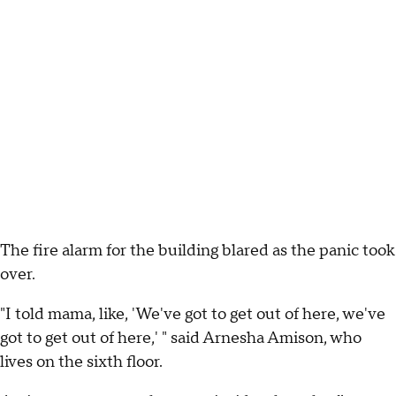
The fire alarm for the building blared as the panic took
over.
"I told mama, like, 'We've got to get out of here, we've
got to get out of here,' " said Arnesha Amison, who
lives on the sixth floor.