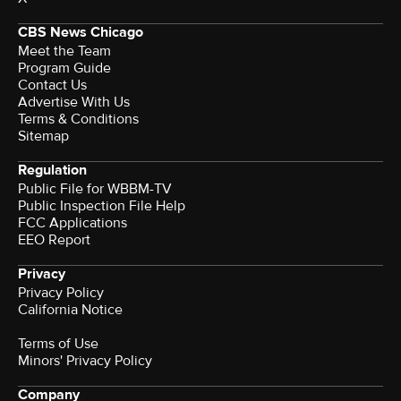
CBS News Chicago
Meet the Team
Program Guide
Contact Us
Advertise With Us
Terms & Conditions
Sitemap
Regulation
Public File for WBBM-TV
Public Inspection File Help
FCC Applications
EEO Report
Privacy
Privacy Policy
California Notice
Terms of Use
Minors' Privacy Policy
Company