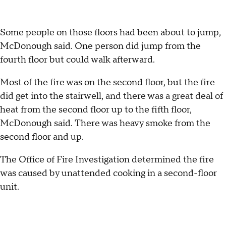
Some people on those floors had been about to jump,
McDonough said. One person did jump from the
fourth floor but could walk afterward.
Most of the fire was on the second floor, but the fire
did get into the stairwell, and there was a great deal of
heat from the second floor up to the fifth floor,
McDonough said. There was heavy smoke from the
second floor and up.
The Office of Fire Investigation determined the fire
was caused by unattended cooking in a second-floor
unit.