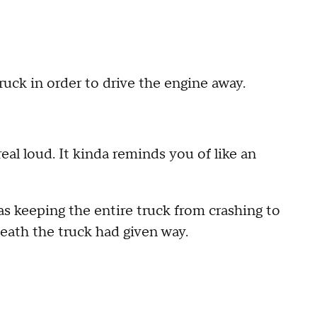
ruck in order to drive the engine away.
 real loud. It kinda reminds you of like an
s keeping the entire truck from crashing to
neath the truck had given way.