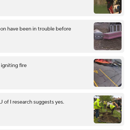
on have been in trouble before
gniting fire
of I research suggests yes.