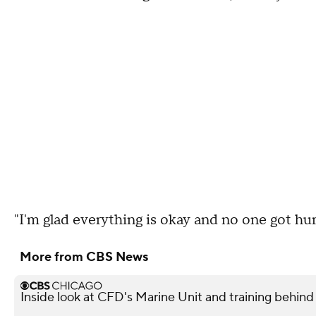
"I'm glad everything is okay and no one got hur
More from CBS News
Inside look at CFD's Marine Unit and training behind