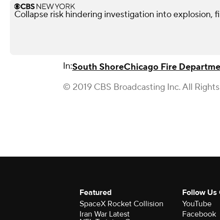
Collapse risk hindering investigation into explosion, f
In:
South Shore
Chicago Fire Departm
© 2019 CBS Broadcasting Inc. All Right
Featured
Follow Us
SpaceX Rocket Collision
YouTube
Iran War Latest
Facebook