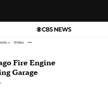
ports
Video
go Fire Engine
ing Garage
o