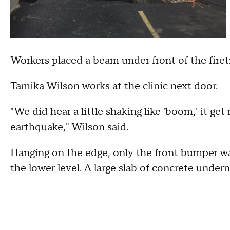
Workers placed a beam under front of the firet
Tamika Wilson works at the clinic next door.
"We did hear a little shaking like 'boom,' it get
earthquake," Wilson said.
Hanging on the edge, only the front bumper wa
the lower level. A large slab of concrete under