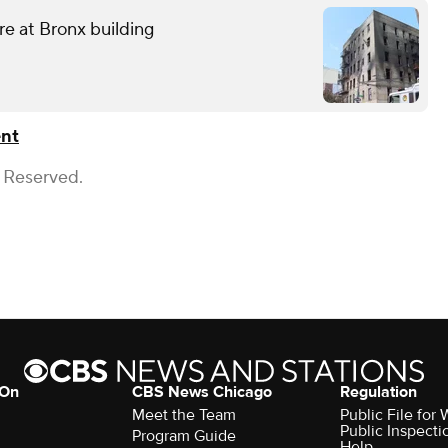
ire at Bronx building
ent
s Reserved.
 On
CBS News Chicago
Regulation
Meet the Team
Public File fo
Public Inspecti
Program Guide
Help