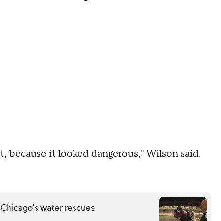
t, because it looked dangerous," Wilson said.
 Chicago's water rescues