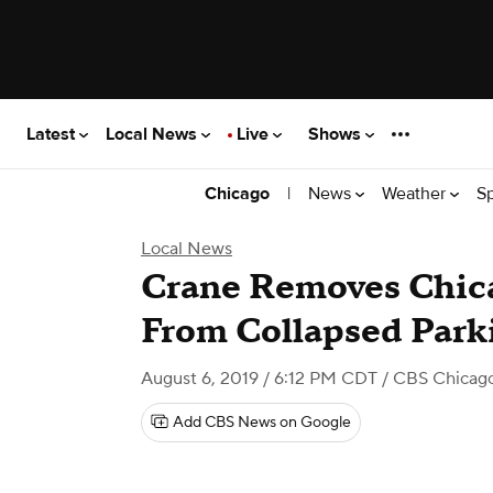
Latest
Local News
Live
Shows
|
News
Weather
S
Chicago
Local News
Crane Removes Chica
From Collapsed Park
August 6, 2019 / 6:12 PM CDT
/ CBS Chicag
Add CBS News on Google