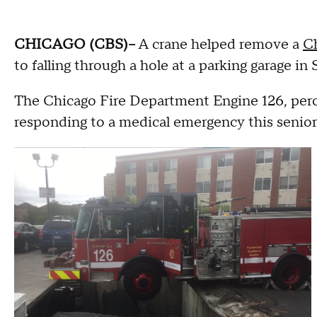
CHICAGO (CBS)--
A crane helped remove a
Ch
to falling through a hole at a parking garage in
The Chicago Fire Department Engine 126, perch
responding to a medical emergency this senior