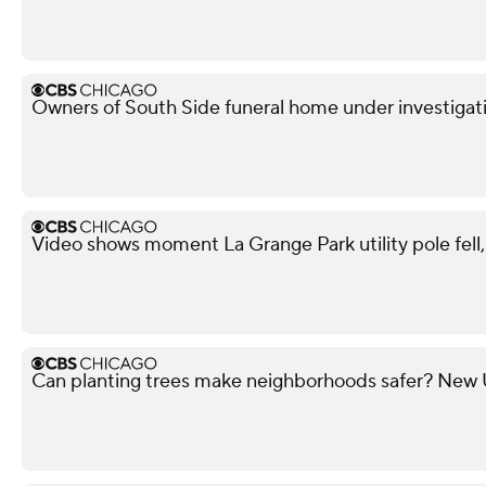
Owners of South Side funeral home under investigati
Video shows moment La Grange Park utility pole fell, i
Can planting trees make neighborhoods safer? New U 