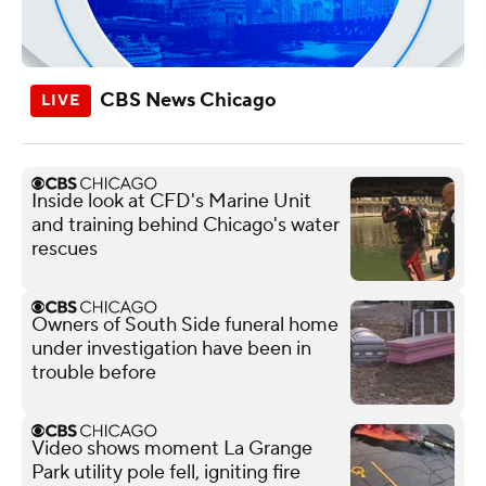
CBS News Chicago
Inside look at CFD's Marine Unit
and training behind Chicago's water
rescues
Owners of South Side funeral home
under investigation have been in
trouble before
Video shows moment La Grange
Park utility pole fell, igniting fire