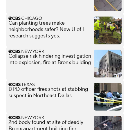
Can planting trees make
neighborhoods safer? New U of I
research suggests yes.
Collapse risk hindering investigation
into explosion, fire at Bronx building
DPD officer fires shots at stabbing
suspect in Northeast Dallas
2nd body found at site of deadly
Bronx apartment building fire,