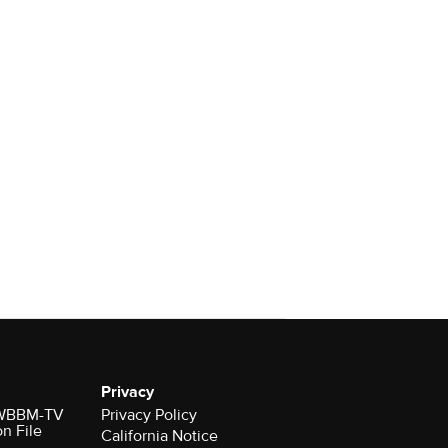
Privacy
r WBBM-TV
Privacy Policy
on File
California Notice