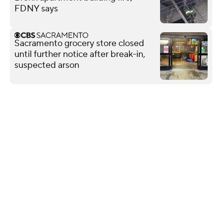
FDNY says
Sacramento grocery store closed
until further notice after break-in,
suspected arson