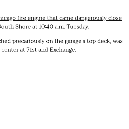
icago fire engine that came dangerously close
 South Shore at 10:40 a.m. Tuesday.
ed precariously on the garage's top deck, was
 center at 71st and Exchange.