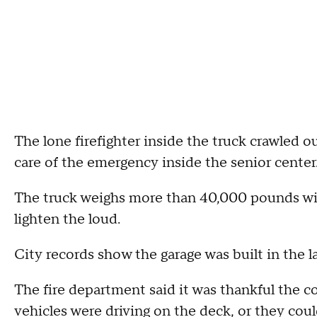
The lone firefighter inside the truck crawled o
care of the emergency inside the senior center
The truck weighs more than 40,000 pounds with 
lighten the loud.
City records show the garage was built in the l
The fire department said it was thankful the 
vehicles were driving on the deck, or they coul