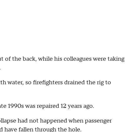
ut of the back, while his colleagues were taking
.
water, so firefighters drained the rig to
ate 1990s was repaired 12 years ago.
collapse had not happened when passenger
d have fallen through the hole.