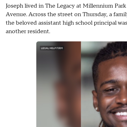
Joseph lived in The Legacy at Millennium Park 
Avenue. Across the street on Thursday, a fa
the beloved assistant high school principal was
another resident.