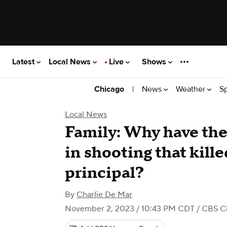
Latest
Local News
Live
Shows
|
News
Weather
S
Chicago
Local News
Family: Why have the
in shooting that kill
principal?
By
Charlie De Mar
November 2, 2023 / 10:43 PM CDT
/ CBS C