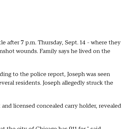
tle after 7 p.m. Thursday, Sept. 14 - where they
unshot wounds. Family says he lived on the
rding to the police report, Joseph was seen
eral residents. Joseph allegedly struck the
t and licensed concealed carry holder, revealed