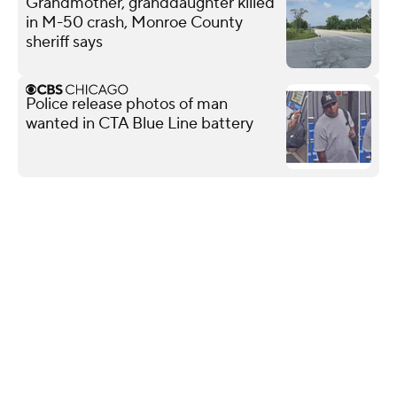
Grandmother, granddaughter killed
in M-50 crash, Monroe County
sheriff says
Police release photos of man
wanted in CTA Blue Line battery