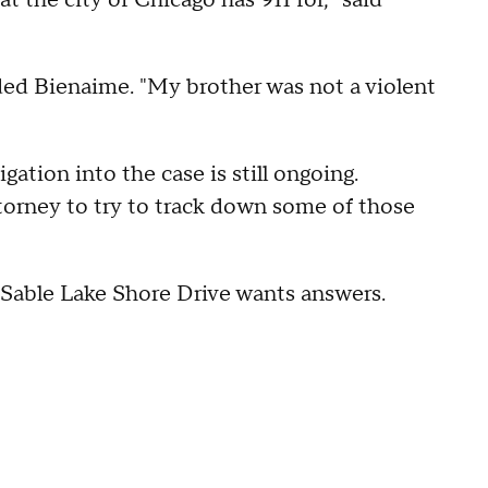
at the city of Chicago has 911 for," said
ded Bienaime. "My brother was not a violent
ation into the case is still ongoing.
torney to try to track down some of those
uSable Lake Shore Drive wants answers.