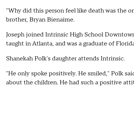
"Why did this person feel like death was the 
brother, Bryan Bienaime.
Joseph joined Intrinsic High School Downtown
taught in Atlanta, and was a graduate of Florid
Shanekah Polk's daughter attends Intrinsic.
"He only spoke positively. He smiled," Polk sa
about the children. He had such a positive atti