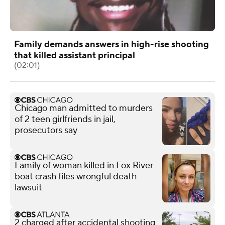
Family demands answers in high-rise shooting
that killed assistant principal
(02:01)
Chicago man admitted to murders
of 2 teen girlfriends in jail,
prosecutors say
Family of woman killed in Fox River
boat crash files wrongful death
lawsuit
2 charged after accidental shooting