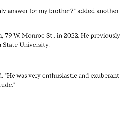
only answer for my brother?" added another
, 79 W. Monroe St., in 2022. He previously
a State University.
id. "He was very enthusiastic and exuberant
tude."