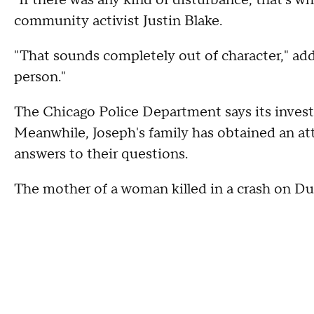
"If there was any kind of disturbance, that's wh
community activist Justin Blake.
"That sounds completely out of character," ad
person."
The Chicago Police Department says its investig
Meanwhile, Joseph's family has obtained an at
answers to their questions.
The mother of a woman killed in a crash on D