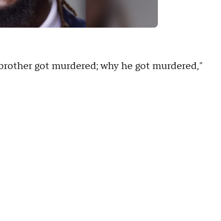
 brother got murdered; why he got murdered,"