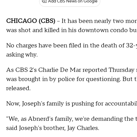
Add CBS News on Google
CHICAGO (CBS)
-- It has been nearly two mo
was shot and killed in his downtown condo bui
No charges have been filed in the death of 32
asking why.
As CBS 2's Charlie De Mar reported Thursday ni
was brought in by police for questioning. But 
released.
Now, Joseph's family is pushing for accountabil
"We, as Abnerd's family, we're demanding the 
said Joseph's brother, Jay Charles.