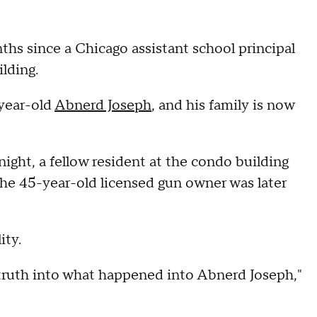
nths since a Chicago assistant school principal
lding.
-year-old
Abnerd Joseph
, and his family is now
ght, a fellow resident at the condo building
the 45-year-old licensed gun owner was later
ity.
truth into what happened into Abnerd Joseph,"