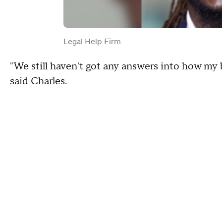
Legal Help Firm
"We still haven't got any answers into how my
said Charles.