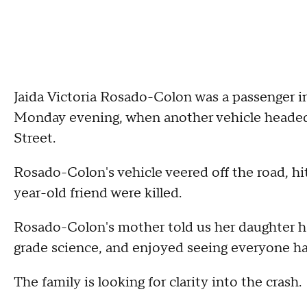
Jaida Victoria Rosado-Colon was a passenger i
Monday evening, when another vehicle headed 
Street.
Rosado-Colon's vehicle veered off the road, hit
year-old friend were killed.
Rosado-Colon's mother told us her daughter had
grade science, and enjoyed seeing everyone h
The family is looking for clarity into the crash.