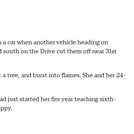
n a car when another vehicle heading on
south on the Drive cut them off near 31st
 a tree, and burst into flames. She and her 24-
 just started her firs year teaching sixth-
appy.