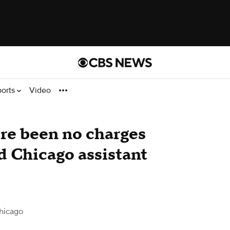
ports
Video
re been no charges
ed Chicago assistant
hicago