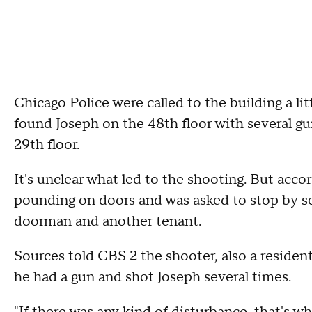
Chicago Police were called to the building a lit
found Joseph on the 48th floor with several g
29th floor.
It's unclear what led to the shooting. But acco
pounding on doors and was asked to stop by sev
doorman and another tenant.
Sources told CBS 2 the shooter, also a residen
he had a gun and shot Joseph several times.