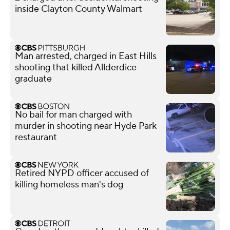
inside Clayton County Walmart
Man arrested, charged in East Hills
shooting that killed Allderdice
graduate
No bail for man charged with
murder in shooting near Hyde Park
restaurant
Retired NYPD officer accused of
killing homeless man's dog