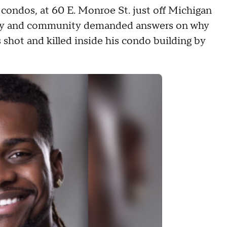
condos, at 60 E. Monroe St. just off Michigan
mily and community demanded answers on why
 shot and killed inside his condo building by