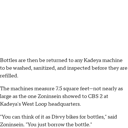
Bottles are then be returned to any Kadeya machine
to be washed, sanitized, and inspected before they are
refilled.
The machines measure 7.5 square feet—not nearly as
large as the one Zoninsein showed to CBS 2 at
Kadeya's West Loop headquarters.
"You can think of it as Divvy bikes for bottles," said
Zoninsein. "You just borrow the bottle."