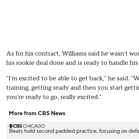
As for his contract, Williams said he wasn't w
his rookie deal done and is ready to handle his
"I'm excited to be able to get back," he said. "
training, getting ready and then you start gett
you're ready to go, really excited."
More from CBS News
Bears hold second padded practice, focusing on def