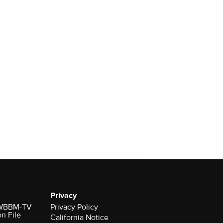
Privacy
r WBBM-TV
Privacy Policy
on File
California Notice