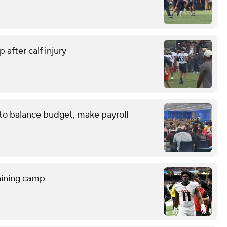
 after calf injury
 to balance budget, make payroll
raining camp