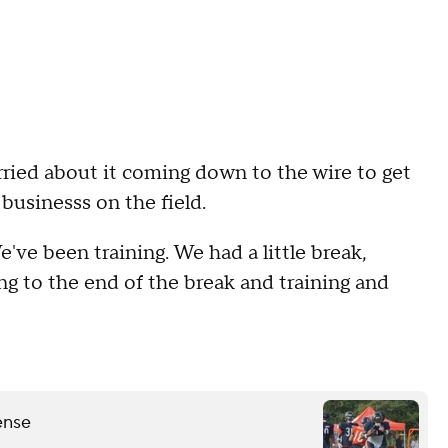
orried about it coming down to the wire to get
 businesss on the field.
We've been training. We had a little break,
ing to the end of the break and training and
ense