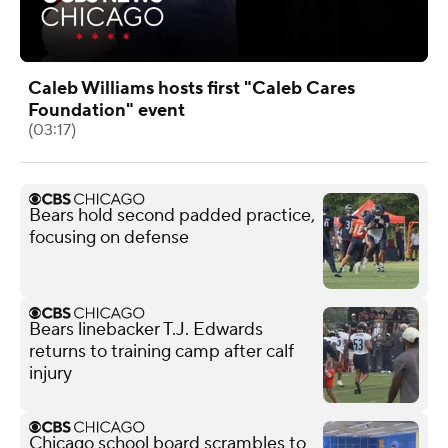
Caleb Williams hosts first "Caleb Cares
Foundation" event
(03:17)
Bears hold second padded practice,
focusing on defense
Bears linebacker T.J. Edwards
returns to training camp after calf
injury
Chicago school board scrambles to