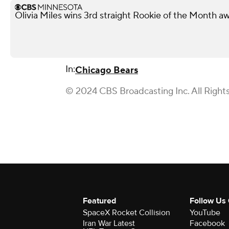
Olivia Miles wins 3rd straight Rookie of the Month a
In:
Chicago Bears
© 2024 CBS Broadcasting Inc. All Right
Featured
Follow Us
SpaceX Rocket Collision
YouTube
Iran War Latest
Facebook