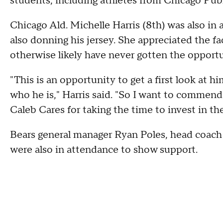
students, including athletes from Chicago Publ
Chicago Ald. Michelle Harris (8th) was also in 
also donning his jersey. She appreciated the f
otherwise likely have never gotten the opportu
"This is an opportunity to get a first look at h
who he is," Harris said. "So I want to commend
Caleb Cares for taking the time to invest in 
Bears general manager Ryan Poles, head coach
were also in attendance to show support.