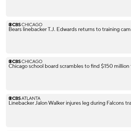
Bears linebacker T.J. Edwards returns to training camp
Chicago school board scrambles to find $150 million
Linebacker Jalon Walker injures leg during Falcons t