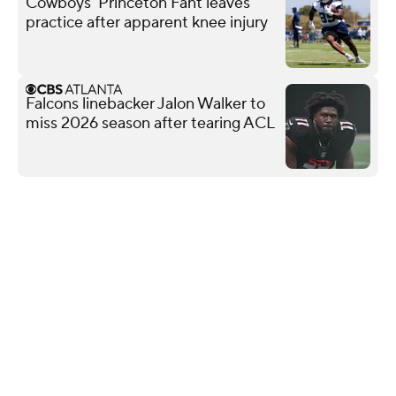
Cowboys' Princeton Fant leaves
practice after apparent knee injury
Falcons linebacker Jalon Walker to
miss 2026 season after tearing ACL