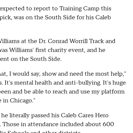
 expected to report to Training Camp this
 pick, was on the South Side for his Caleb
liams at the Dr. Conrad Worrill Track and
s Williams' first charity event, and he
vent on the South Side.
that, I would say, show and need the most help,"
. It's mental health and anti-bullying. It's huge
e been and be able to reach and use my platform
e in Chicago."
he literally passed his Caleb Cares Hero
wd. Those in attendance included about 600