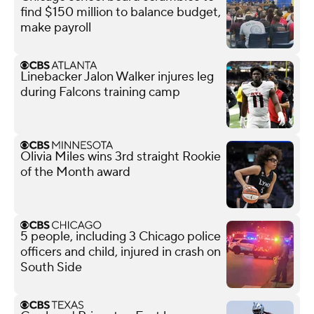
find $150 million to balance budget,
make payroll
Linebacker Jalon Walker injures leg
during Falcons training camp
Olivia Miles wins 3rd straight Rookie
of the Month award
5 people, including 3 Chicago police
officers and child, injured in crash on
South Side