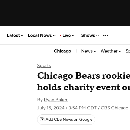
Latest
Local News
Live
Shows
|
News
Weather
S
Chicago
Sports
Chicago Bears rookie
holds charity event 
By
Ryan Baker
July 15, 2024 / 3:54 PM CDT
/ CBS Chicago
Add CBS News on Google