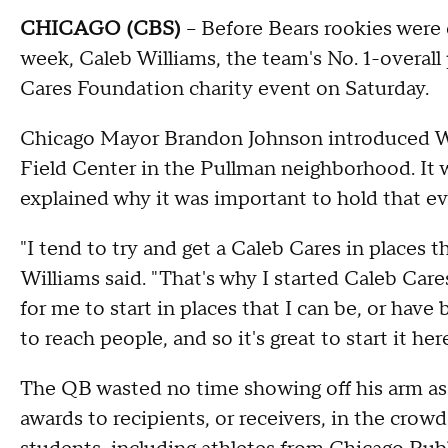
CHICAGO (CBS)
– Before Bears rookies were
week, Caleb Williams, the team's No. 1-overall
Cares Foundation charity event on Saturday.
Chicago Mayor Brandon Johnson introduced Wil
Field Center in the Pullman neighborhood. It wa
explained why it was important to hold that e
"I tend to try and get a Caleb Cares in places 
Williams said. "That's why I started Caleb Cares
for me to start in places that I can be, or hav
to reach people, and so it's great to start it her
The QB wasted no time showing off his arm as 
awards to recipients, or receivers, in the cro