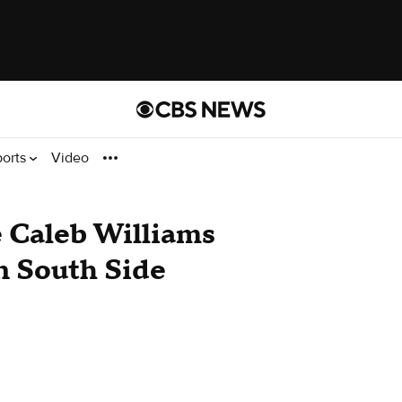
ports
Video
 Caleb Williams
on South Side