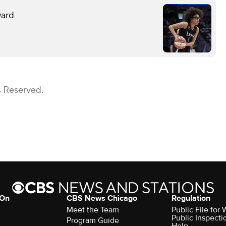
ward
s Reserved.
 On
CBS News Chicago
Regulation
Meet the Team
Public File fo
Public Inspecti
Program Guide