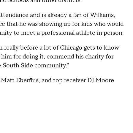
ic Schools and other districts.
attendance and is already a fan of Williams,
ace that he was showing up for kids who would
nity to meet a professional athlete in person.
im really before a lot of Chicago gets to know
 him for doing it, commend his charity for
the South Side community."
 Matt Eberflus, and top receiver DJ Moore