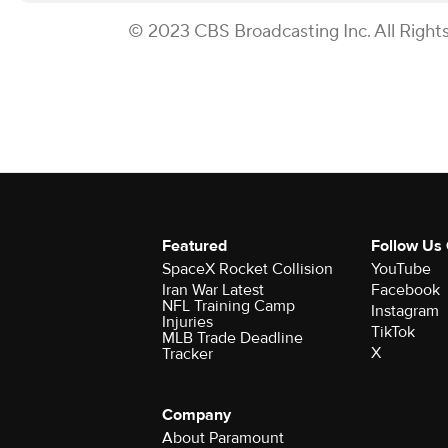
© 2023 CBS Broadcasting Inc. All Right
Featured
Follow Us
SpaceX Rocket Collision
YouTube
Iran War Latest
Facebook
NFL Training Camp
Instagram
Injuries
TikTok
MLB Trade Deadline
X
Tracker
Company
About Paramount