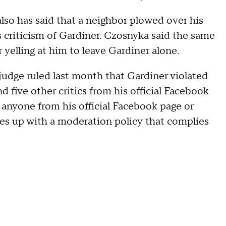
also has said that a neighbor plowed over his
s criticism of Gardiner. Czosnyka said the same
yelling at him to leave Gardiner alone.
 judge ruled last month that Gardiner violated
five other critics from his official Facebook
 anyone from his official Facebook page or
es up with a moderation policy that complies