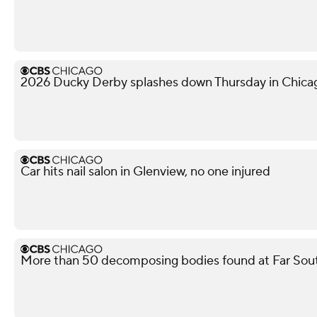
2026 Ducky Derby splashes down Thursday in Chica
Car hits nail salon in Glenview, no one injured
More than 50 decomposing bodies found at Far Sou