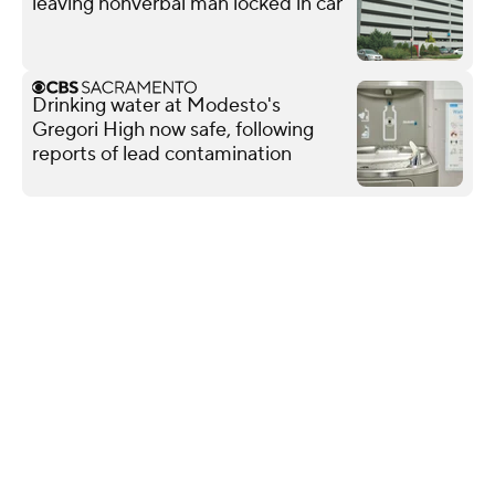
leaving nonverbal man locked in car
Drinking water at Modesto's
Gregori High now safe, following
reports of lead contamination