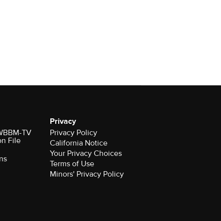
Privacy
r WBBM-TV
Privacy Policy
on File
California Notice
Your Privacy Choices
ns
Terms of Use
Minors' Privacy Policy