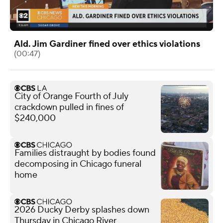
Ald. Jim Gardiner fined over ethics violations
(00:47)
City of Orange Fourth of July
crackdown pulled in fines of
$240,000
Families distraught by bodies found
decomposing in Chicago funeral
home
2026 Ducky Derby splashes down
Thursday in Chicago River