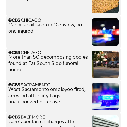
Car hits nail salon in Glenview, no
one injured
More than 50 decomposing bodies
found at Far South Side funeral
home
West Sacramento employee fired,
arrested after city flags
unauthorized purchase
Caretaker facing charges after