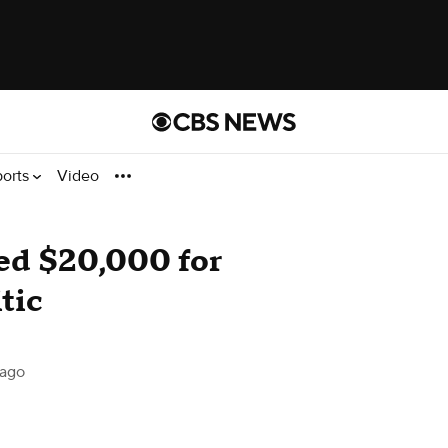
ports
Video
ned $20,000 for
itic
ago