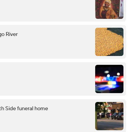
go River
th Side funeral home