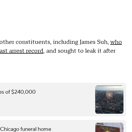
by other constituents, including James Suh,
who
st arrest record
, and sought to leak it after
ines of $240,000
 Chicago funeral home