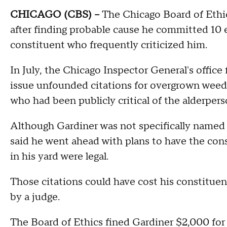
CHICAGO (CBS) --
The Chicago Board of Ethic
after finding probable cause he committed 10 et
constituent who frequently criticized him.
In July, the Chicago Inspector General's offic
issue unfounded citations for overgrown weed
who had been publicly critical of the alderpers
Although Gardiner was not specifically named i
said he went ahead with plans to have the const
in his yard were legal.
Those citations could have cost his constitue
by a judge.
The Board of Ethics fined Gardiner $2,000 for ea