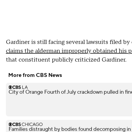
Gardiner is still facing several lawsuits filed 
claims the alderman improperly obtained his pa
that constituent publicly criticized Gardiner.
More from CBS News
City of Orange Fourth of July crackdown pulled in f
Families distraught by bodies found decomposing in