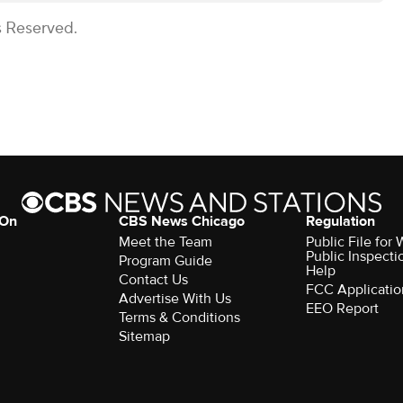
s Reserved.
 On
CBS News Chicago
Regulation
Meet the Team
Public File fo
Public Inspecti
Program Guide
Help
Contact Us
FCC Applicatio
Advertise With Us
EEO Report
Terms & Conditions
Sitemap