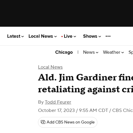
Latest
Local News
Live
Shows
|
News
Weather
S
Chicago
Local News
Ald. Jim Gardiner fi
retaliating against cr
By
Todd Feurer
October 17, 2023 / 9:55 AM CDT
/ CBS Chic
Add CBS News on Google