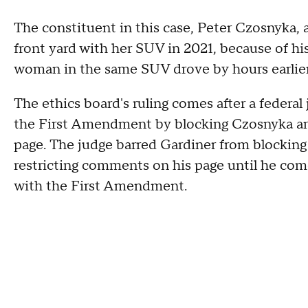
The constituent in this case, Peter Czosnyka, 
front yard with her SUV in 2021, because of hi
woman in the same SUV drove by hours earlier 
The ethics board's ruling comes after a federal
the First Amendment by blocking Czosnyka and 
page. The judge barred Gardiner from blocking
restricting comments on his page until he com
with the First Amendment.