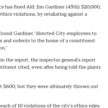
s has fined Ald. Jim Gardiner (45th) $20,000,
hics violations, by retaliating against a
e found Gardiner "directed City employees to
s and rodents to the home of a constituent
on."
n the report, the inspector general's report
ituent cited, even after being told the plants
nt $600, but they were ultimately thrown out
ch of 10 violations of the city's ethics rules.