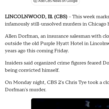
Add CBS News on Google
LINCOLNWOOD, Ill. (CBS)
-- This week mark
infamously still-unsolved murders in Chicago h
Allen Dorfman, an insurance salesman with cl
outside the old Purple Hyatt Hotel in Lincolnw
years ago this coming Friday.
Insiders said organized crime figures feared D
being convicted himself.
On Monday night, CBS 2's Chris Tye took a clo
Dorfman's murder.