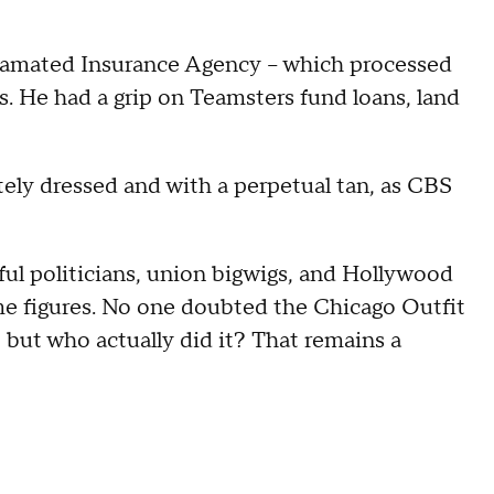
lgamated Insurance Agency – which processed
 He had a grip on Teamsters fund loans, land
ately dressed and with a perpetual tan, as CBS
ul politicians, union bigwigs, and Hollywood
ime figures. No one doubted the Chicago Outfit
 but who actually did it? That remains a