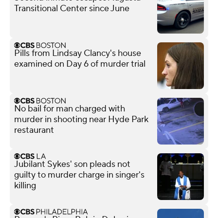
Transitional Center since June
Pills from Lindsay Clancy's house
examined on Day 6 of murder trial
No bail for man charged with
murder in shooting near Hyde Park
restaurant
Jubilant Sykes' son pleads not
guilty to murder charge in singer's
killing