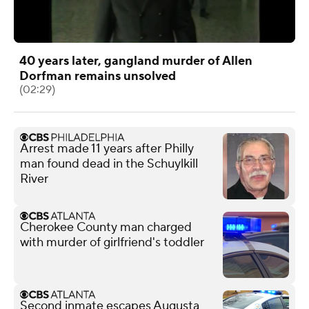
40 years later, gangland murder of Allen
Dorfman remains unsolved
(02:29)
Arrest made 11 years after Philly
man found dead in the Schuylkill
River
Cherokee County man charged
with murder of girlfriend's toddler
Second inmate escapes Augusta