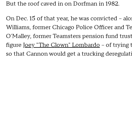
But the roof caved in on Dorfman in 1982.
On Dec. 15 of that year, he was convicted – a
Williams, former Chicago Police Officer and 
O'Malley, former Teamsters pension fund tru
figure
Joey "The Clown" Lombardo
– of trying
so that Cannon would get a trucking deregulati