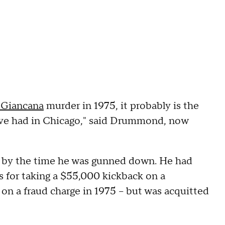
Giancana
murder in 1975, it probably is the
e've had in Chicago," said Drummond, now
y by the time he was gunned down. He had
s for taking a $55,000 kickback on a
on a fraud charge in 1975 – but was acquitted