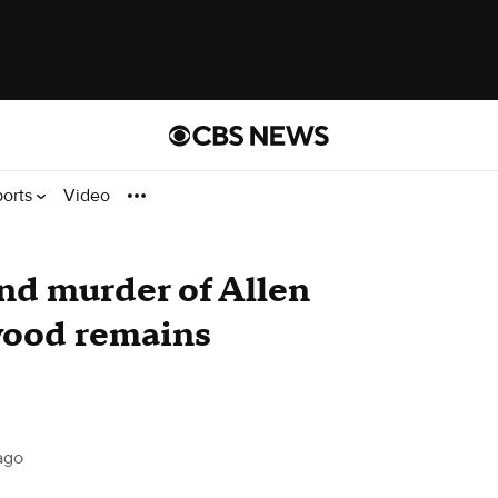
ports
Video
and murder of Allen
wood remains
ago