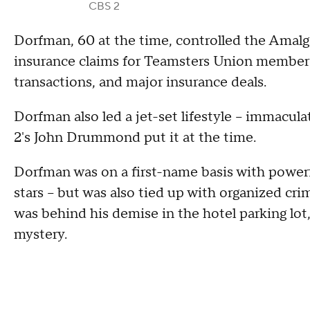
CBS 2
Dorfman, 60 at the time, controlled the Ama
insurance claims for Teamsters Union members.
transactions, and major insurance deals.
Dorfman also led a jet-set lifestyle – immacul
2's John Drummond put it at the time.
Dorfman was on a first-name basis with powerf
stars – but was also tied up with organized cr
was behind his demise in the hotel parking lot,
mystery.