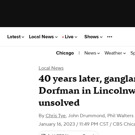
Latest
Local News
Live
Shows
|
News
Weather
S
Chicago
Local News
40 years later, gangl
Dorfman in Lincoln
unsolved
By
Chris Tye
,
John Drummond, Phil Walters
January 16, 2023 / 11:49 PM CST
/ CBS Chic