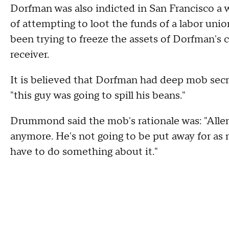
Dorfman was also indicted in San Francisco a
of attempting to loot the funds of a labor uni
been trying to freeze the assets of Dorfman's
receiver.
It is believed that Dorfman had deep mob sec
"this guy was going to spill his beans."
Drummond said the mob's rationale was: "Allen 
anymore. He's not going to be put away for as 
have to do something about it."