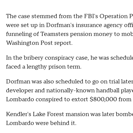
The case stemmed from the FBI's Operation Pe
were set up in Dorfman's insurance agency off
funneling of Teamsters pension money to mob c
Washington Post report.
In the bribery conspiracy case, he was schedul
faced a lengthy prison term.
Dorfman was also scheduled to go on trial later
developer and nationally-known handball play
Lombardo conspired to extort $800,000 from 
Kendler's Lake Forest mansion was later bomb
Lombardo were behind it.