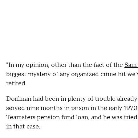
"In my opinion, other than the fact of the
Sam 
biggest mystery of any organized crime hit w
retired.
Dorfman had been in plenty of trouble alread
served nine months in prison in the early 1970
Teamsters pension fund loan, and he was tried 
in that case.