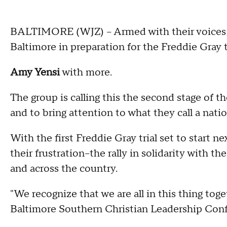
BALTIMORE (WJZ) -- Armed with their voices 
Baltimore in preparation for the Freddie Gray t
Amy Yensi
with more.
The group is calling this the second stage of t
and to bring attention to what they call a nati
With the first Freddie Gray trial set to start n
their frustration--the rally in solidarity with
and across the country.
"We recognize that we are all in this thing tog
Baltimore Southern Christian Leadership Conf