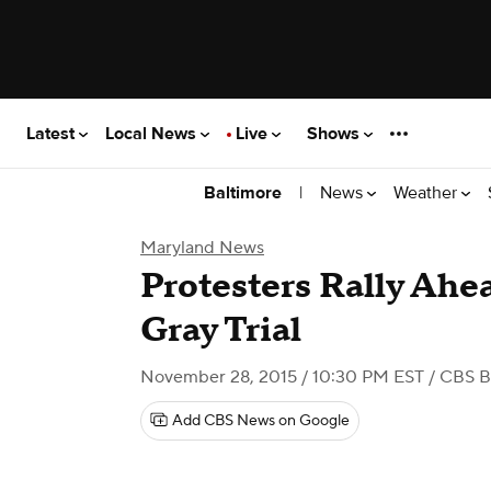
Latest
Local News
Live
Shows
|
News
Weather
Baltimore
Maryland News
Protesters Rally Ahea
Gray Trial
November 28, 2015 / 10:30 PM EST
/ CBS B
Add CBS News on Google