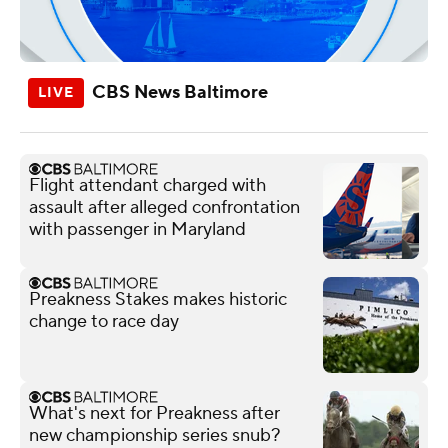
CBS News Baltimore
Flight attendant charged with
assault after alleged confrontation
with passenger in Maryland
Preakness Stakes makes historic
change to race day
What's next for Preakness after
new championship series snub?