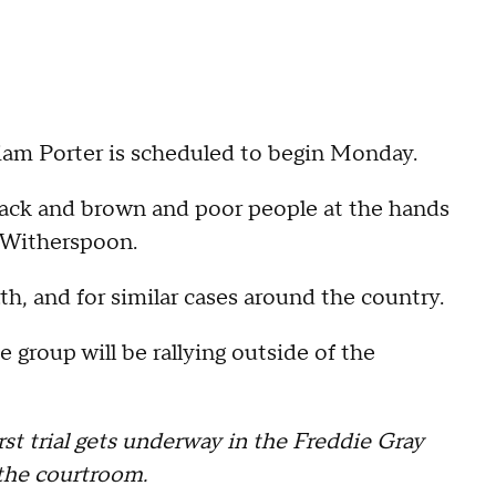
William Porter is scheduled to begin Monday.
black and brown and poor people at the hands
d Witherspoon.
th, and for similar cases around the country.
e group will be rallying outside of the
rst trial gets underway in the Freddie Gray
the courtroom.