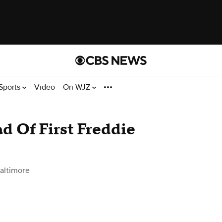
Sports
Video
On WJZ
d Of First Freddie
altimore