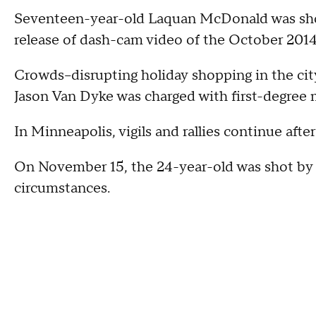
Seventeen-year-old Laquan McDonald was shot 
release of dash-cam video of the October 2014
Crowds--disrupting holiday shopping in the city'
Jason Van Dyke was charged with first-degree
In Minneapolis, vigils and rallies continue after
On November 15, the 24-year-old was shot by a
circumstances.