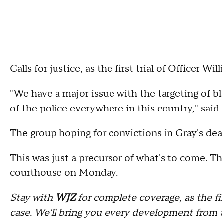
Calls for justice, as the first trial of Officer 
"We have a major issue with the targeting of 
of the police everywhere in this country," sai
The group hoping for convictions in Gray's dea
This was just a precursor of what's to come. Th
courthouse on Monday.
Stay with
WJZ
for complete coverage, as the fi
case. We'll bring you every development from 