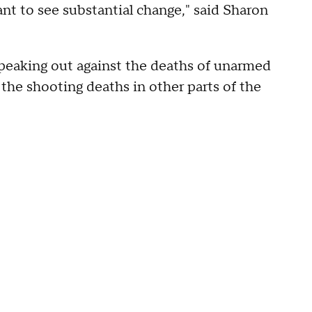
ant to see substantial change," said Sharon
eaking out against the deaths of unarmed
 the shooting deaths in other parts of the