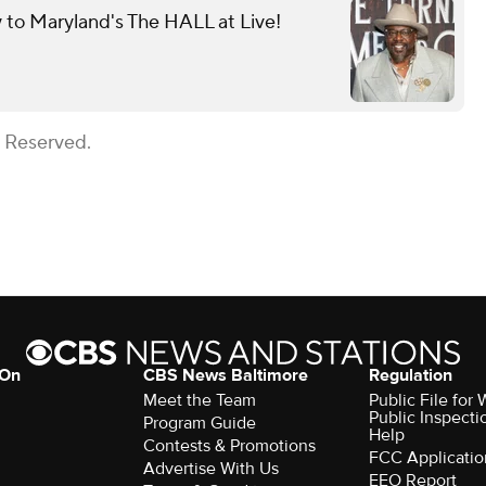
y to Maryland's The HALL at Live!
s Reserved.
 On
CBS News Baltimore
Regulation
Meet the Team
Public File for
Public Inspecti
Program Guide
Help
Contests & Promotions
FCC Applicatio
Advertise With Us
EEO Report