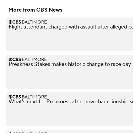
More from CBS News
Flight attendant charged with assault after alleged 
Preakness Stakes makes historic change to race day
What's next for Preakness after new championship s