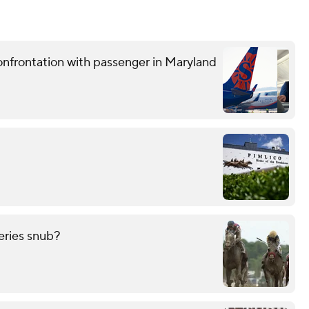
confrontation with passenger in Maryland
eries snub?