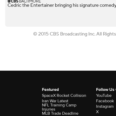
Cedric the Entertainer bringing his signature comed
© 2015 CBS Broadcasting Inc. All Right
Featured
Follow Us
SpaceX Rocket Collision
YouTube
Iran War Latest
Facebook
NFL Training Camp
Instagram
Injuries
X
MLB Trade Deadline