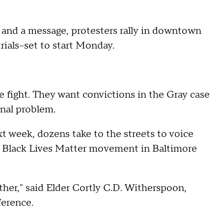
and a message, protesters rally in downtown
rials--set to start Monday.
he fight. They want convictions in the Gray case
onal problem.
ext week, dozens take to the streets to voice
 the Black Lives Matter movement in Baltimore
ether," said Elder Cortly C.D. Witherspoon,
erence.