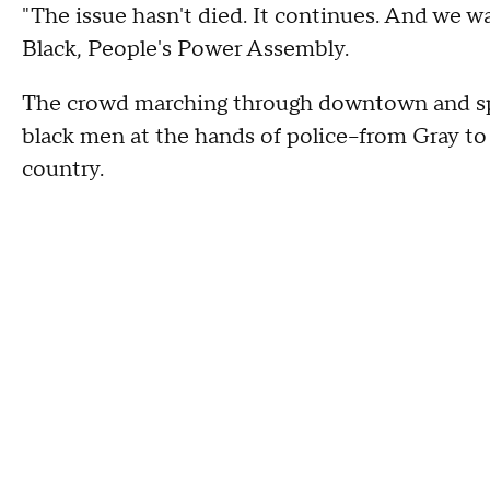
"The issue hasn't died. It continues. And we w
Black, People's Power Assembly.
The crowd marching through downtown and sp
black men at the hands of police--from Gray to
country.