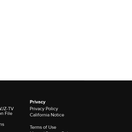
Privacy
 WJZ-TV
Privacy Policy
on File
California Notice
ns
Terms of Use