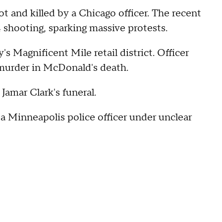
and killed by a Chicago officer. The recent
 shooting, sparking massive protests.
s Magnificent Mile retail district. Officer
 murder in McDonald's death.
 Jamar Clark's funeral.
 Minneapolis police officer under unclear