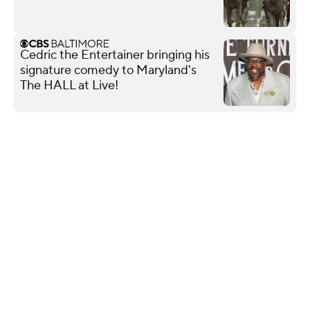
Cedric the Entertainer bringing his
signature comedy to Maryland's
The HALL at Live!