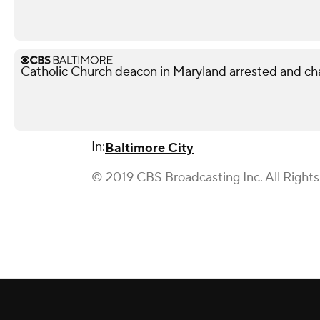
Catholic Church deacon in Maryland arrested and ch
In:
Baltimore City
© 2019 CBS Broadcasting Inc. All Right