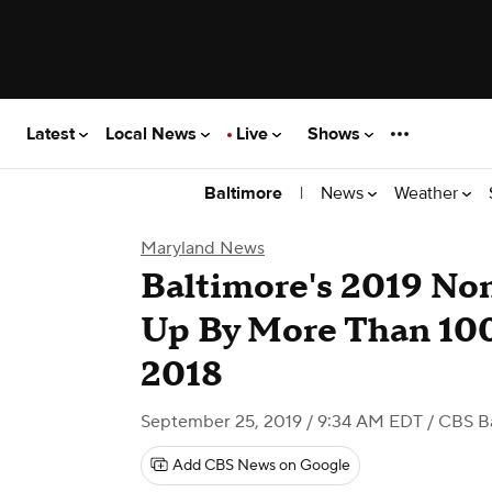
Latest
Local News
Live
Shows
|
News
Weather
Baltimore
Maryland News
Baltimore's 2019 No
Up By More Than 10
2018
September 25, 2019 / 9:34 AM EDT
/ CBS B
Add CBS News on Google