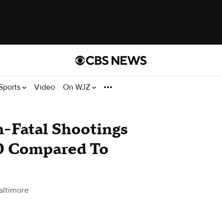
Sports
Video
On WJZ
n-Fatal Shootings
0 Compared To
altimore