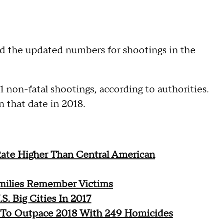
ed the updated numbers for shootings in the
 non-fatal shootings, according to authorities.
 that date in 2018.
ate Higher Than Central American
milies Remember Victims
. Big Cities In 2017
s To Outpace 2018 With 249 Homicides