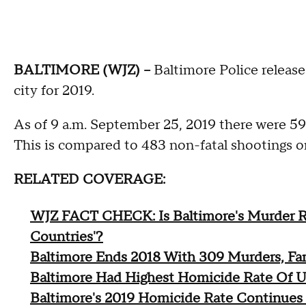
BALTIMORE (WJZ) --
Baltimore Police releas
city for 2019.
As of 9 a.m. September 25, 2019 there were 591
This is compared to 483 non-fatal shootings on
RELATED COVERAGE:
WJZ FACT CHECK: Is Baltimore's Murder R
Countries'?
Baltimore Ends 2018 With 309 Murders, Fa
Baltimore Had Highest Homicide Rate Of U.S
Baltimore's 2019 Homicide Rate Continue