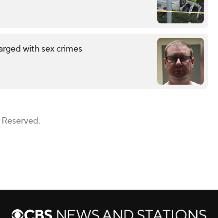
arged with sex crimes
s Reserved.