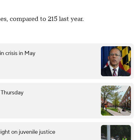
es, compared to 215 last year.
n crisis in May
e Thursday
light on juvenile justice