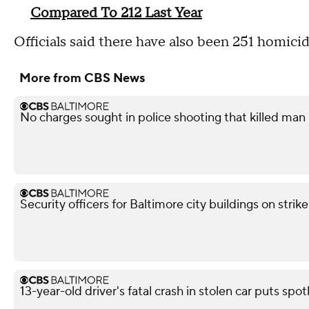
Compared To 212 Last Year
Officials said there have also been 251 homicid
More from CBS News
No charges sought in police shooting that killed man i
Security officers for Baltimore city buildings on strik
13-year-old driver's fatal crash in stolen car puts spot