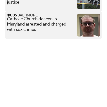
justice
Catholic Church deacon in
Maryland arrested and charged
with sex crimes