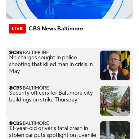
CBS News Baltimore
No charges sought in police
shooting that killed man in crisis in
May
Security officers for Baltimore city
buildings on strike Thursday
13-year-old driver's fatal crash in
stolen car puts spotlight on juvenile