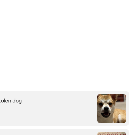
stolen dog