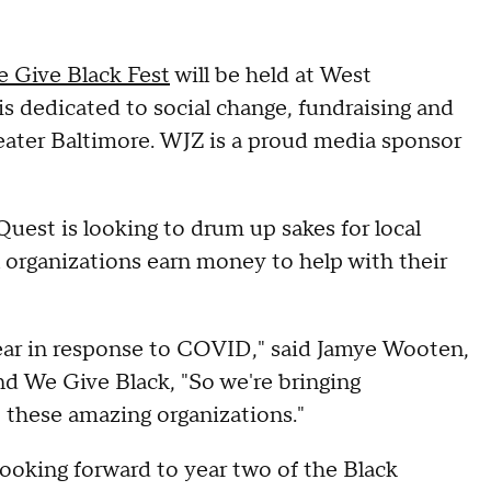
 Give Black Fest
will be held at West
is dedicated to social change, fundraising and
reater Baltimore. WJZ is a proud media sponsor
Quest is looking to drum up sakes for local
l organizations earn money to help with their
ear in response to COVID," said Jamye Wooten,
d We Give Black, "So we're bringing
 these amazing organizations."
ooking forward to year two of the Black