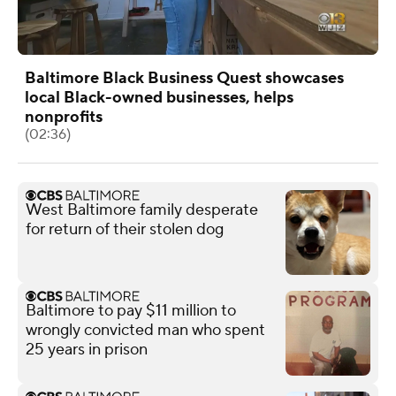
Baltimore Black Business Quest showcases
local Black-owned businesses, helps
nonprofits
(02:36)
West Baltimore family desperate
for return of their stolen dog
Baltimore to pay $11 million to
wrongly convicted man who spent
25 years in prison