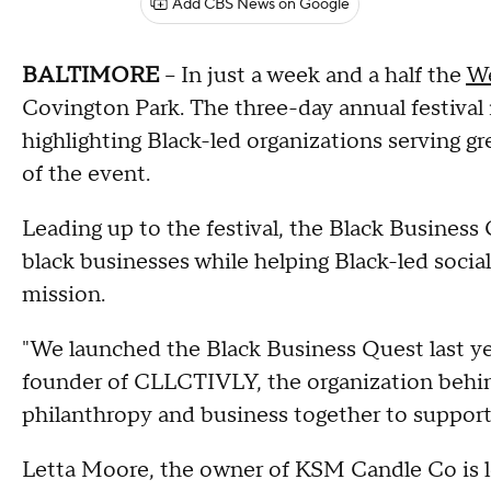
Add CBS News on Google
BALTIMORE
-- In just a week and a half the
We
Covington Park. The three-day annual festival 
highlighting Black-led organizations serving g
of the event.
Leading up to the festival, the Black Business 
black businesses while helping Black-led socia
mission.
"We launched the Black Business Quest last y
founder of CLLCTIVLY, the organization behin
philanthropy and business together to support
Letta Moore, the owner of KSM Candle Co is l