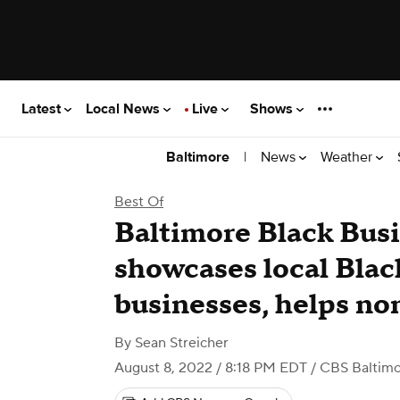
Latest
Local News
Live
Shows
|
News
Weather
Baltimore
Best Of
Baltimore Black Bus
showcases local Bla
businesses, helps no
By
Sean Streicher
August 8, 2022 / 8:18 PM EDT
/ CBS Baltim