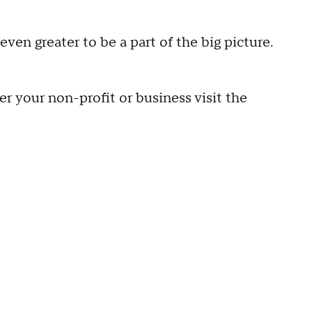
 even greater to be a part of the big picture.
er your non-profit or business visit the