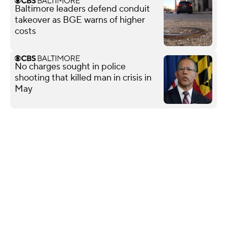
Baltimore leaders defend conduit
takeover as BGE warns of higher
costs
No charges sought in police
shooting that killed man in crisis in
May