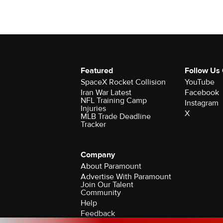
Featured
Follow Us
SpaceX Rocket Collision
YouTube
Iran War Latest
Facebook
NFL Training Camp
Instagram
Injuries
X
MLB Trade Deadline
Tracker
Company
About Paramount
Advertise With Paramount
Join Our Talent
Community
Help
Feedback