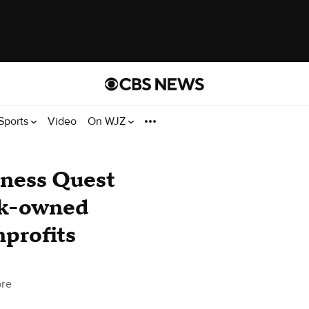
Sports
Video
On WJZ
iness Quest
ck-owned
nprofits
ore