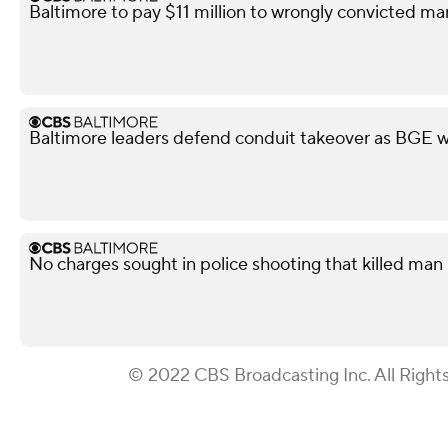
Baltimore to pay $11 million to wrongly convicted ma
Baltimore leaders defend conduit takeover as BGE wa
No charges sought in police shooting that killed man i
© 2022 CBS Broadcasting Inc. All Right