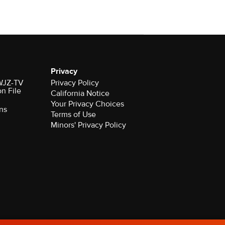
Privacy
 WJZ-TV
Privacy Policy
on File
California Notice
Your Privacy Choices
ns
Terms of Use
Minors' Privacy Policy