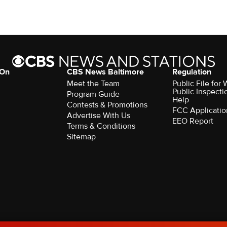
 On
CBS News Baltimore
Regulation
Meet the Team
Public File for
Public Inspecti
Program Guide
Help
Contests & Promotions
FCC Applicatio
Advertise With Us
EEO Report
Terms & Conditions
Sitemap