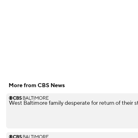
More from CBS News
West Baltimore family desperate for return of their 