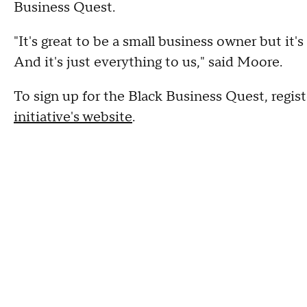
Business Quest.
"It's great to be a small business owner but it's
And it's just everything to us," said Moore.
To sign up for the Black Business Quest, regist
initiative's website
.