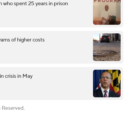
n who spent 25 years in prison
rns of higher costs
n crisis in May
s Reserved.