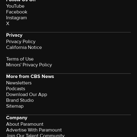
YouTube
Facebook
Instagram
X
Privacy
Privacy Policy
California Notice
Terms of Use
Minors' Privacy Policy
More from CBS News
Newsletters
Podcasts
Download Our App
Brand Studio
Sitemap
Company
About Paramount
Advertise With Paramount
Join Our Talent Community