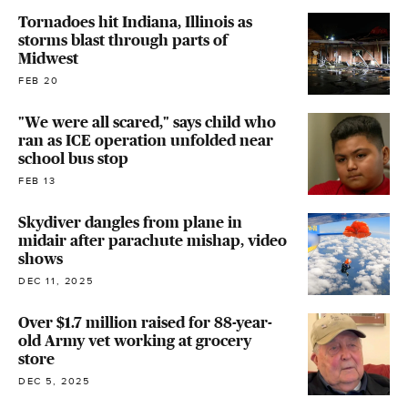
Tornadoes hit Indiana, Illinois as
storms blast through parts of
Midwest
FEB 20
"We were all scared," says child who
ran as ICE operation unfolded near
school bus stop
FEB 13
Skydiver dangles from plane in
midair after parachute mishap, video
shows
DEC 11, 2025
Over $1.7 million raised for 88-year-
old Army vet working at grocery
store
DEC 5, 2025