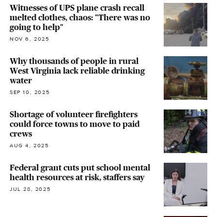
Witnesses of UPS plane crash recall
melted clothes, chaos: "There was no
going to help"
NOV 6, 2025
Why thousands of people in rural
West Virginia lack reliable drinking
water
SEP 10, 2025
Shortage of volunteer firefighters
could force towns to move to paid
crews
AUG 4, 2025
Federal grant cuts put school mental
health resources at risk, staffers say
JUL 28, 2025