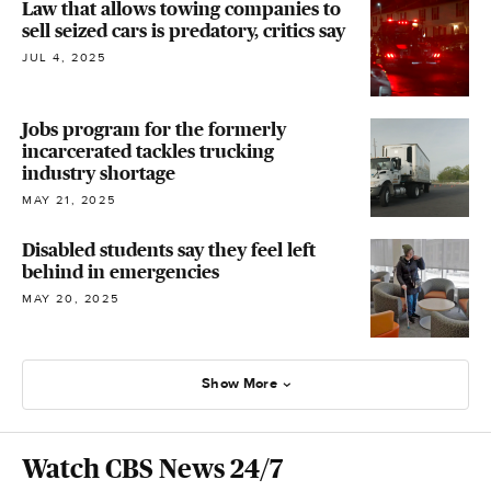
Law that allows towing companies to
sell seized cars is predatory, critics say
JUL 4, 2025
Jobs program for the formerly
incarcerated tackles trucking
industry shortage
MAY 21, 2025
Disabled students say they feel left
behind in emergencies
MAY 20, 2025
Show More
Watch CBS News 24/7