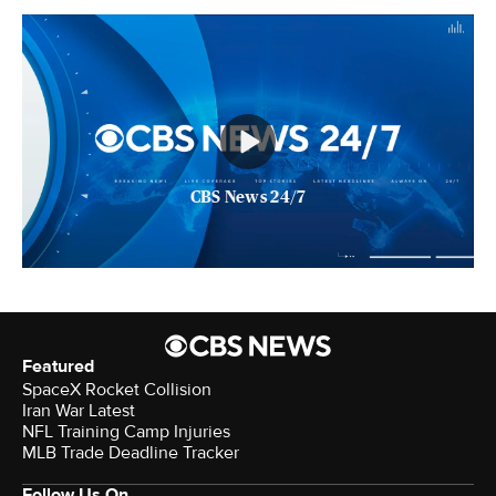
CBS News 24/7
Featured
SpaceX Rocket Collision
Iran War Latest
NFL Training Camp Injuries
MLB Trade Deadline Tracker
Follow Us On