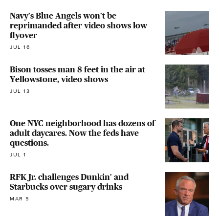
Navy's Blue Angels won't be
reprimanded after video shows low
flyover
JUL 16
Bison tosses man 8 feet in the air at
Yellowstone, video shows
JUL 13
One NYC neighborhood has dozens of
adult daycares. Now the feds have
questions.
JUL 1
RFK Jr. challenges Dunkin' and
Starbucks over sugary drinks
MAR 5