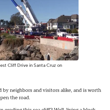
st Cliff Drive in Santa Cruz on
 by neighbors and visitors alike, and is worth
open the road.