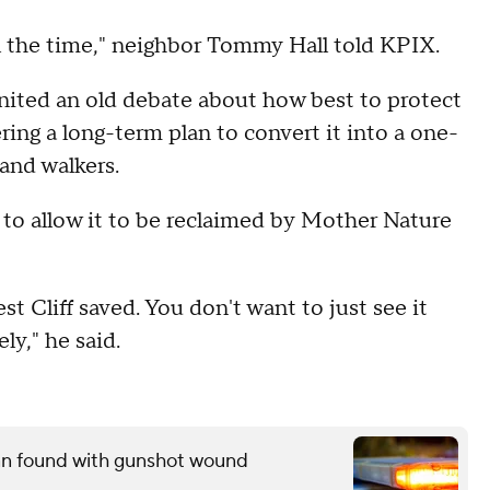
 all the time," neighbor Tommy Hall told KPIX.
gnited an old debate about how best to protect
ring a long-term plan to convert it into a one-
 and walkers.
d to allow it to be reclaimed by Mother Nature
st Cliff saved. You don't want to just see it
ly," he said.
man found with gunshot wound