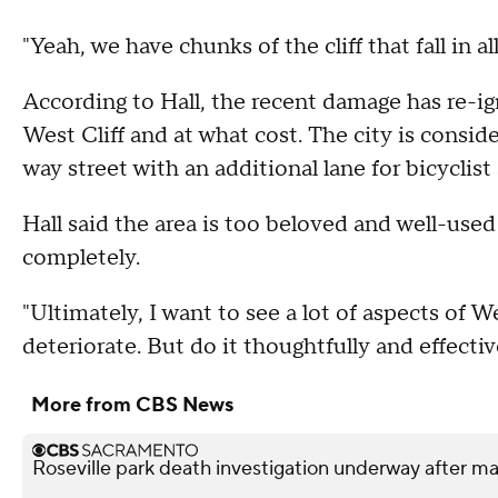
"Yeah, we have chunks of the cliff that fall in
According to Hall, the recent damage has re-i
West Cliff and at what cost. The city is conside
way street with an additional lane for bicyclist
Hall said the area is too beloved and well-use
completely.
"Ultimately, I want to see a lot of aspects of We
deteriorate. But do it thoughtfully and effective
More from CBS News
Roseville park death investigation underway after 