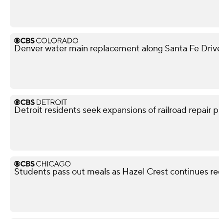
Denver water main replacement along Santa Fe Drive 
Detroit residents seek expansions of railroad repair p
Students pass out meals as Hazel Crest continues r