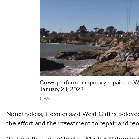
Crews perform temporary repairs on We
January 23, 2023.
CBS
Nonetheless, Hosmer said West Cliff is beloved
the effort and the investment to repair and re