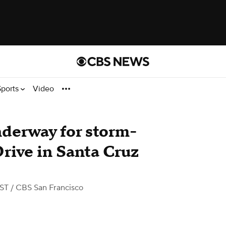
Sports
Video
derway for storm-
rive in Santa Cruz
PST
/ CBS San Francisco