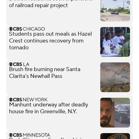
of railroad repair project
Students pass out meals as Hazel
Crest continues recovery from
tornado
Brush fire burning near Santa
Clarita's Newhall Pass
Manhunt underway after deadly
house fire in Greenville, N.Y.