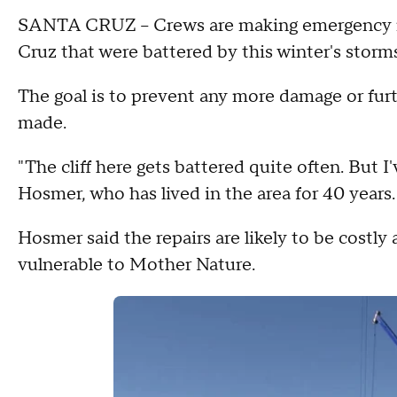
SANTA CRUZ – Crews are making emergency repa
Cruz that were battered by this winter's storms
The goal is to prevent any more damage or fur
made.
"The cliff here gets battered quite often. But I'v
Hosmer, who has lived in the area for 40 years.
Hosmer said the repairs are likely to be costly
vulnerable to Mother Nature.