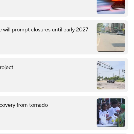
will prompt closures until early 2027
roject
ecovery from tornado