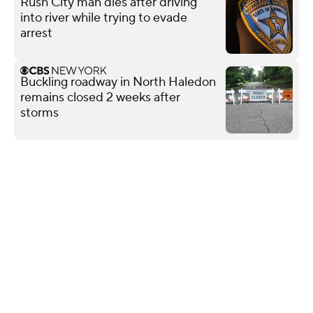
Rush City man dies after driving
into river while trying to evade
arrest
Buckling roadway in North Haledon
remains closed 2 weeks after
storms