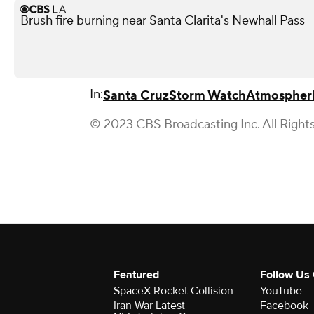
Brush fire burning near Santa Clarita's Newhall Pass
In:
Santa Cruz
Storm Watch
Atmospheri
© 2023 CBS Broadcasting Inc. All Right
Featured
Follow Us
SpaceX Rocket Collision
YouTube
Iran War Latest
Facebook