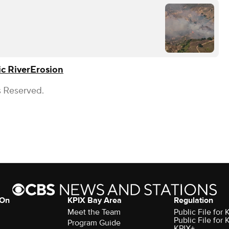
c River
Erosion
s Reserved.
 On
KPIX Bay Area
Regulation
Meet the Team
Public File for
Public File for
Program Guide
KPIX+