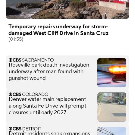
Temporary repairs underway for storm-
damaged West Cliff Drive in Santa Cruz
(01:55)
Roseville park death investigation
underway after man found with
gunshot wound
Denver water main replacement
along Santa Fe Drive will prompt
closures until early 2027
Detroit residents seek expansions