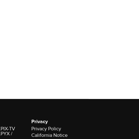
Privacy
 KPIX-TV
Privacy Policy
 KPYX /
California Notice