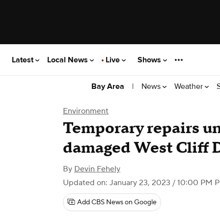
Latest
Local News
Live
Shows
|
News
Weather
Bay Area
Environment
Temporary repairs un
damaged West Cliff D
By
Devin Fehely
Updated on: January 23, 2023 / 10:00 PM 
Add CBS News on Google