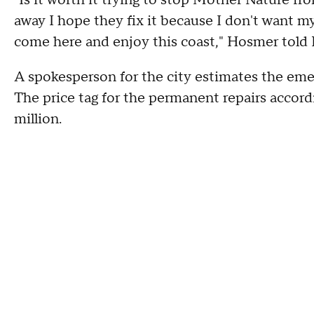
"Is it worth it trying to stop Mother Nature from
away I hope they fix it because I don't want m
come here and enjoy this coast," Hosmer told
A spokesperson for the city estimates the eme
The price tag for the permanent repairs accord
million.