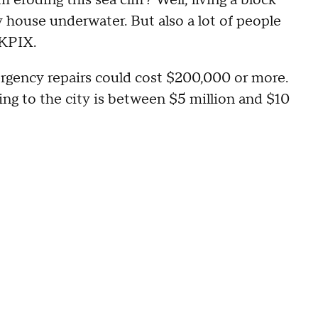
 eroding this sea cliff? Well, living a block
y house underwater. But also a lot of people
 KPIX.
rgency repairs could cost $200,000 or more.
ing to the city is between $5 million and $10