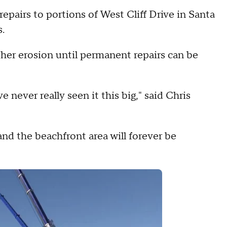
irs to portions of West Cliff Drive in Santa
.
ther erosion until permanent repairs can be
e never really seen it this big," said Chris
 and the beachfront area will forever be