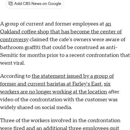
Add CBS News on Google
A group of current and former employees at
an
Oakland coffee shop that has become the center of
controversy
claimed the cafe's owners were aware of
bathroom graffiti that could be construed as anti-
Semitic for months prior to a recent confrontation that
went viral.
According to
the statement issued by a group of
former and current baristas at Farley's East
,
six
workers are no longer working at the location
after
video of the confrontation with the customer was
widely shared on social media.
Three of the workers involved in the confrontation
were fired and an additional three employees quit