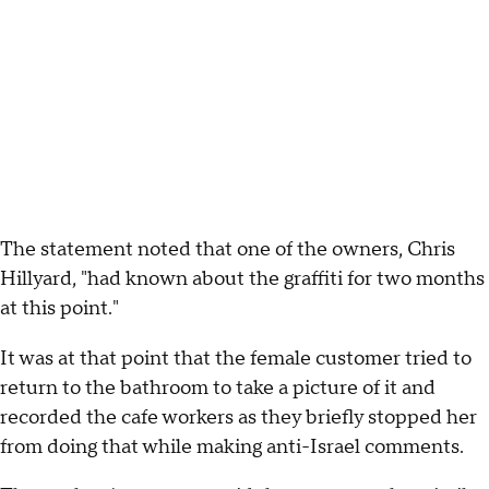
The statement noted that one of the owners, Chris
Hillyard, "had known about the graffiti for two months
at this point."
It was at that point that the female customer tried to
return to the bathroom to take a picture of it and
recorded the cafe workers as they briefly stopped her
from doing that while making anti-Israel comments.