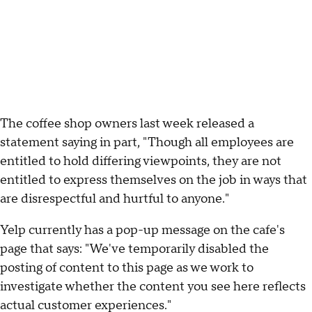
The coffee shop owners last week released a
statement saying in part, "Though all employees are
entitled to hold differing viewpoints, they are not
entitled to express themselves on the job in ways that
are disrespectful and hurtful to anyone."
Yelp currently has a pop-up message on the cafe's
page that says: "We've temporarily disabled the
posting of content to this page as we work to
investigate whether the content you see here reflects
actual customer experiences."