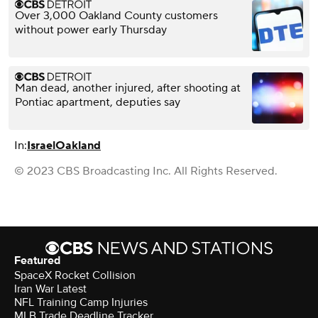
Over 3,000 Oakland County customers
without power early Thursday
Man dead, another injured, after shooting at
Pontiac apartment, deputies say
In:
Israel
Oakland
© 2023 CBS Broadcasting Inc. All Rights Reserved.
Featured
SpaceX Rocket Collision
Iran War Latest
NFL Training Camp Injuries
MLB Trade Deadline Tracker