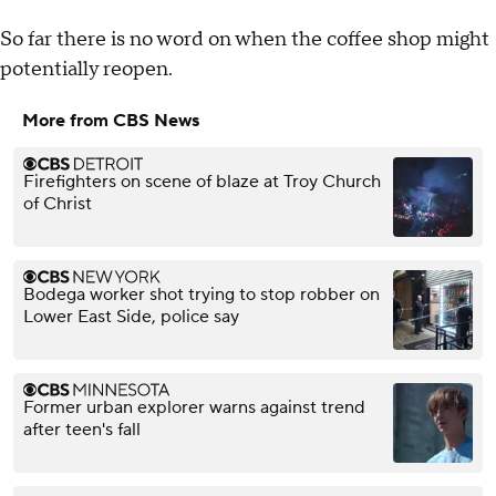
So far there is no word on when the coffee shop might
potentially reopen.
More from CBS News
Firefighters on scene of blaze at Troy Church
of Christ
Bodega worker shot trying to stop robber on
Lower East Side, police say
Former urban explorer warns against trend
after teen's fall