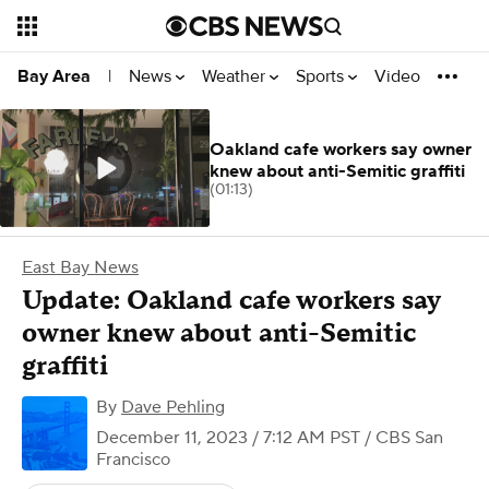
News
Weather
Sports
Video
Bay Area
|
Oakland cafe workers say owner
knew about anti-Semitic graffiti
(01:13)
East Bay News
Update: Oakland cafe workers say
owner knew about anti-Semitic
graffiti
By
Dave Pehling
December 11, 2023 / 7:12 AM PST
/ CBS San
Francisco