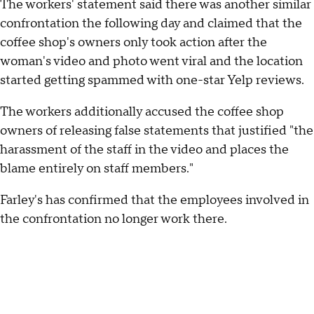
The workers' statement said there was another similar
confrontation the following day and claimed that the
coffee shop's owners only took action after the
woman's video and photo went viral and the location
started getting spammed with one-star Yelp reviews.
The workers additionally accused the coffee shop
owners of releasing false statements that justified "the
harassment of the staff in the video and places the
blame entirely on staff members."
Farley's has confirmed that the employees involved in
the confrontation no longer work there.