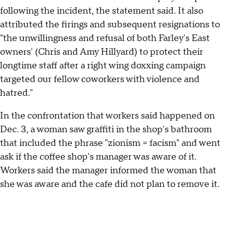
following the incident, the statement said. It also
attributed the firings and subsequent resignations to
"the unwillingness and refusal of both Farley's East
owners' (Chris and Amy Hillyard) to protect their
longtime staff after a right wing doxxing campaign
targeted our fellow coworkers with violence and
hatred."
In the confrontation that workers said happened on
Dec. 3, a woman saw graffiti in the shop's bathroom
that included the phrase "zionism = facism" and went
ask if the coffee shop's manager was aware of it.
Workers said the manager informed the woman that
she was aware and the cafe did not plan to remove it.