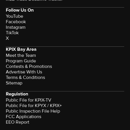
Follow Us On
YouTube
Facebook
Instagram
TikTok
X
KPIX Bay Area
Meet the Team
Program Guide
Contests & Promotions
Advertise With Us
Terms & Conditions
Sitemap
Regulation
Public File for KPIX-TV
Public File for KPYX / KPIX+
Public Inspection File Help
FCC Applications
EEO Report