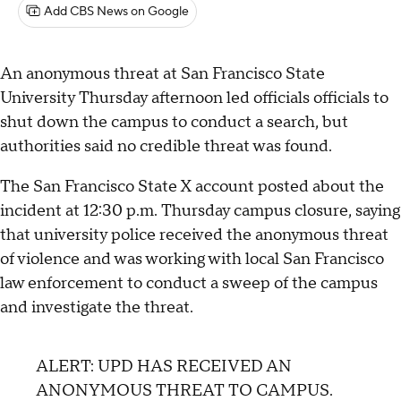
Add CBS News on Google
An anonymous threat at San Francisco State
University Thursday afternoon led officials officials to
shut down the campus to conduct a search, but
authorities said no credible threat was found.
The San Francisco State X account posted about the
incident at 12:30 p.m. Thursday campus closure, saying
that university police received the anonymous threat
of violence and was working with local San Francisco
law enforcement to conduct a sweep of the campus
and investigate the threat.
ALERT: UPD HAS RECEIVED AN
ANONYMOUS THREAT TO CAMPUS.