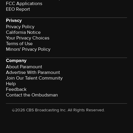
FCC Applications
EEO Report
Privacy
Privacy Policy
California Notice
Your Privacy Choices
Terms of Use
Minors' Privacy Policy
Company
About Paramount
Advertise With Paramount
Join Our Talent Community
Help
Feedback
Contact the Ombudsman
©2026 CBS Broadcasting Inc. All Rights Reserved.