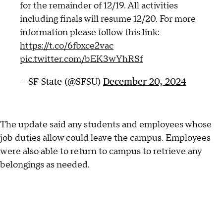
for the remainder of 12/19. All activities
including finals will resume 12/20. For more
information please follow this link:
https://t.co/6fbxce2vac
pic.twitter.com/bEK3wYhRSf
— SF State (@SFSU)
December 20, 2024
The update said any students and employees whose
job duties allow could leave the campus. Employees
were also able to return to campus to retrieve any
belongings as needed.