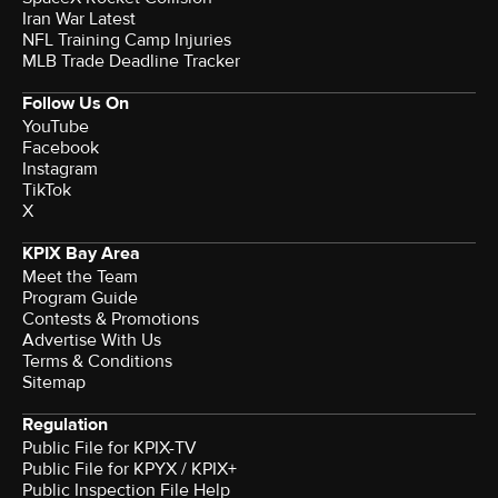
Iran War Latest
NFL Training Camp Injuries
MLB Trade Deadline Tracker
Follow Us On
YouTube
Facebook
Instagram
TikTok
X
KPIX Bay Area
Meet the Team
Program Guide
Contests & Promotions
Advertise With Us
Terms & Conditions
Sitemap
Regulation
Public File for KPIX-TV
Public File for KPYX / KPIX+
Public Inspection File Help