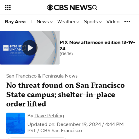
News
Weather
Sports
Video
Bay Area
|
PIX Now afternoon edition 12-19-
24
(06:16)
San Francisco & Peninsula News
No threat found on San Francisco
State campus; shelter-in-place
order lifted
By
Dave Pehling
Updated on: December 19, 2024 / 4:44 PM
PST
/ CBS San Francisco