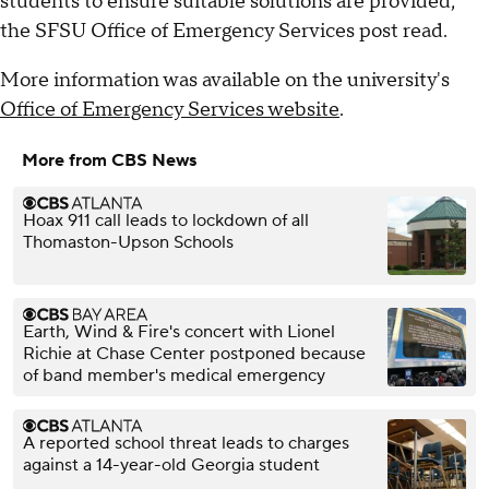
students to ensure suitable solutions are provided,"
the SFSU Office of Emergency Services post read.
More information was available on the university's
Office of Emergency Services website
.
More from CBS News
Hoax 911 call leads to lockdown of all
Thomaston-Upson Schools
Earth, Wind & Fire's concert with Lionel
Richie at Chase Center postponed because
of band member's medical emergency
A reported school threat leads to charges
against a 14-year-old Georgia student