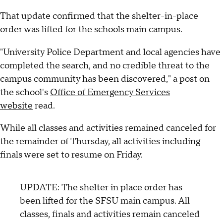
That update confirmed that the shelter-in-place
order was lifted for the schools main campus.
"University Police Department and local agencies have
completed the search, and no credible threat to the
campus community has been discovered," a post on
the school's
Office of Emergency Services
website
read.
While all classes and activities remained canceled for
the remainder of Thursday, all activities including
finals were set to resume on Friday.
UPDATE: The shelter in place order has
been lifted for the SFSU main campus. All
classes, finals and activities remain canceled