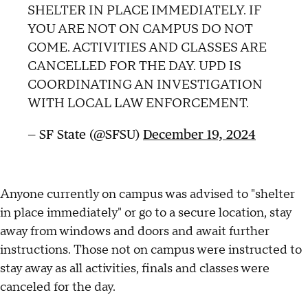
SHELTER IN PLACE IMMEDIATELY. IF
YOU ARE NOT ON CAMPUS DO NOT
COME. ACTIVITIES AND CLASSES ARE
CANCELLED FOR THE DAY. UPD IS
COORDINATING AN INVESTIGATION
WITH LOCAL LAW ENFORCEMENT.
— SF State (@SFSU)
December 19, 2024
Anyone currently on campus was advised to "shelter
in place immediately" or go to a secure location, stay
away from windows and doors and await further
instructions. Those not on campus were instructed to
stay away as all activities, finals and classes were
canceled for the day.