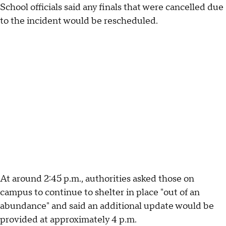
School officials said any finals that were cancelled due
to the incident would be rescheduled.
At around 2:45 p.m., authorities asked those on
campus to continue to shelter in place "out of an
abundance" and said an additional update would be
provided at approximately 4 p.m.