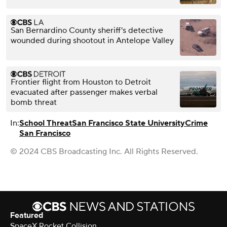
San Bernardino County sheriff's detective
wounded during shootout in Antelope Valley
Frontier flight from Houston to Detroit
evacuated after passenger makes verbal
bomb threat
In:
School Threat
San Francisco State University
Crime
San Francisco
© 2024 CBS Broadcasting Inc. All Rights Reserved.
Featured
SpaceX Rocket Collision