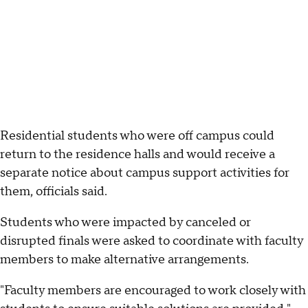
Residential students who were off campus could
return to the residence halls and would receive a
separate notice about campus support activities for
them, officials said.
Students who were impacted by canceled or
disrupted finals were asked to coordinate with faculty
members to make alternative arrangements.
"Faculty members are encouraged to work closely with