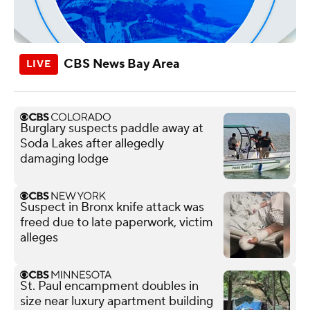
CBS News Bay Area
Burglary suspects paddle away at
Soda Lakes after allegedly
damaging lodge
Suspect in Bronx knife attack was
freed due to late paperwork, victim
alleges
St. Paul encampment doubles in
size near luxury apartment building