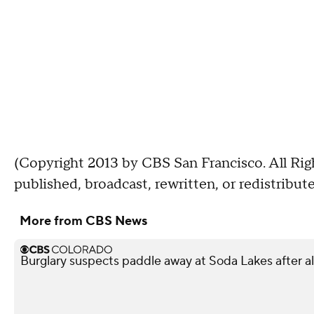
(Copyright 2013 by CBS San Francisco. All Rig
published, broadcast, rewritten, or redistribute
More from CBS News
Burglary suspects paddle away at Soda Lakes after 