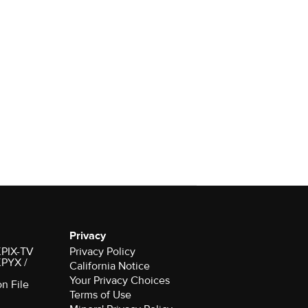
Privacy
 KPIX-TV
Privacy Policy
 KPYX /
California Notice
Your Privacy Choices
on File
Terms of Use