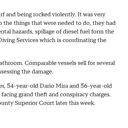
surf and being rocked violently. It was very
do the things that were neded to do, they had
tal hazards, spillage of diesel fuel form the
Diving Services which is coordinating the
athroom. Comparable vessels sell for several
assessing the damage.
er, 54-year-old Dario Mira and 56-year-old
facing grand theft and conspiracy charges.
unty Superior Court later this week.