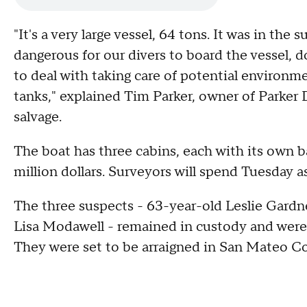
"It's a very large vessel, 64 tons. It was in the 
dangerous for our divers to board the vessel, 
to deal with taking care of potential environmen
tanks," explained Tim Parker, owner of Parker 
salvage.
The boat has three cabins, each with its own b
million dollars. Surveyors will spend Tuesday 
The three suspects - 63-year-old Leslie Gardn
Lisa Modawell - remained in custody and were 
They were set to be arraigned in San Mateo Co