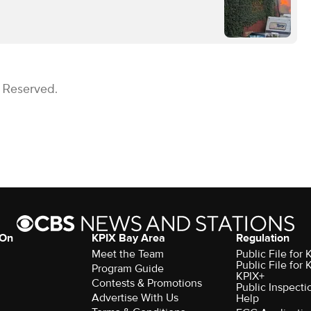
s Reserved.
 On
KPIX Bay Area
Regulation
Meet the Team
Public File for
Public File for
Program Guide
KPIX+
Contests & Promotions
Public Inspecti
Advertise With Us
Help