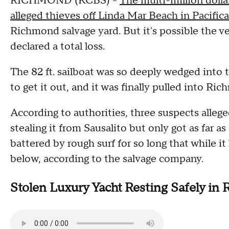
RICHMOND (KCBS) -
The multi-million dolla
alleged thieves off Linda Mar Beach in Pacifi
Richmond salvage yard. But it's possible the 
declared a total loss.
The 82 ft. sailboat was so deeply wedged into t
to get it out, and it was finally pulled into R
According to authorities, three suspects allege
stealing it from Sausalito but only got as far as
battered by rough surf for so long that while i
below, according to the salvage company.
Stolen Luxury Yacht Resting Safely in