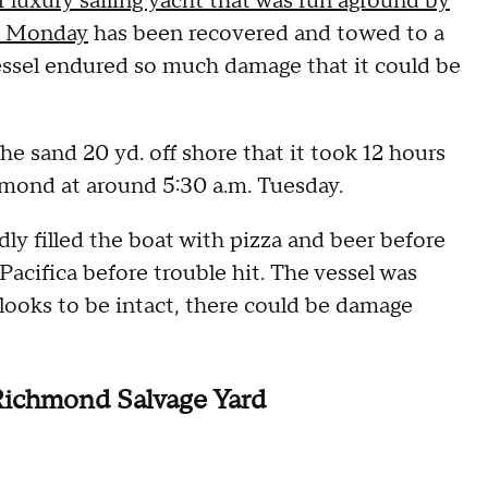
r luxury sailing yacht that was run aground by
ca Monday
has been recovered and towed to a
vessel endured so much damage that it could be
he sand 20 yd. off shore that it took 12 hours
ichmond at around 5:30 a.m. Tuesday.
dly filled the boat with pizza and beer before
 Pacifica before trouble hit. The vessel was
t looks to be intact, there could be damage
 Richmond Salvage Yard