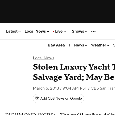
Latest
Local News
Live
Shows
|
News
Weather
Bay Area
Local News
Stolen Luxury Yacht
Salvage Yard; May Be
March 5, 2013 / 9:04 AM PST
/ CBS San Fra
Add CBS News on Google