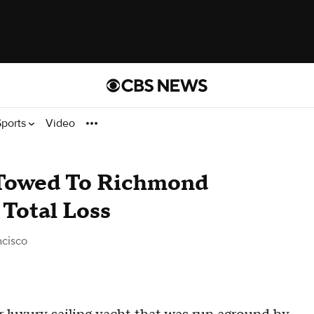
Sports
Video
 Towed To Richmond
 Total Loss
ncisco