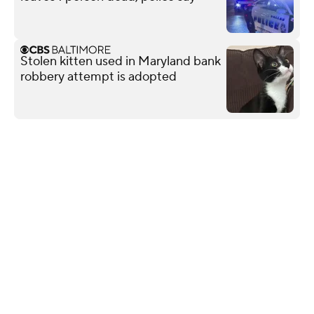
Stolen kitten used in Maryland bank
robbery attempt is adopted