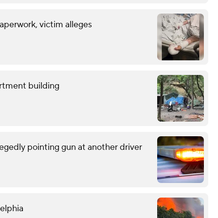
aperwork, victim alleges
rtment building
egedly pointing gun at another driver
delphia