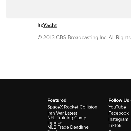
In:
Yacht
© 2013 CBS Broadcasting Inc. All Right
Featured
Follow Us
SpaceX Rocket Collision
YouTube
Iran War Latest
Facebook
NFL Training Camp
Instagram
Injuries
TikTok
MLB Trade Deadline