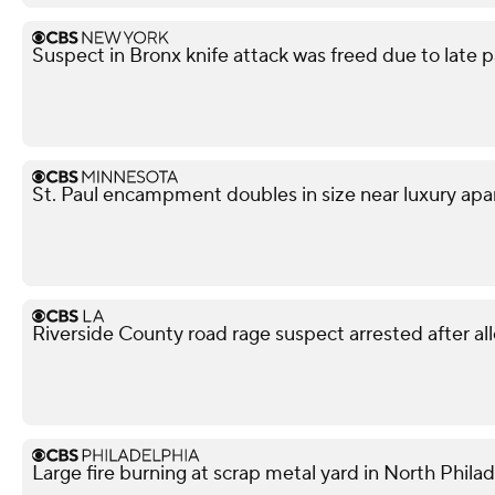
Suspect in Bronx knife attack was freed due to late p
St. Paul encampment doubles in size near luxury apa
Riverside County road rage suspect arrested after all
Large fire burning at scrap metal yard in North Phila