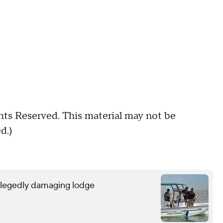
hts Reserved. This material may not be
d.)
allegedly damaging lodge