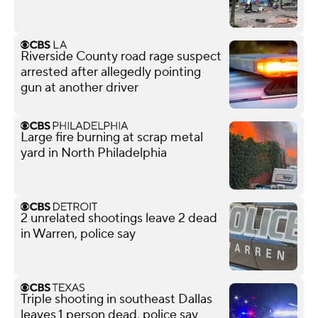
Riverside County road rage suspect
arrested after allegedly pointing
gun at another driver
Large fire burning at scrap metal
yard in North Philadelphia
2 unrelated shootings leave 2 dead
in Warren, police say
Triple shooting in southeast Dallas
leaves 1 person dead, police say