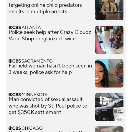
targeting online child predators
results in multiple arrests
Police seek help after Crazy Cloudz
Vape Shop burglarized twice
Fairfield woman hasn't been seen in
3 weeks, police ask for help
Man convicted of sexual assault
who was shot by St. Paul police to
get $350K settlement