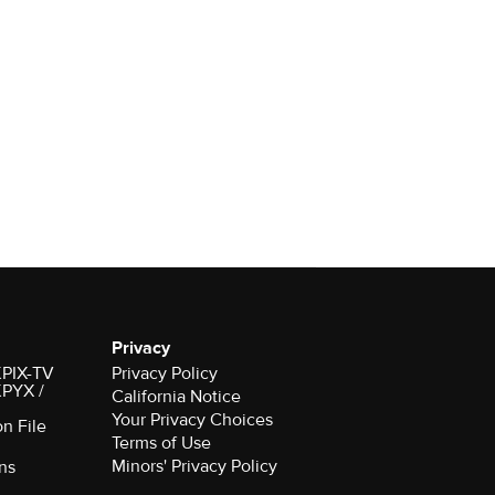
Privacy
 KPIX-TV
Privacy Policy
 KPYX /
California Notice
Your Privacy Choices
on File
Terms of Use
Minors' Privacy Policy
ns