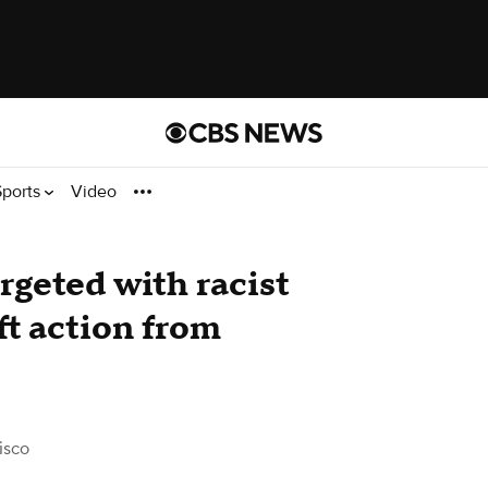
Sports
Video
rgeted with racist
ft action from
isco