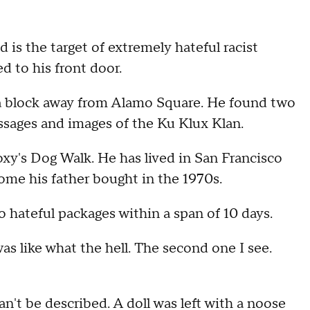
 is the target of extremely hateful racist
d to his front door.
f a block away from Alamo Square. He found two
essages and images of the Ku Klux Klan.
xy's Dog Walk. He has lived in San Francisco
 home his father bought in the 1970s.
hateful packages within a span of 10 days.
 was like what the hell. The second one I see.
't be described. A doll was left with a noose