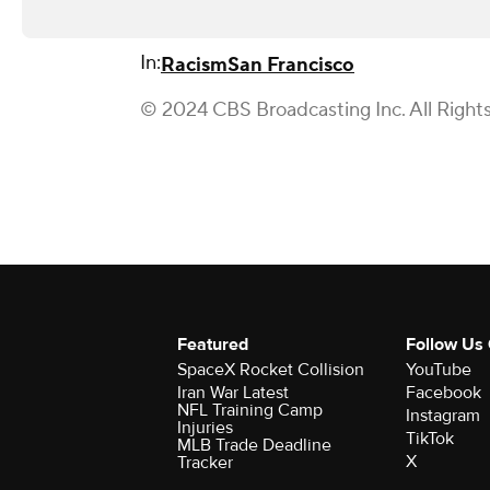
In:
Racism
San Francisco
© 2024 CBS Broadcasting Inc. All Right
Featured
Follow Us
SpaceX Rocket Collision
YouTube
Iran War Latest
Facebook
NFL Training Camp
Instagram
Injuries
TikTok
MLB Trade Deadline
X
Tracker