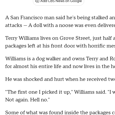
Add CBS News on Google
A San Francisco man said he's being stalked and
attacks — A doll with a noose was even delivere
Terry Williams lives on Grove Street, just hal
packages left at his front door with horrific m
Williams is a dog walker and owns Terry and Ro
for almost his entire life and now lives in the
He was shocked and hurt when he received two 
"The first one I picked it up," Williams said. "I
Not again. Hell no."
Some of what was found inside the packages can