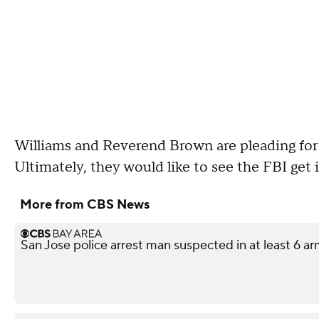
Williams and Reverend Brown are pleading for s
Ultimately, they would like to see the FBI get 
More from CBS News
San Jose police arrest man suspected in at least 6 a