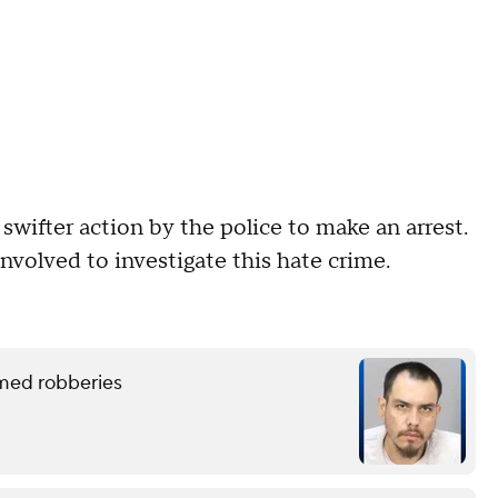
wifter action by the police to make an arrest.
involved to investigate this hate crime.
rmed robberies