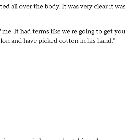
d all over the body. It was very clear it was
of me. It had terms like we're going to get you.
lon and have picked cotton in his hand."