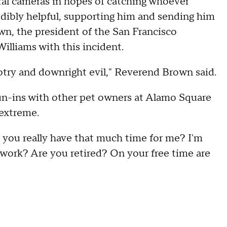
eral cameras in hopes of catching whoever
edibly helpful, supporting him and sending him
n, the president of the San Francisco
lliams with this incident.
igotry and downright evil," Reverend Brown said.
run-ins with other pet owners at Alamo Square
 extreme.
o you really have that much time for me? I'm
 work? Are you retired? On your free time are