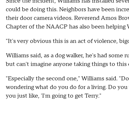
Since the incident, Williams has installed sev
could be doing this. Neighbors have been incr
their door camera videos. Reverend Amos Brow
Chapter of the NAACP has also been helping Wi
"It's very obvious this is an act of violence, b
Williams said, as a dog walker, he's had some 
but can't imagine anyone taking things to this
"Especially the second one," Williams said. "D
wondering what do you do for a living. Do you
you just like, 'I'm going to get Terry."