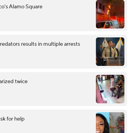
sco's Alamo Square
redators results in multiple arrests
arized twice
sk for help