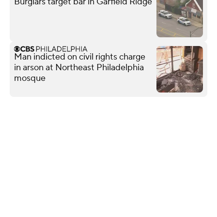
Burglars target bar in Garfield Ridge
Man indicted on civil rights charge
in arson at Northeast Philadelphia
mosque