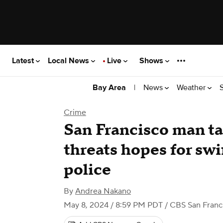
Latest
Local News
Live
Shows
|
News
Weather
Bay Area
Crime
San Francisco man ta
threats hopes for swi
police
By
Andrea Nakano
May 8, 2024 / 8:59 PM PDT
/ CBS San Franc