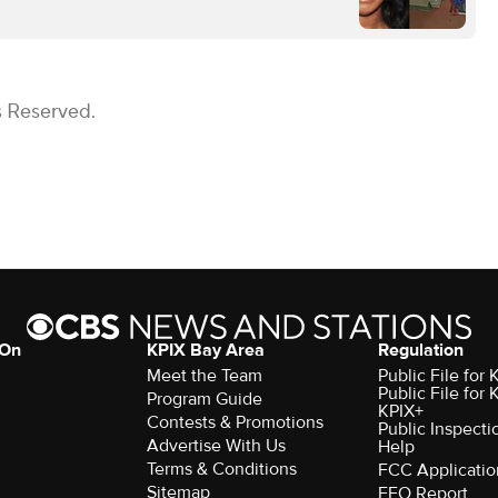
s Reserved.
 On
KPIX Bay Area
Regulation
Meet the Team
Public File for
Public File for
Program Guide
KPIX+
Contests & Promotions
Public Inspecti
Advertise With Us
Help
Terms & Conditions
FCC Applicatio
Sitemap
EEO Report