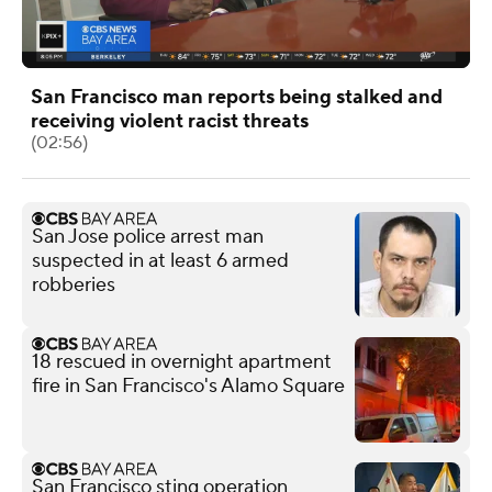
San Francisco man reports being stalked and
receiving violent racist threats
(02:56)
San Jose police arrest man
suspected in at least 6 armed
robberies
18 rescued in overnight apartment
fire in San Francisco's Alamo Square
San Francisco sting operation