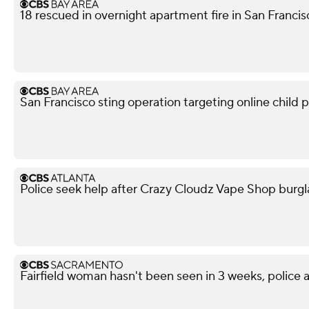
18 rescued in overnight apartment fire in San Franci
San Francisco sting operation targeting online child p
Police seek help after Crazy Cloudz Vape Shop burgl
Fairfield woman hasn't been seen in 3 weeks, police a