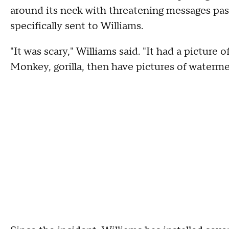
around its neck with threatening messages paste
specifically sent to Williams.
"It was scary," Williams said. "It had a picture 
Monkey, gorilla, then have pictures of waterme