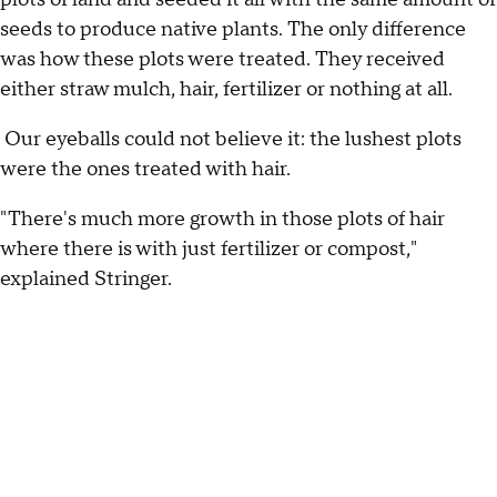
seeds to produce native plants. The only difference
was how these plots were treated. They received
either straw mulch, hair, fertilizer or nothing at all.
Our eyeballs could not believe it: the lushest plots
were the ones treated with hair.
"There's much more growth in those plots of hair
where there is with just fertilizer or compost,"
explained Stringer.