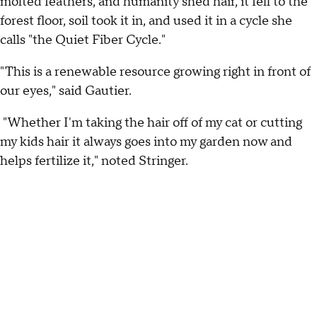
molted feathers, and humanity shed hair, it fell to the
forest floor, soil took it in, and used it in a cycle she
calls "the Quiet Fiber Cycle."
"This is a renewable resource growing right in front of
our eyes," said Gautier.
"Whether I'm taking the hair off of my cat or cutting
my kids hair it always goes into my garden now and
helps fertilize it," noted Stringer.