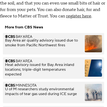
the soil, and that you can even use small bits of hair or
fur from your pets. You can also donate hair, fur and
fleece to Matter of Trust. You can
register here
.
More from CBS News
Bay Area air quality advisory issued due to
smoke from Pacific Northwest fires
Heat advisory issued for Bay Area inland
locations; triple-digit temperatures
expected
U of M researchers study environmental
impacts of tear gas used during ICE surge