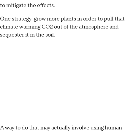
to mitigate the effects.
One strategy: grow more plants in order to pull that
climate warming CO2 out of the atmosphere and
sequester it in the soil.
A way to do that may actually involve using human