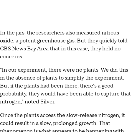
In the jars, the researchers also measured nitrous
oxide, a potent greenhouse gas. But they quickly told
CBS News Bay Area that in this case, they held no
concerns.
"In our experiment, there were no plants. We did this
in the absence of plants to simplify the experiment.
But if the plants had been there, there's a good
probability, they would have been able to capture that
nitrogen," noted Silver.
Once the plants access the slow-release nitrogen, it
could result in a slow, prolonged growth. That
phenomenon is what appears to be happening with