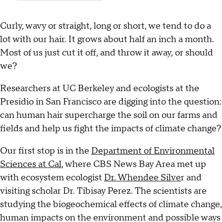
Curly, wavy or straight, long or short, we tend to do a
lot with our hair. It grows about half an inch a month.
Most of us just cut it off, and throw it away, or should
we?
Researchers at UC Berkeley and ecologists at the
Presidio in San Francisco are digging into the question:
can human hair supercharge the soil on our farms and
fields and help us fight the impacts of climate change?
Our first stop is in the
Department of Environmental
Sciences at Cal
, where CBS News Bay Area met up
with ecosystem ecologist
Dr. Whendee Silve
r and
visiting scholar Dr. Tibisay Perez. The scientists are
studying the biogeochemical effects of climate change,
human impacts on the environment and possible ways