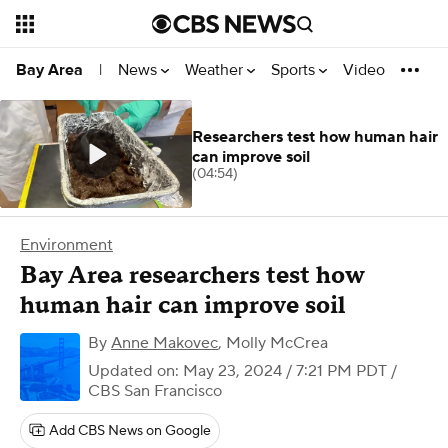
News
Weather
Sports
Video
Bay Area
|
Researchers test how human hair
can improve soil
(04:54)
Environment
Bay Area researchers test how
human hair can improve soil
By
Anne Makovec
,
Molly McCrea
Updated on: May 23, 2024 / 7:21 PM PDT
/
CBS San Francisco
Add CBS News on Google