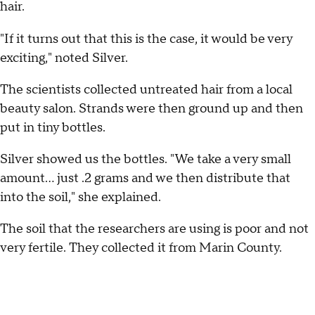
hair.
"If it turns out that this is the case, it would be very
exciting," noted Silver.
The scientists collected untreated hair from a local
beauty salon. Strands were then ground up and then
put in tiny bottles.
Silver showed us the bottles. "We take a very small
amount... just .2 grams and we then distribute that
into the soil," she explained.
The soil that the researchers are using is poor and not
very fertile. They collected it from Marin County.