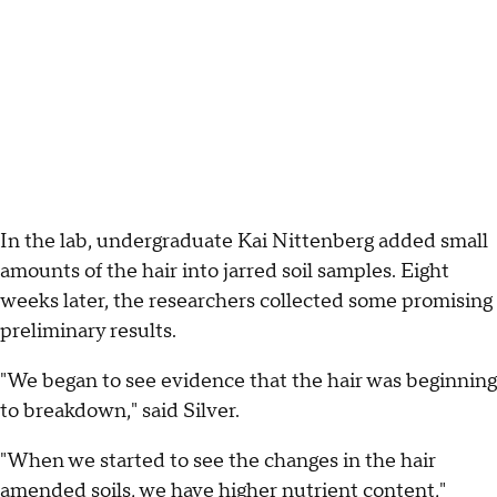
In the lab, undergraduate Kai Nittenberg added small
amounts of the hair into jarred soil samples. Eight
weeks later, the researchers collected some promising
preliminary results.
"We began to see evidence that the hair was beginning
to breakdown," said Silver.
"When we started to see the changes in the hair
amended soils, we have higher nutrient content,"