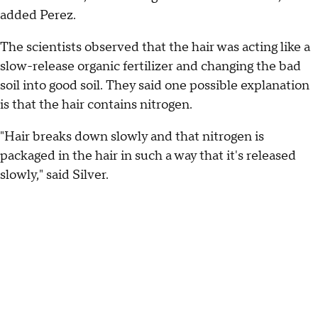
added Perez.
The scientists observed that the hair was acting like a
slow-release organic fertilizer and changing the bad
soil into good soil. They said one possible explanation
is that the hair contains nitrogen.
"Hair breaks down slowly and that nitrogen is
packaged in the hair in such a way that it's released
slowly," said Silver.