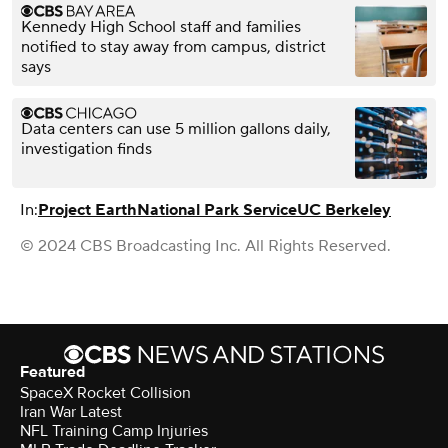
Kennedy High School staff and families
notified to stay away from campus, district
says
Data centers can use 5 million gallons daily,
investigation finds
In:
Project Earth
National Park Service
UC Berkeley
© 2024 CBS Broadcasting Inc. All Rights Reserved.
Featured
SpaceX Rocket Collision
Iran War Latest
NFL Training Camp Injuries