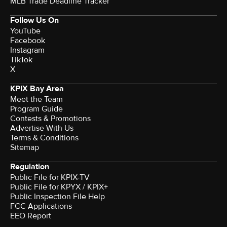
MLB Trade Deadline Tracker
Follow Us On
YouTube
Facebook
Instagram
TikTok
X
KPIX Bay Area
Meet the Team
Program Guide
Contests & Promotions
Advertise With Us
Terms & Conditions
Sitemap
Regulation
Public File for KPIX-TV
Public File for KPYX / KPIX+
Public Inspection File Help
FCC Applications
EEO Report