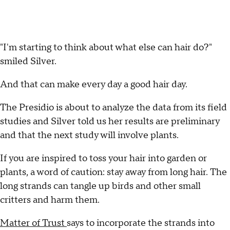
"I'm starting to think about what else can hair do?"
smiled Silver.
And that can make every day a good hair day.
The Presidio is about to analyze the data from its field
studies and Silver told us her results are preliminary
and that the next study will involve plants.
If you are inspired to toss your hair into garden or
plants, a word of caution: stay away from long hair. The
long strands can tangle up birds and other small
critters and harm them.
Matter of Trust
says to incorporate the strands into