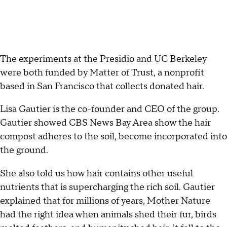
The experiments at the Presidio and UC Berkeley
were both funded by Matter of Trust, a nonprofit
based in San Francisco that collects donated hair.
Lisa Gautier is the co-founder and CEO of the group.
Gautier showed CBS News Bay Area show the hair
compost adheres to the soil, become incorporated into
the ground.
She also told us how hair contains other useful
nutrients that is supercharging the rich soil. Gautier
explained that for millions of years, Mother Nature
had the right idea when animals shed their fur, birds