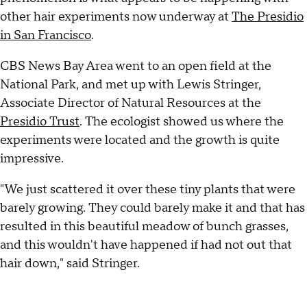
other hair experiments now underway at
The Presidio
in San Francisco
.
CBS News Bay Area went to an open field at the
National Park, and met up with Lewis Stringer,
Associate Director of Natural Resources at the
Presidio Trust
. The ecologist showed us where the
experiments were located and the growth is quite
impressive.
"We just scattered it over these tiny plants that were
barely growing. They could barely make it and that has
resulted in this beautiful meadow of bunch grasses,
and this wouldn't have happened if had not out that
hair down," said Stringer.