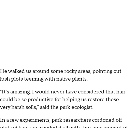
He walked us around some rocky areas, pointing out
lush plots teeming with native plants.
"It's amazing. I would never have considered that hair
could be so productive for helping us restore these
very harsh soils," said the park ecologist.
In a few experiments, park researchers cordoned off
plots of land and seeded it all with the same amount of