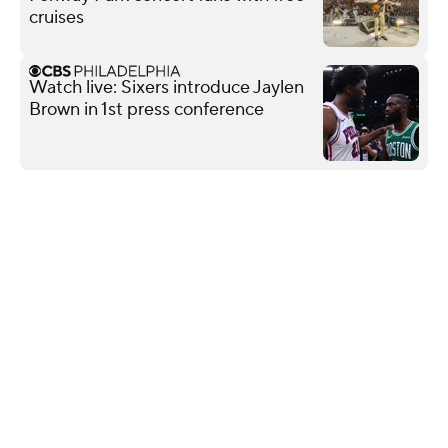
cruises
Watch live: Sixers introduce Jaylen
Brown in 1st press conference