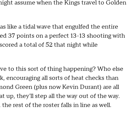
 might assume when the Kings travel to Golden
 like a tidal wave that engulfed the entire
d 37 points on a perfect 13-13 shooting with
scored a total of 52 that night while
ve to this sort of thing happening? Who else
ak, encouraging all sorts of heat checks than
ond Green (plus now Kevin Durant) are all
 up, they'll step all the way out of the way.
he rest of the roster falls in line as well.