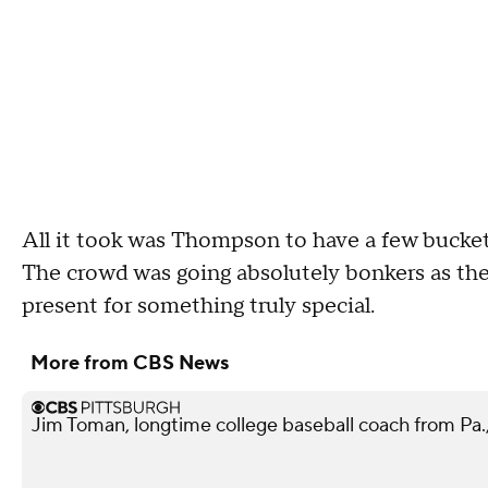
All it took was Thompson to have a few buckets
The crowd was going absolutely bonkers as th
present for something truly special.
More from CBS News
Jim Toman, longtime college baseball coach from Pa.,