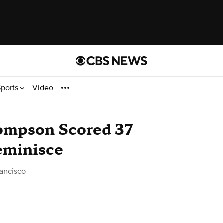
Sports
Video
ompson Scored 37
Reminisce
ancisco