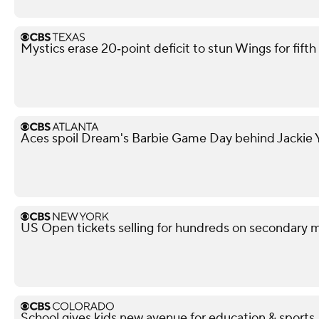
Mystics erase 20‑point deficit to stun Wings for fif
Aces spoil Dream's Barbie Game Day behind Jackie Y
US Open tickets selling for hundreds on secondary 
School gives kids new avenue for education & sports