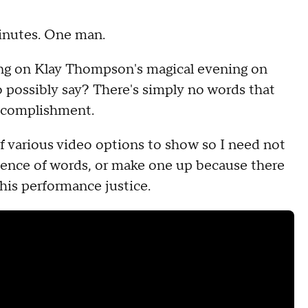
minutes. One man.
cing on Klay Thompson's magical evening on
o possibly say? There's simply no words that
accomplishment.
of various video options to show so I need not
quence of words, or make one up because there
 his performance justice.