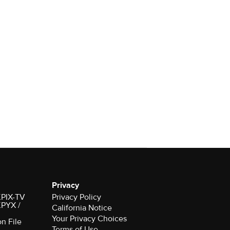
Privacy
 KPIX-TV
Privacy Policy
 KPYX /
California Notice
Your Privacy Choices
on File
Terms of Use