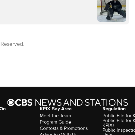
 Reserved.
 On
KPIX Bay Area
Regulation
Meet the Team
Public File for
Public File for
Program Guide
KPIX+
Contests & Promotions
Public Inspecti
Advertise With Us
Help