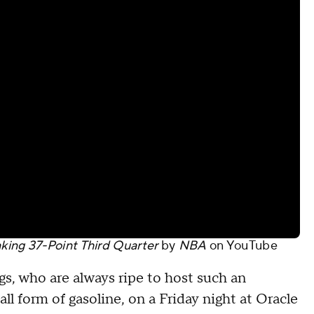
ing 37-Point Third Quarter
by
NBA
on
YouTube
s, who are always ripe to host such an
ll form of gasoline, on a Friday night at Oracle