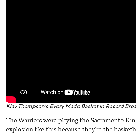
Klay Thompson's Every Made Basket in Record Break
The Warriors were playing the Sacramento King
explosion like this because they're the basketba