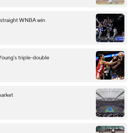
th straight WNBA win
oung's triple-double
market