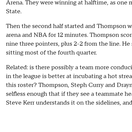
Arena. They were winning at halftime, as one
State.
Then the second half started and Thompson was
arena and NBA for 12 minutes. Thompson score
nine three pointers, plus 2-2 from the line. He 
sitting most of the fourth quarter.
Related: is there possibly a team more conduci
in the league is better at incubating a hot stre
this roster? Thompson, Steph Curry and Draym
selfless enough that if they see a teammate heat
Steve Kerr understands it on the sidelines, and t