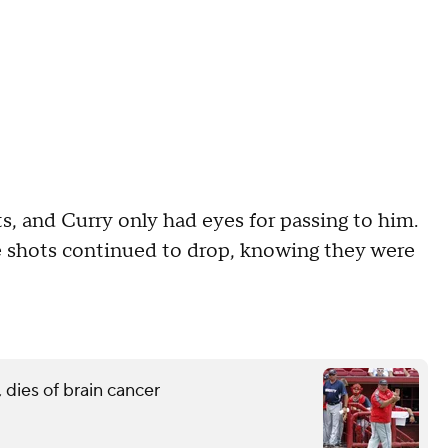
, and Curry only had eyes for passing to him.
e shots continued to drop, knowing they were
 dies of brain cancer