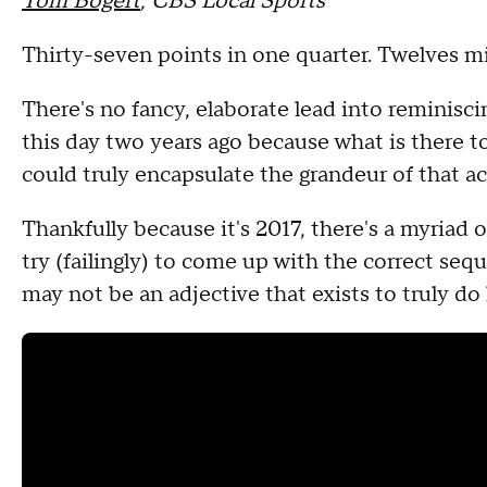
Tom Bogert
, CBS Local Sports
Thirty-seven points in one quarter. Twelves 
There's no fancy, elaborate lead into reminis
this day two years ago because what is there t
could truly encapsulate the grandeur of that 
Thankfully because it's 2017, there's a myriad 
try (failingly) to come up with the correct se
may not be an adjective that exists to truly do