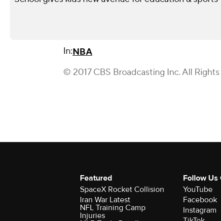
In:
NBA
© 2017 CBS Broadcasting Inc. All Rights
Featured
Follow Us
SpaceX Rocket Collision
YouTube
Iran War Latest
Facebook
NFL Training Camp
Instagram
Injuries
TikTok