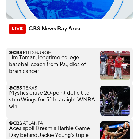
CBS News Bay Area
Jim Toman, longtime college
baseball coach from Pa., dies of
brain cancer
Mystics erase 20‑point deficit to
stun Wings for fifth straight WNBA
win
Aces spoil Dream's Barbie Game
Day behind Jackie Young's triple-