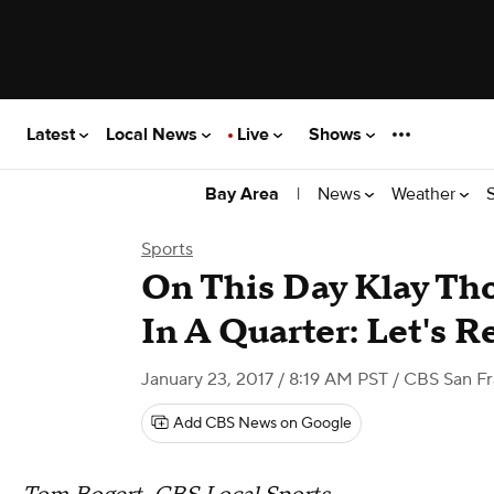
Latest
Local News
Live
Shows
|
News
Weather
Bay Area
Sports
On This Day Klay Th
In A Quarter: Let's 
January 23, 2017 / 8:19 AM PST
/ CBS San Fr
Add CBS News on Google