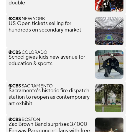
double
US Open tickets selling for
hundreds on secondary market
School gives kids new avenue for
education & sports
Sacramento's historic fire dispatch
station to reopen as contemporary
art exhibit
Zac Brown Band surprises 37,000
Fenway Park concert fans with free