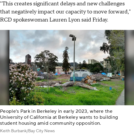
"This creates significant delays and new challenges
that negatively impact our capacity to move forward,"
RCD spokeswoman Lauren Lyon said Friday.
People's Park in Berkeley in early 2023, where the
University of California at Berkeley wants to building
student housing amid community opposition.
Keith Burbank/Bay City News