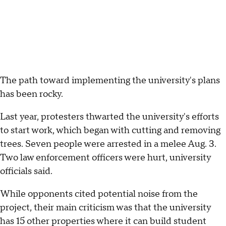
The path toward implementing the university's plans
has been rocky.
Last year, protesters thwarted the university's efforts
to start work, which began with cutting and removing
trees. Seven people were arrested in a melee Aug. 3.
Two law enforcement officers were hurt, university
officials said.
While opponents cited potential noise from the
project, their main criticism was that the university
has 15 other properties where it can build student