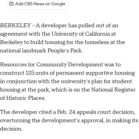
Add CBS News on Google
BERKELEY -- A developer has pulled out of an
agreement with the University of California at
Berkeley to build housing for the homeless at the
national landmark People's Park.
Resources for Community Development was to
construct 125 units of permanent supportive housing
in conjunction with the university's plan for student
housing at the park, which is on the National Register
of Historic Places.
The developer cited a Feb. 24 appeals court decision,
overturning the development's approval, in making its
decision.