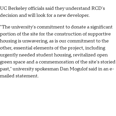
UC Berkeley officials said they understand RCD's
decision and will look for a new developer.
"The university's commitment to donate a significant
portion of the site for the construction of supportive
housing is unwavering, as is our commitment to the
other, essential elements of the project, including
urgently needed student housing, revitalized open
green space and a commemoration of the site's storied
past," university spokesman Dan Mogulof said in an e-
mailed statement.