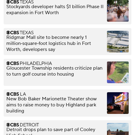
Stockyards developer halts $1 billion Phase II
expansion in Fort Worth
Ridgmar Mall site to become nearly 1
million‑square‑foot logistics hub in Fort
Worth, developers say
Gloucester Township residents criticize plan
to turn golf course into housing
New Bob Baker Marionette Theater show
aims to raise money to buy Highland park
building
Detroit drops plan to save part of Cooley