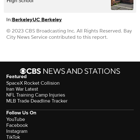
High School
In:
Berkeley
UC Berkeley
© 2023 CBS Broadcasting Inc. All Rights Reserved. Bay
City News Service contributed to this report.
Featured
SpaceX Rocket Collision
Iran War Latest
NFL Training Camp Injuries
MLB Trade Deadline Tracker
Follow Us On
YouTube
Facebook
Instagram
TikTok