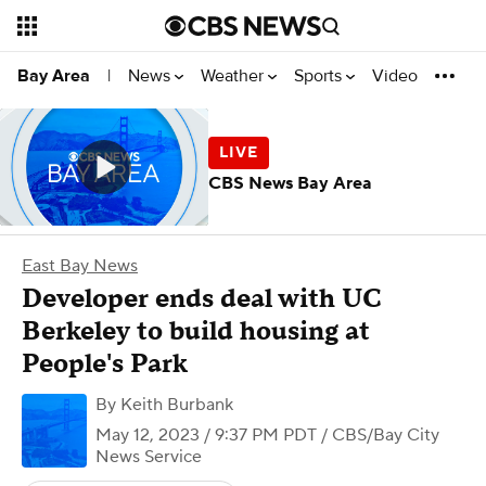
News
Weather
Sports
Video
Bay Area
|
CBS News Bay Area
East Bay News
Developer ends deal with UC
Berkeley to build housing at
People's Park
By
Keith Burbank
May 12, 2023 / 9:37 PM PDT
/ CBS/Bay City
News Service