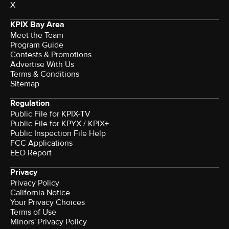
X
KPIX Bay Area
Meet the Team
Program Guide
Contests & Promotions
Advertise With Us
Terms & Conditions
Sitemap
Regulation
Public File for KPIX-TV
Public File for KPYX / KPIX+
Public Inspection File Help
FCC Applications
EEO Report
Privacy
Privacy Policy
California Notice
Your Privacy Choices
Terms of Use
Minors' Privacy Policy