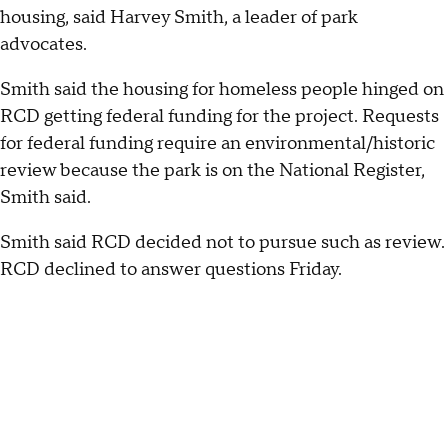
housing, said Harvey Smith, a leader of park
advocates.
Smith said the housing for homeless people hinged on
RCD getting federal funding for the project. Requests
for federal funding require an environmental/historic
review because the park is on the National Register,
Smith said.
Smith said RCD decided not to pursue such as review.
RCD declined to answer questions Friday.