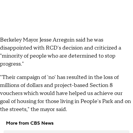
Berkeley Mayor Jesse Arreguin said he was
disappointed with RCD's decision and criticized a
"minority of people who are determined to stop
progress."
"Their campaign of 'no' has resulted in the loss of
millions of dollars and project-based Section 8
vouchers which would have helped us achieve our
goal of housing for those living in People's Park and on
the streets," the mayor said.
More from CBS News