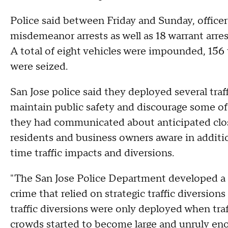
Police said between Friday and Sunday, officers
misdemeanor arrests as well as 18 warrant arres
A total of eight vehicles were impounded, 156 t
were seized.
San Jose police said they deployed several tra
maintain public safety and discourage some of 
they had communicated about anticipated clos
residents and business owners aware in additio
time traffic impacts and diversions.
"The San Jose Police Department developed a 
crime that relied on strategic traffic diversion
traffic diversions were only deployed when traf
crowds started to become large and unruly enou