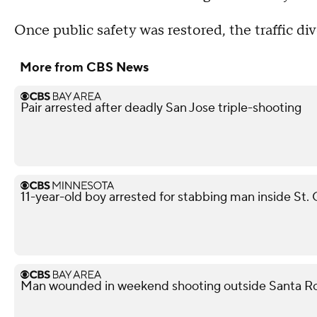
Once public safety was restored, the traffic div
More from CBS News
Pair arrested after deadly San Jose triple-shooting
11-year-old boy arrested for stabbing man inside St. 
Man wounded in weekend shooting outside Santa Ro