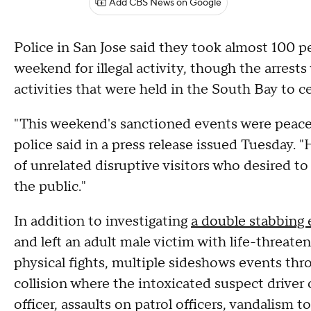
Add CBS News on Google
Police in San Jose said they took almost 100 
weekend for illegal activity, though the arrest
activities that were held in the South Bay to ce
"This weekend's sanctioned events were peacef
police said in a press release issued Tuesday.
of unrelated disruptive visitors who desired to
the public."
In addition to investigating
a double stabbing 
and left an adult male victim with life-threate
physical fights, multiple sideshows events thro
collision where the intoxicated suspect driver c
officer, assaults on patrol officers, vandalism to