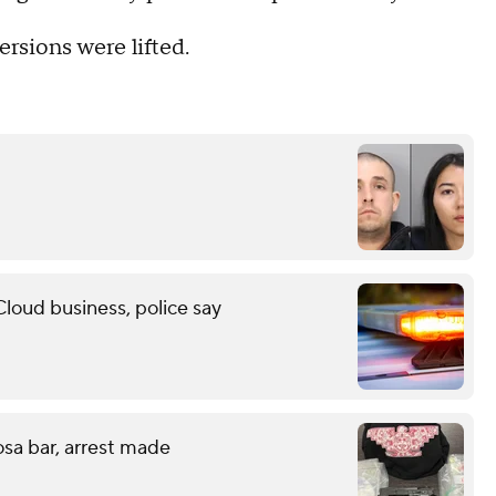
ersions were lifted.
Cloud business, police say
sa bar, arrest made