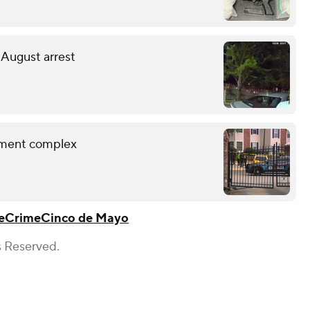
 August arrest
rtment complex
e
Crime
Cinco de Mayo
s Reserved.