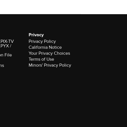
Privacy
 KPIX-TV
Privacy Policy
 KPYX /
California Notice
Your Privacy Choices
on File
Terms of Use
Minors' Privacy Policy
ns