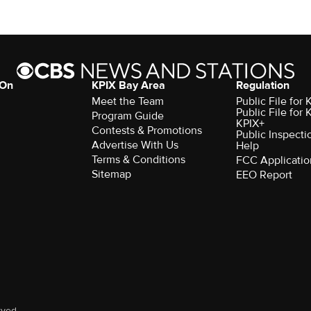
 On
KPIX Bay Area
Regulation
Meet the Team
Public File for
Public File for
Program Guide
KPIX+
Contests & Promotions
Public Inspecti
Advertise With Us
Help
Terms & Conditions
FCC Applicatio
Sitemap
EEO Report
rved.