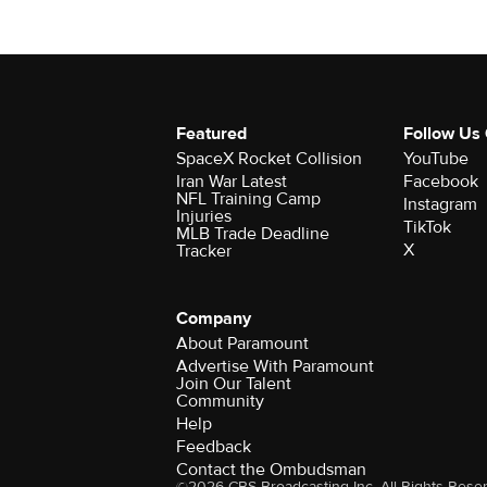
Featured
Follow Us
SpaceX Rocket Collision
YouTube
Iran War Latest
Facebook
NFL Training Camp
Instagram
Injuries
TikTok
MLB Trade Deadline
X
Tracker
Company
About Paramount
Advertise With Paramount
Join Our Talent
Community
Help
Feedback
Contact the Ombudsman
©2026 CBS Broadcasting Inc. All Rights Rese