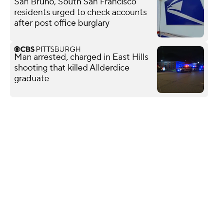
San Bruno, South San Francisco
residents urged to check accounts
after post office burglary
Man arrested, charged in East Hills
shooting that killed Allderdice
graduate