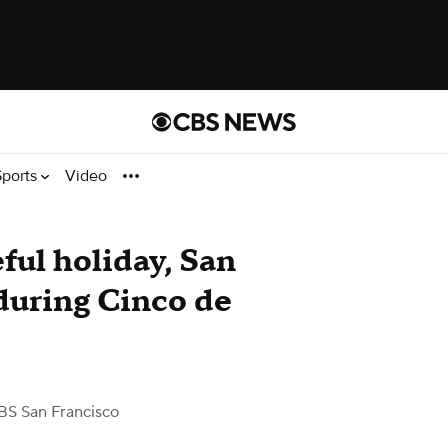
Sports
Video
ful holiday, San
 during Cinco de
BS San Francisco