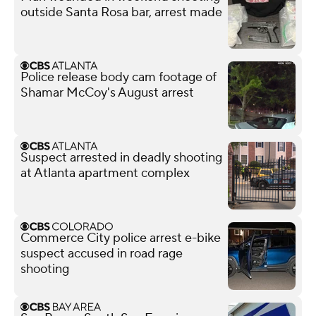
outside Santa Rosa bar, arrest made
Police release body cam footage of
Shamar McCoy's August arrest
Suspect arrested in deadly shooting
at Atlanta apartment complex
Commerce City police arrest e-bike
suspect accused in road rage
shooting