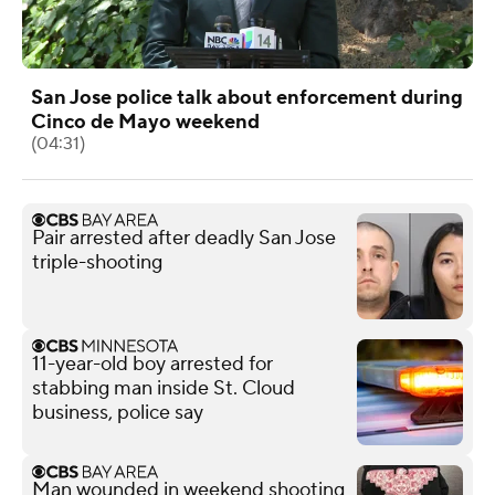
San Jose police talk about enforcement during
Cinco de Mayo weekend
(04:31)
Pair arrested after deadly San Jose
triple-shooting
11-year-old boy arrested for
stabbing man inside St. Cloud
business, police say
Man wounded in weekend shooting