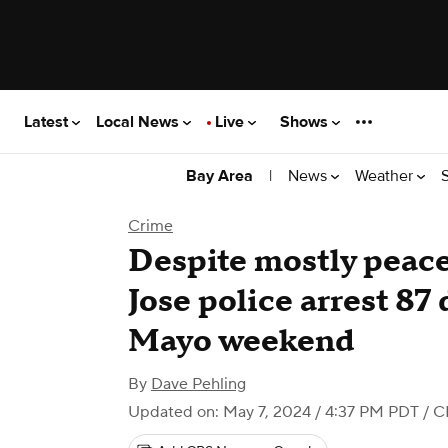
Latest
Local News
Live
Shows
|
News
Weather
Bay Area
Crime
Despite mostly peace
Jose police arrest 87
Mayo weekend
By
Dave Pehling
Updated on: May 7, 2024 / 4:37 PM PDT
/ C