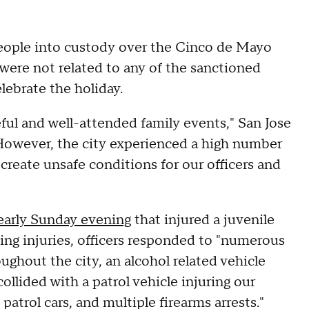
people into custody over the Cinco de Mayo
s were not related to any of the sanctioned
lebrate the holiday.
ul and well-attended family events," San Jose
 "However, the city experienced a high number
 create unsafe conditions for our officers and
early Sunday evening
that injured a juvenile
ning injuries, officers responded to "numerous
ughout the city, an alcohol related vehicle
ollided with a patrol vehicle injuring our
 patrol cars, and multiple firearms arrests."