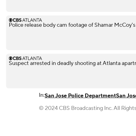
Police release body cam footage of Shamar McCoy's
Suspect arrested in deadly shooting at Atlanta apa
In:
San Jose Police Department
San Jos
© 2024 CBS Broadcasting Inc. All Right