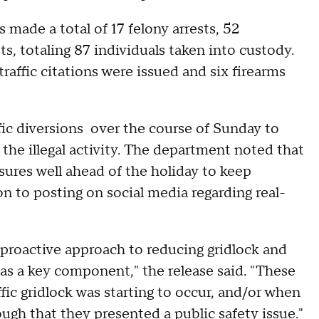
 made a total of 17 felony arrests, 52
ts, totaling 87 individuals taken into custody.
raffic citations were issued and six firearms
ffic diversions over the course of Sunday to
the illegal activity. The department noted that
ures well ahead of the holiday to keep
n to posting on social media regarding real-
proactive approach to reducing gridlock and
s as a key component," the release said. "These
fic gridlock was starting to occur, and/or when
gh that they presented a public safety issue."