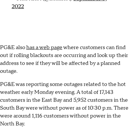
2022
PG&E also
has a web page
where customers can find
out if rolling blackouts are occurring and look up their
address to see if they will be affected by a planned
outage.
PG&E was reporting some outages related to the hot
weather early Monday evening. A total of 17,143
customers in the East Bay and 5,952 customers in the
South Bay were without power as of 10:30 p.m. There
were around 1,116 customers without power in the
North Bay.