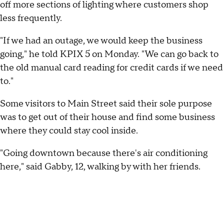
off more sections of lighting where customers shop
less frequently.
"If we had an outage, we would keep the business
going," he told KPIX 5 on Monday. "We can go back to
the old manual card reading for credit cards if we need
to."
Some visitors to Main Street said their sole purpose
was to get out of their house and find some business
where they could stay cool inside.
"Going downtown because there's air conditioning
here," said Gabby, 12, walking by with her friends.