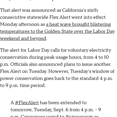
That alert was announced as California's sixth
consecutive statewide Flex Alert went into effect
Monday afternoon as
a heat wave brought blistering
temperatures to the Golden State over the Labor Day
weekend and beyond
.
The alert for Labor Day calls for voluntary electricity
conservation during peak usage hours, from 4 to 10
p.m. Officials also announced plans to issue another
Flex Alert on Tuesday. However, Tuesday's window of
power conservation goes back to the standard 4 p.m.
to 9 p.m. time period.
A
#FlexAlert
has been extended to
tomorrow, Tuesday, Sept. 6 from 4 p.m. – 9
p.m. Consumers urged to
#saveenergy
as