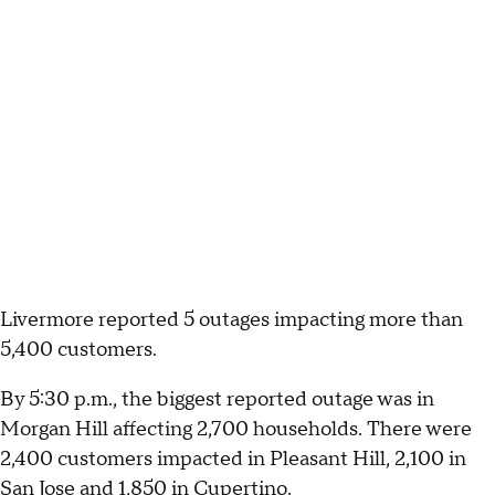
Livermore reported 5 outages impacting more than
5,400 customers.
By 5:30 p.m., the biggest reported outage was in
Morgan Hill affecting 2,700 households. There were
2,400 customers impacted in Pleasant Hill, 2,100 in
San Jose and 1,850 in Cupertino.