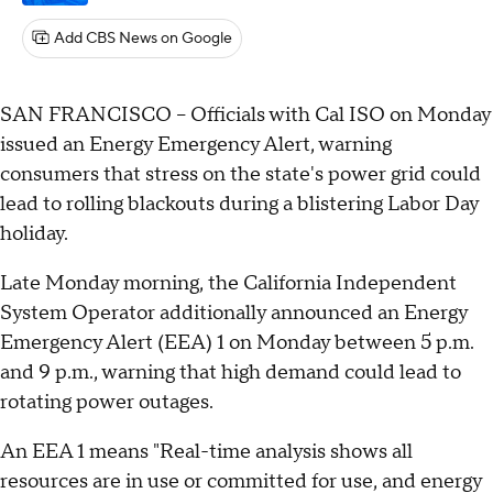
Add CBS News on Google
SAN FRANCISCO – Officials with Cal ISO on Monday
issued an Energy Emergency Alert, warning
consumers that stress on the state's power grid could
lead to rolling blackouts during a blistering Labor Day
holiday.
Late Monday morning, the California Independent
System Operator additionally announced an Energy
Emergency Alert (EEA) 1 on Monday between 5 p.m.
and 9 p.m., warning that high demand could lead to
rotating power outages.
An EEA 1 means "Real-time analysis shows all
resources are in use or committed for use, and energy