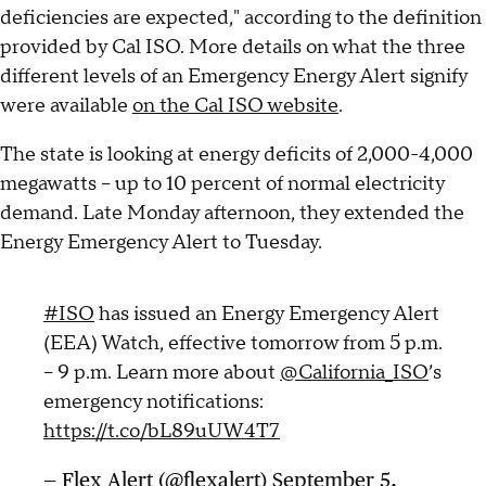
deficiencies are expected," according to the definition
provided by Cal ISO. More details on what the three
different levels of an Emergency Energy Alert signify
were available
on the Cal ISO website
.
The state is looking at energy deficits of 2,000-4,000
megawatts -- up to 10 percent of normal electricity
demand. Late Monday afternoon, they extended the
Energy Emergency Alert to Tuesday.
#ISO
has issued an Energy Emergency Alert
(EEA) Watch, effective tomorrow from 5 p.m.
– 9 p.m. Learn more about
@California_ISO
’s
emergency notifications:
https://t.co/bL89uUW4T7
— Flex Alert (@flexalert)
September 5,