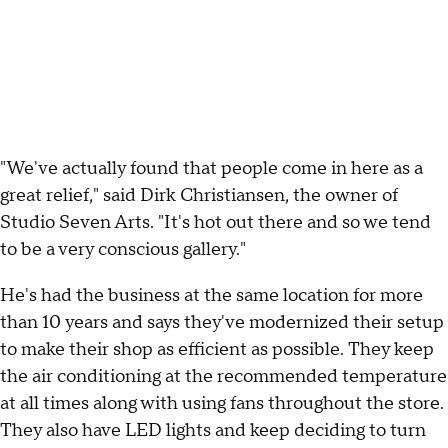
"We've actually found that people come in here as a
great relief," said Dirk Christiansen, the owner of
Studio Seven Arts. "It's hot out there and so we tend
to be a very conscious gallery."
He's had the business at the same location for more
than 10 years and says they've modernized their setup
to make their shop as efficient as possible. They keep
the air conditioning at the recommended temperature
at all times along with using fans throughout the store.
They also have LED lights and keep deciding to turn