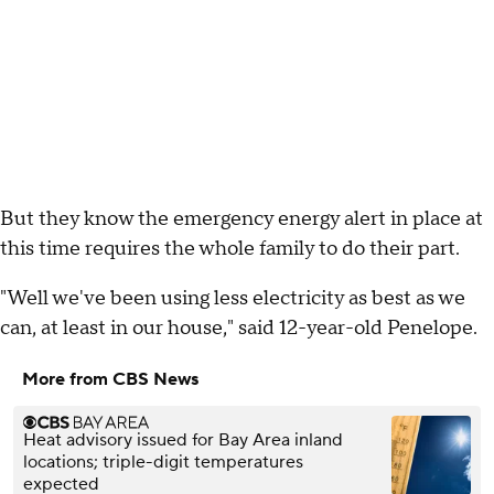
But they know the emergency energy alert in place at
this time requires the whole family to do their part.
"Well we've been using less electricity as best as we
can, at least in our house," said 12-year-old Penelope.
More from CBS News
Heat advisory issued for Bay Area inland
locations; triple-digit temperatures
expected