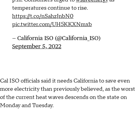
temperatures continue to rise.
https://t.co/nSahzJnbN0
pic.twitter.com/UH5KKXNmxb
— California ISO (@California_ISO)
September 5, 2022
Cal ISO officials said it needs California to save even
more electricity than previously believed, as the worst
of the current heat waves descends on the state on
Monday and Tuesday.