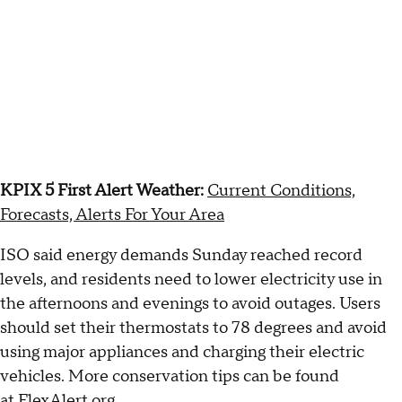
KPIX 5 First Alert Weather:
Current Conditions,
Forecasts, Alerts For Your Area
ISO said energy demands Sunday reached record
levels, and residents need to lower electricity use in
the afternoons and evenings to avoid outages. Users
should set their thermostats to 78 degrees and avoid
using major appliances and charging their electric
vehicles. More conservation tips can be found
at
FlexAlert.org
.