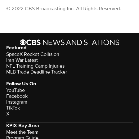
© 2022 CBS Broadcasting Inc. All Rights Reserved.
Featured
SpaceX Rocket Collision
Iran War Latest
NFL Training Camp Injuries
MLB Trade Deadline Tracker
Follow Us On
YouTube
Facebook
Instagram
TikTok
X
KPIX Bay Area
Meet the Team
Program Guide