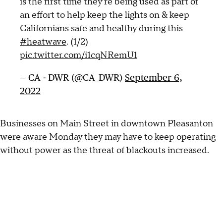
is the first time they’re being used as part of
an effort to help keep the lights on & keep
Californians safe and healthy during this
#heatwave
. (1/2)
pic.twitter.com/i1cqNRemU1
— CA - DWR (@CA_DWR)
September 6,
2022
Businesses on Main Street in downtown Pleasanton
were aware Monday they may have to keep operating
without power as the threat of blackouts increased.