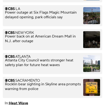
Power outage at Six Flags Magic Mountain
delayed opening, park officials say
Power back on at American Dream Mall in
N.J. after outage
Atlanta City Council wants stronger heat
safety plan for future heat waves
Rocklin bear sighting in Skyline area prompts
warning from police
In:
Heat Wave