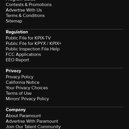
Contests & Promotions
Advertise With Us
Terms & Conditions
Sitemap
Regulation
Public File for KPIX-TV
Public File for KPYX / KPIX+
Public Inspection File Help
FCC Applications
EEO Report
Privacy
Privacy Policy
California Notice
Your Privacy Choices
Terms of Use
Minors' Privacy Policy
Company
About Paramount
Advertise With Paramount
Join Our Talent Community