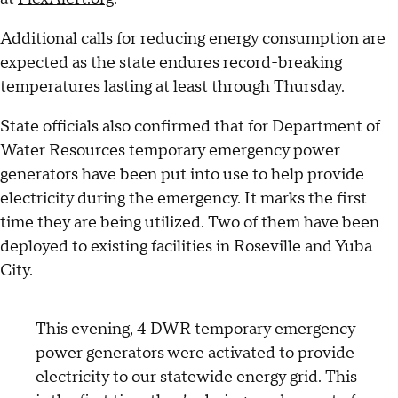
Additional calls for reducing energy consumption are
expected as the state endures record-breaking
temperatures lasting at least through Thursday.
State officials also confirmed that for Department of
Water Resources temporary emergency power
generators have been put into use to help provide
electricity during the emergency. It marks the first
time they are being utilized. Two of them have been
deployed to existing facilities in Roseville and Yuba
City.
This evening, 4 DWR temporary emergency
power generators were activated to provide
electricity to our statewide energy grid. This