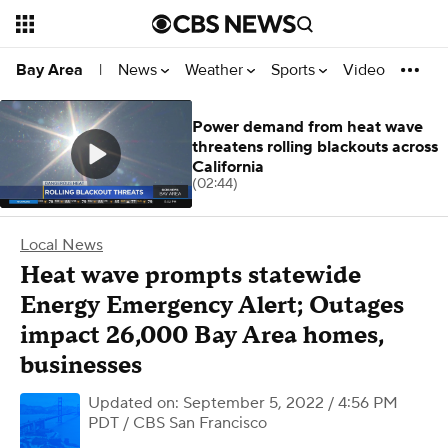
News
Weather
Sports
Video
Bay Area
|
Power demand from heat wave
threatens rolling blackouts across
California
(02:44)
Local News
Heat wave prompts statewide
Energy Emergency Alert; Outages
impact 26,000 Bay Area homes,
businesses
Updated on: September 5, 2022 / 4:56 PM
PDT
/ CBS San Francisco