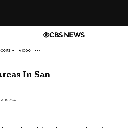
Sports
Video
reas In San
rancisco