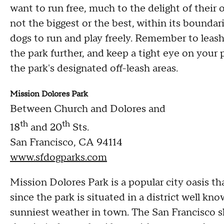
want to run free, much to the delight of their 
not the biggest or the best, within its boundar
dogs to run and play freely. Remember to leash
the park further, and keep a tight eye on your 
the park's designated off-leash areas.
Mission Dolores Park
Between Church and Dolores and
th
th
18
and 20
Sts.
San Francisco, CA 94114
www.sfdogparks.com
Mission Dolores Park is a popular city oasis that
since the park is situated in a district well k
sunniest weather in town. The San Francisco sk