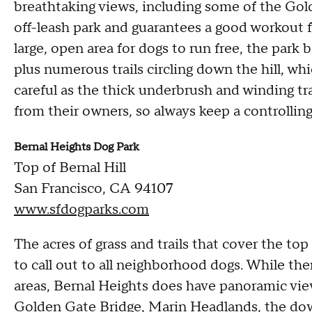
breathtaking views, including some of the Gol
off-leash park and guarantees a good workout f
large, open area for dogs to run free, the park
plus numerous trails circling down the hill, whi
careful as the thick underbrush and winding tr
from their owners, so always keep a controllin
Bernal Heights Dog Park
Top of Bernal Hill
San Francisco, CA 94107
www.sfdogparks.com
The acres of grass and trails that cover the top
to call out to all neighborhood dogs. While th
areas, Bernal Heights does have panoramic views
Golden Gate Bridge, Marin Headlands, the dow