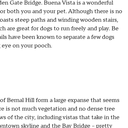
den Gate Bridge. Buena Vista is a wonderful
or both you and your pet. Although there is no
 boasts steep paths and winding wooden stairs,
ch are great for dogs to run freely and play. Be
ails have been known to separate a few dogs
g eye on your pooch.
 of Bernal Hill form a large expanse that seems
ere is not much vegetation and no dense tree
 of the city, including vistas that take in the
ntown skyline and the Bay Bridge – pretty