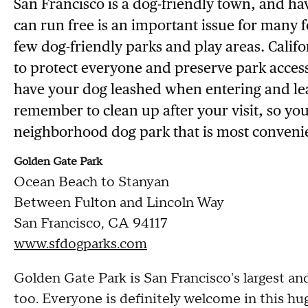
San Francisco is a dog-friendly town, and h
can run free is an important issue for many f
few dog-friendly parks and play areas. Califor
to protect everyone and preserve park access 
have your dog leashed when entering and lea
remember to clean up after your visit, so yo
neighborhood dog park that is most convenie
Golden Gate Park
Ocean Beach to Stanyan
Between Fulton and Lincoln Way
San Francisco, CA 94117
www.sfdogparks.com
Golden Gate Park is San Francisco's largest an
too. Everyone is definitely welcome in this hu