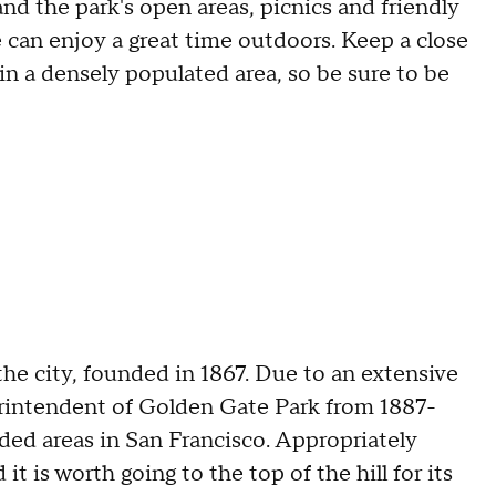
and the park's open areas, picnics and friendly
 can enjoy a great time outdoors. Keep a close
 in a densely populated area, so be sure to be
 the city, founded in 1867. Due to an extensive
erintendent of Golden Gate Park from 1887-
ded areas in San Francisco. Appropriately
it is worth going to the top of the hill for its