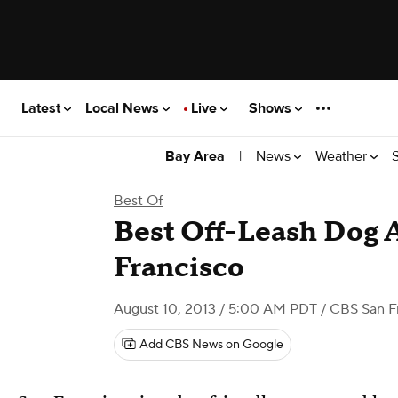
Latest
Local News
Live
Shows
|
News
Weather
Bay Area
Best Of
Best Off-Leash Dog A
Francisco
August 10, 2013 / 5:00 AM PDT
/ CBS San F
Add CBS News on Google