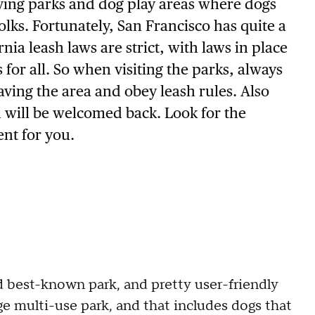
aving parks and dog play areas where dogs
olks. Fortunately, San Francisco has quite a
nia leash laws are strict, with laws in place
for all. So when visiting the parks, always
ving the area and obey leash rules. Also
u will be welcomed back. Look for the
nt for you.
d best-known park, and pretty user-friendly
ge multi-use park, and that includes dogs that