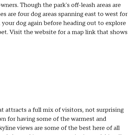
owners. Though the park's off-leash areas are
ies are four dog areas spanning east to west for
 your dog again before heading out to explore
pet. Visit the website for a map link that shows
 attracts a full mix of visitors, not surprising
nown for having some of the warmest and
yline views are some of the best here of all