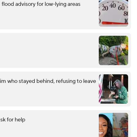
flood advisory for low-lying areas
im who stayed behind, refusing to leave
sk for help