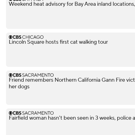
Weekend heat advisory for Bay Area inland locations, 
Lincoln Square hosts first cat walking tour
Friend remembers Northern California Gann Fire vict
her dogs
Fairfield woman hasn't been seen in 3 weeks, police a