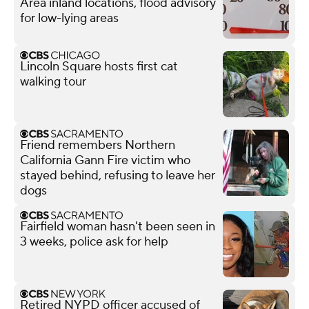
Area inland locations, flood advisory
for low-lying areas
Lincoln Square hosts first cat
walking tour
Friend remembers Northern
California Gann Fire victim who
stayed behind, refusing to leave her
dogs
Fairfield woman hasn't been seen in
3 weeks, police ask for help
Retired NYPD officer accused of