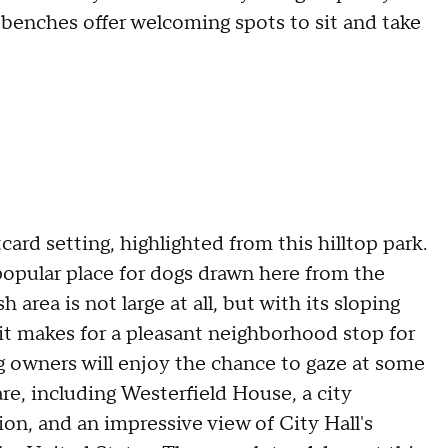
d benches offer welcoming spots to sit and take
ard setting, highlighted from this hilltop park.
 popular place for dogs drawn here from the
rea is not large at all, but with its sloping
it makes for a pleasant neighborhood stop for
og owners will enjoy the chance to gaze at some
re, including Westerfield House, a city
on, and an impressive view of City Hall's