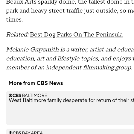
Beaux Arts sparkly dome, the tallest dome in th
park and heavy street traffic just outside, so m
times.
Related:
Best Dog Parks On The Peninsula
Melanie Graysmith is a writer, artist and educa
education, art and lifestyle topics, and enjoys 
member of an independent filmmaking group. 
More from CBS News
West Baltimore family desperate for return of their 