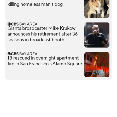
killing homeless man's dog
Giants broadcaster Mike Krukow
announces his retirement after 36
seasons in broadcast booth
18 rescued in overnight apartment
fire in San Francisco's Alamo Square