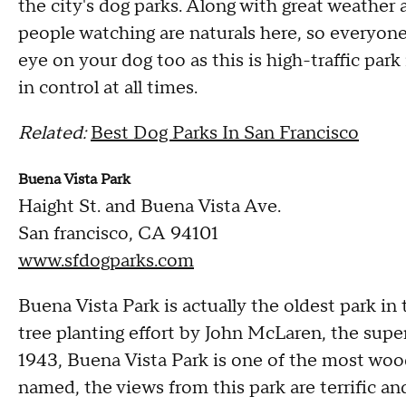
the city's dog parks. Along with great weather 
people watching are naturals here, so everyone
eye on your dog too as this is high-traffic park
in control at all times.
Related:
Best Dog Parks In San Francisco
Buena Vista Park
Haight St. and Buena Vista Ave.
San francisco, CA 94101
www.sfdogparks.com
Buena Vista Park is actually the oldest park in
tree planting effort by John McLaren, the sup
1943, Buena Vista Park is one of the most woo
named, the views from this park are terrific and 