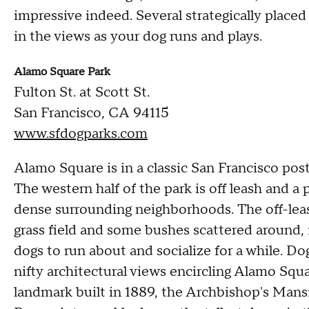
impressive indeed. Several strategically place
in the views as your dog runs and plays.
Alamo Square Park
Fulton St. at Scott St.
San Francisco, CA 94115
www.sfdogparks.com
Alamo Square is in a classic San Francisco postc
The western half of the park is off leash and a
dense surrounding neighborhoods. The off-leash a
grass field and some bushes scattered around, 
dogs to run about and socialize for a while. D
nifty architectural views encircling Alamo Squa
landmark built in 1889, the Archbishop's Mansi