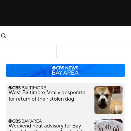
West Baltimore family desperate
for return of their stolen dog
Weekend heat advisory for Bay