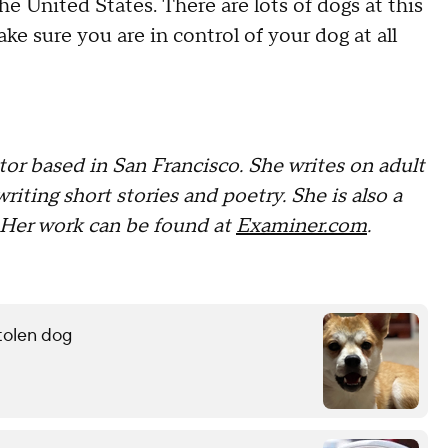
e United States. There are lots of dogs at this
ake sure you are in control of your dog at all
tor based in San Francisco. She writes on adult
writing short stories and poetry. She is also a
Her work can be found at
Examiner.com
.
stolen dog