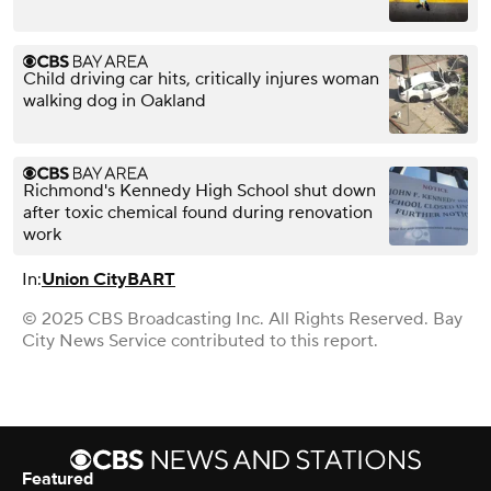
Child driving car hits, critically injures woman
walking dog in Oakland
Richmond's Kennedy High School shut down
after toxic chemical found during renovation
work
In:
Union City
BART
© 2025 CBS Broadcasting Inc. All Rights Reserved. Bay
City News Service contributed to this report.
Featured