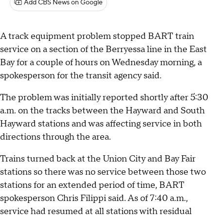
Add CBS News on Google
A track equipment problem stopped BART train
service on a section of the Berryessa line in the East
Bay for a couple of hours on Wednesday morning, a
spokesperson for the transit agency said.
The problem was initially reported shortly after 5:30
a.m. on the tracks between the Hayward and South
Hayward stations and was affecting service in both
directions through the area.
Trains turned back at the Union City and Bay Fair
stations so there was no service between those two
stations for an extended period of time, BART
spokesperson Chris Filippi said. As of 7:40 a.m.,
service had resumed at all stations with residual