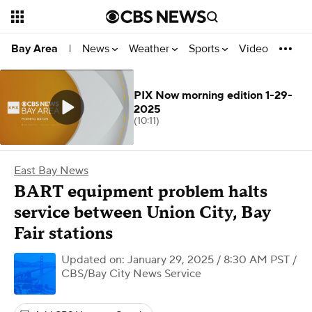
News
Weather
Sports
Video
Bay Area
|
PIX Now morning edition 1-29-
2025
(10:11)
East Bay News
BART equipment problem halts
service between Union City, Bay
Fair stations
Updated on: January 29, 2025 / 8:30 AM PST
/
CBS/Bay City News Service