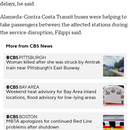
delays, he said.
Alameda-Contra Costa Transit buses were helping to
take passengers between the affected stations during
the service disruption, Filippi said.
More from CBS News
Woman killed after she was struck by Amtrak
train near Pittsburgh's East Busway
Weekend heat advisory for Bay Area inland
locations, flood advisory for low-lying areas
MBTA apologizes for continued Red Line
problems after shutdown