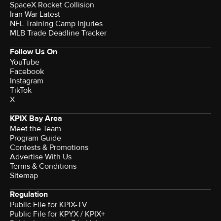
SpaceX Rocket Collision
Iran War Latest
NFL Training Camp Injuries
MLB Trade Deadline Tracker
Follow Us On
YouTube
Facebook
Instagram
TikTok
X
KPIX Bay Area
Meet the Team
Program Guide
Contests & Promotions
Advertise With Us
Terms & Conditions
Sitemap
Regulation
Public File for KPIX-TV
Public File for KPYX / KPIX+