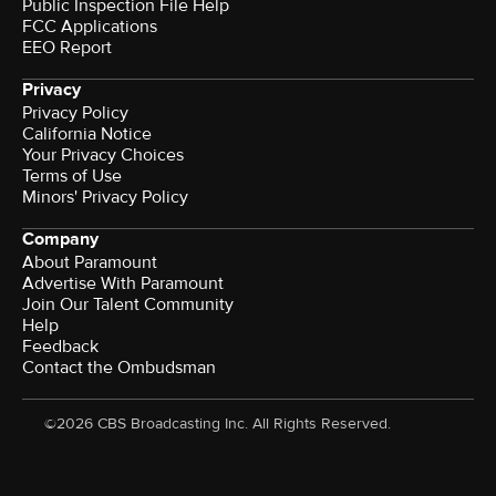
Public Inspection File Help
FCC Applications
EEO Report
Privacy
Privacy Policy
California Notice
Your Privacy Choices
Terms of Use
Minors' Privacy Policy
Company
About Paramount
Advertise With Paramount
Join Our Talent Community
Help
Feedback
Contact the Ombudsman
©2026 CBS Broadcasting Inc. All Rights Reserved.