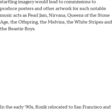
startling imagery would lead to commissions to
produce posters and other artwork for such notable
music acts as Pearl Jam, Nirvana, Queens of the Stone
Age, the Offspring, the Melvins, the White Stripes and
the Beastie Boys.
In the early '90s, Kozik relocated to San Francisco and