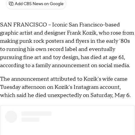
Add CBS News on Google
SAN FRANCISCO -- Iconic San Francisco-based
graphic artist and designer Frank Kozik, who rose from
making punk rock posters and flyers in the early '80s
to running his own record label and eventually
pursuing fine art and toy design, has died at age 61,
according to a family announcement on social media.
The announcement attributed to Kozik's wife came
Tuesday afternoon on Kozik's Instagram account,
which said he died unexpectedly on Saturday, May 6.