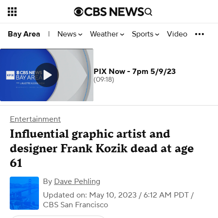
News
Weather
Sports
Video
Bay Area
|
PIX Now - 7pm 5/9/23
(09:18)
Entertainment
Influential graphic artist and
designer Frank Kozik dead at age
61
By
Dave Pehling
Updated on: May 10, 2023 / 6:12 AM PDT
/
CBS San Francisco