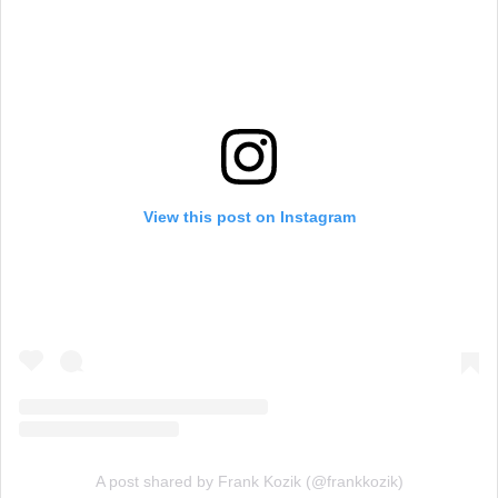
View this post on Instagram
A post shared by Frank Kozik (@frankkozik)