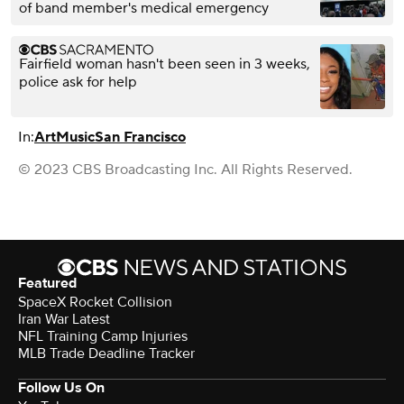
of band member's medical emergency
Fairfield woman hasn't been seen in 3 weeks,
police ask for help
In:
Art
Music
San Francisco
© 2023 CBS Broadcasting Inc. All Rights Reserved.
Featured
SpaceX Rocket Collision
Iran War Latest
NFL Training Camp Injuries
MLB Trade Deadline Tracker
Follow Us On