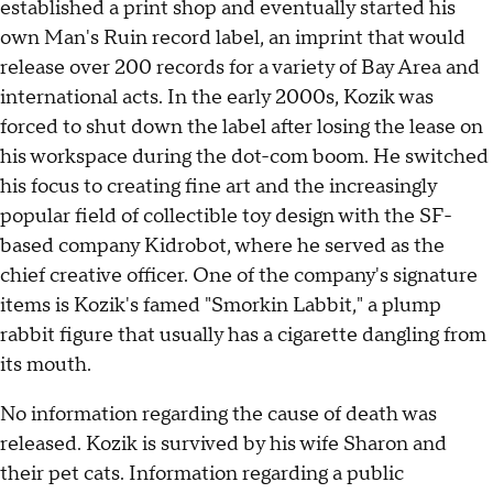
established a print shop and eventually started his
own Man's Ruin record label, an imprint that would
release over 200 records for a variety of Bay Area and
international acts. In the early 2000s, Kozik was
forced to shut down the label after losing the lease on
his workspace during the dot-com boom. He switched
his focus to creating fine art and the increasingly
popular field of collectible toy design with the SF-
based company Kidrobot, where he served as the
chief creative officer. One of the company's signature
items is Kozik's famed "Smorkin Labbit," a plump
rabbit figure that usually has a cigarette dangling from
its mouth.
No information regarding the cause of death was
released. Kozik is survived by his wife Sharon and
their pet cats. Information regarding a public