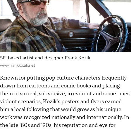
SF-based artist and designer Frank Kozik.
www.frankkozik.net
Known for putting pop culture characters frequently
drawn from cartoons and comic books and placing
them in surreal, subversive, irreverent and sometimes
violent scenarios, Kozik's posters and flyers earned
him a local following that would grow as his unique
work was recognized nationally and internationally. In
the late '80s and '90s, his reputation and eye for