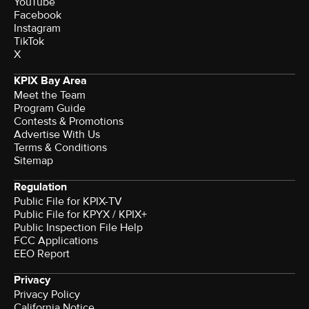
YouTube
Facebook
Instagram
TikTok
X
KPIX Bay Area
Meet the Team
Program Guide
Contests & Promotions
Advertise With Us
Terms & Conditions
Sitemap
Regulation
Public File for KPIX-TV
Public File for KPYX / KPIX+
Public Inspection File Help
FCC Applications
EEO Report
Privacy
Privacy Policy
California Notice