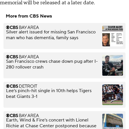
memorial will be released at a later date.
More from CBS News
Silver alert issued for missing San Francisco
man who has dementia, family says
San Francisco crews chase down pug after I-
280 rollover crash
Lee's pinch-hit single in 10th helps Tigers
beat Giants 3-1
Earth, Wind & Fire's concert with Lionel
Richie at Chase Center postponed because