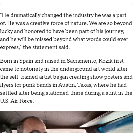
"He dramatically changed the industry he was a part
of. He was a creative force of nature. We are so beyond
lucky and honored to have been part of his journey,
and he will be missed beyond what words could ever
express," the statement said.
Born in Spain and raised in Sacramento, Kozik first
came to notoriety in the underground art world after
the self-trained artist began creating show posters and
flyers for punk bands in Austin, Texas, where he had
settled after being stationed there during a stint in the
U.S. Air Force.