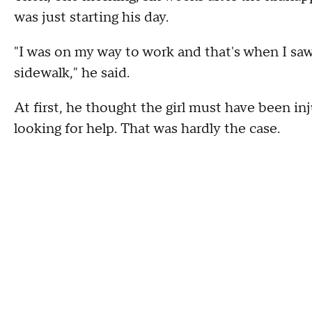
was just starting his day.
"I was on my way to work and that's when I saw t
sidewalk," he said.
At first, he thought the girl must have been in
looking for help. That was hardly the case.