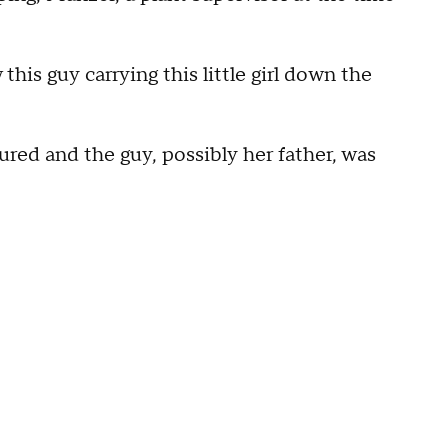
his guy carrying this little girl down the
jured and the guy, possibly her father, was