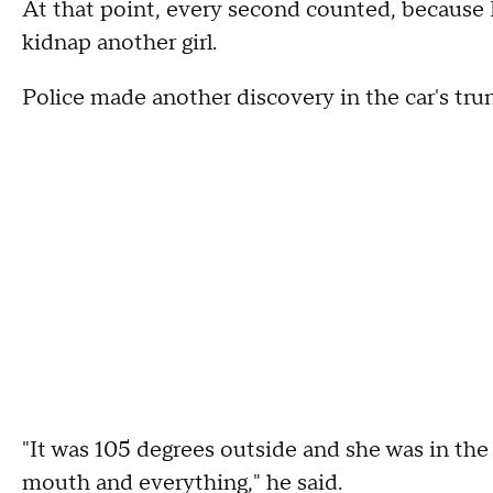
At that point, every second counted, because 
kidnap another girl.
Police made another discovery in the car's tru
"It was 105 degrees outside and she was in the 
mouth and everything," he said.