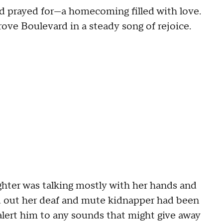
d prayed for—a homecoming filled with love.
rove Boulevard in a steady song of rejoice.
ghter was talking mostly with her hands and
nd out her deaf and mute kidnapper had been
alert him to any sounds that might give away