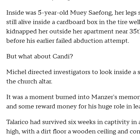
Inside was 5-year-old Muey Saefong, her legs 
still alive inside a cardboard box in the tire we
kidnapped her outside her apartment near 35th
before his earlier failed abduction attempt.
But what about Candi?
Michel directed investigators to look inside a
the church altar.
It was a moment burned into Manzer's memory.
and some reward money for his huge role in le
Talarico had survived six weeks in captivity in
high, with a dirt floor a wooden ceiling and con