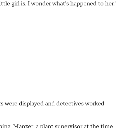
ttle girl is. I wonder what's happened to her.'
ers were displayed and detectives worked
ing, Manzer, a plant supervisor at the time