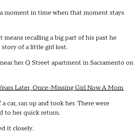
a moment in time when that moment stays
 means recalling a big part of his past he
ory of a little girl lost.
y near her Q Street apartment in Sacramento on
 Years Later, Once-Missing Girl Now A Mom
f a car, ran up and took her. There were
d to her quick return.
 it closely.