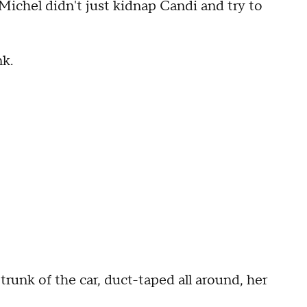
Michel didn't just kidnap Candi and try to
nk.
trunk of the car, duct-taped all around, her