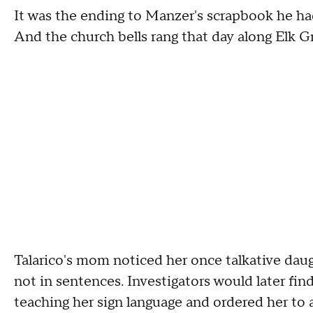
It was the ending to Manzer's scrapbook he ha
And the church bells rang that day along Elk G
Talarico's mom noticed her once talkative dau
not in sentences. Investigators would later fi
teaching her sign language and ordered her to 