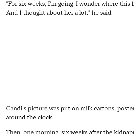
"For six weeks, I'm going 'I wonder where this li
And I thought about her a lot," he said.
Candi's picture was put on milk cartons, post
around the clock.
Then, one morning, six weeks after the kidnapp