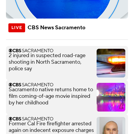
CBS News Sacramento
2 injured in suspected road-rage
shooting in North Sacramento,
police say
Sacramento native returns home to
film coming-of-age movie inspired
by her childhood
Former Cal Fire firefighter arrested
again on indecent exposure charges