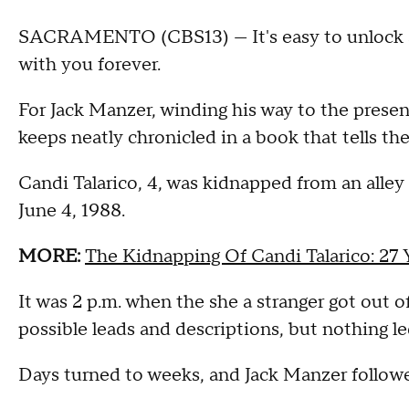
SACRAMENTO (CBS13) — It's easy to unlock 
with you forever.
For Jack Manzer, winding his way to the present
keeps neatly chronicled in a book that tells the st
Candi Talarico, 4, was kidnapped from an alle
June 4, 1988.
MORE:
The Kidnapping Of Candi Talarico: 27
It was 2 p.m. when the she a stranger got out o
possible leads and descriptions, but nothing le
Days turned to weeks, and Jack Manzer followed