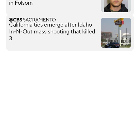
in Folsom
California ties emerge after Idaho
In-N-Out mass shooting that killed
3