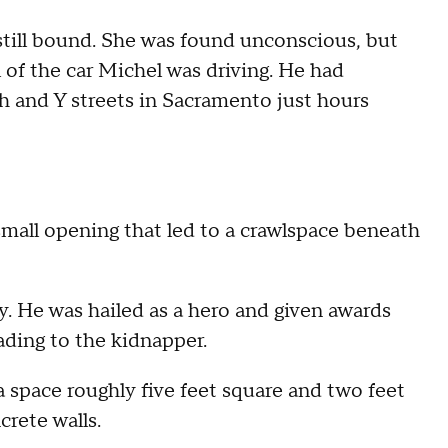
still bound. She was found unconscious, but
ll of the car Michel was driving. He had
 and Y streets in Sacramento just hours
 small opening that led to a crawlspace beneath
 He was hailed as a hero and given awards
ading to the kidnapper.
 a space roughly five feet square and two feet
crete walls.