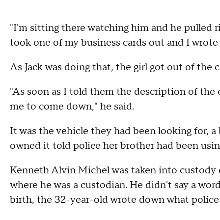
"I'm sitting there watching him and he pulled ri
took one of my business cards out and I wrote
As Jack was doing that, the girl got out of the c
"As soon as I told them the description of th
me to come down," he said.
It was the vehicle they had been looking for,
owned it told police her brother had been using
Kenneth Alvin Michel was taken into custody
where he was a custodian. He didn't say a wor
birth, the 32-year-old wrote down what police