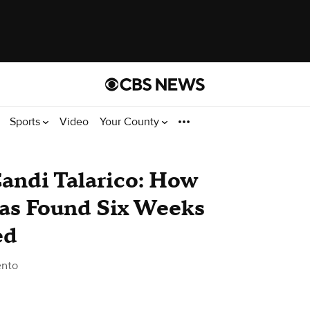
Sports
Video
Your County
andi Talarico: How
as Found Six Weeks
ed
ento