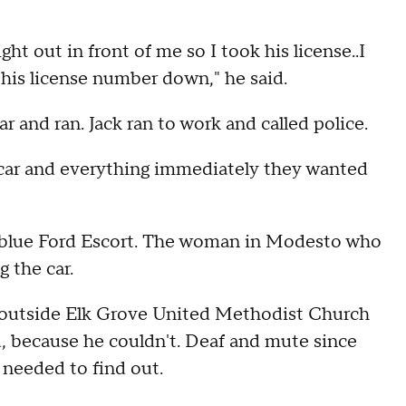
ght out in front of me so I took his license..I
 his license number down," he said.
ar and ran. Jack ran to work and called police.
e car and everything immediately they wanted
 a blue Ford Escort. The woman in Modesto who
 the car.
 outside Elk Grove United Methodist Church
d, because he couldn't. Deaf and mute since
 needed to find out.