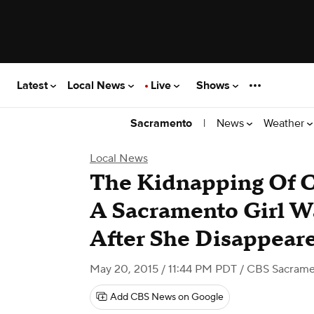
Latest
Local News
Live
Shows
|
News
Weather
Sacramento
Local News
The Kidnapping Of C
A Sacramento Girl W
After She Disappear
May 20, 2015 / 11:44 PM PDT
/ CBS Sacram
Add CBS News on Google