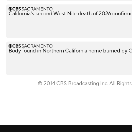
California's second West Nile death of 2026 confir
Body found in Northern California home burned by Gan
© 2014 CBS Broadcasting Inc. All Right