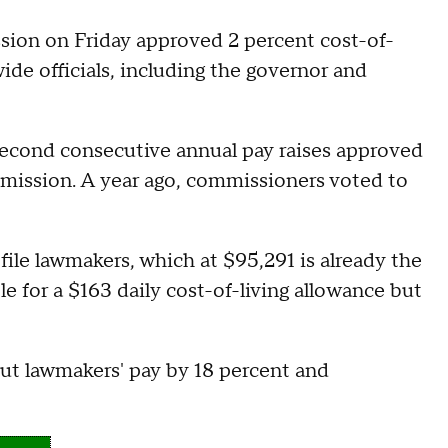
n on Friday approved 2 percent cost-of-
wide officials, including the governor and
 second consecutive annual pay raises approved
ission. A year ago, commissioners voted to
file lawmakers, which at $95,291 is already the
ble for a $163 daily cost-of-living allowance but
ut lawmakers' pay by 18 percent and