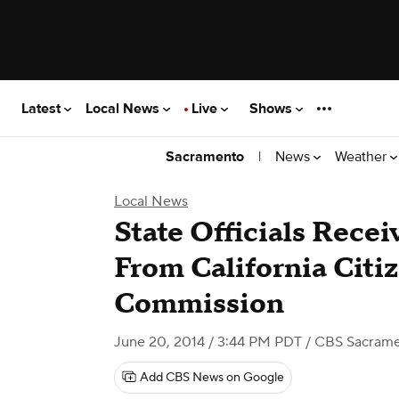
Latest
Local News
Live
Shows
|
News
Weather
Sacramento
Local News
State Officials Recei
From California Cit
Commission
June 20, 2014 / 3:44 PM PDT
/ CBS Sacram
Add CBS News on Google