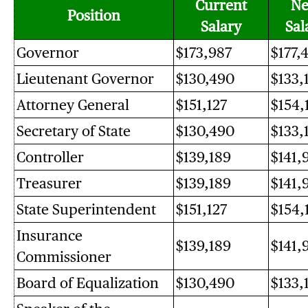
Current
N
Position
Salary
Sal
Governor
$173,987
$177,
Lieutenant Governor
$130,490
$133,
Attorney General
$151,127
$154,
Secretary of State
$130,490
$133,
Controller
$139,189
$141,
Treasurer
$139,189
$141,
State Superintendent
$151,127
$154,
Insurance
$139,189
$141,
Commissioner
Board of Equalization
$130,490
$133,