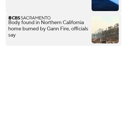
Body found in Northern California
home burned by Gann Fire, officials
say