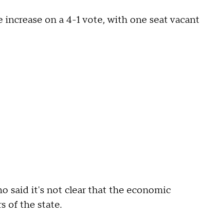
ncrease on a 4-1 vote, with one seat vacant
 said it's not clear that the economic
s of the state.