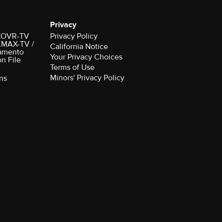
Privacy
r KOVR-TV
Privacy Policy
 KMAX-TV /
California Notice
amento
Your Privacy Choices
on File
Terms of Use
Minors' Privacy Policy
ns