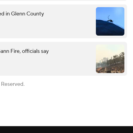
med in Glenn County
n Fire, officials say
s Reserved.