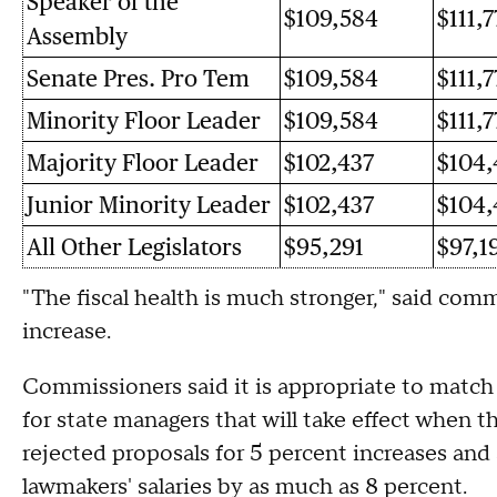
Speaker of the
$109,584
$111,7
Assembly
Senate Pres. Pro Tem
$109,584
$111,7
Minority Floor Leader
$109,584
$111,7
Majority Floor Leader
$102,437
$104,
Junior Minority Leader
$102,437
$104,
All Other Legislators
$95,291
$97,1
"The fiscal health is much stronger," said com
increase.
Commissioners said it is appropriate to match 
for state managers that will take effect when t
rejected proposals for 5 percent increases and
lawmakers' salaries by as much as 8 percent.