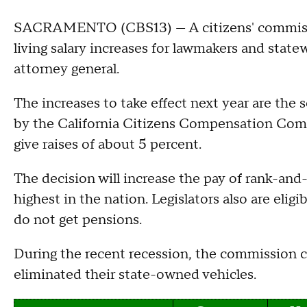
SACRAMENTO (CBS13) — A citizens' commissio
living salary increases for lawmakers and state
attorney general.
The increases to take effect next year are the
by the California Citizens Compensation Comm
give raises of about 5 percent.
The decision will increase the pay of rank-and-
highest in the nation. Legislators also are eligi
do not get pensions.
During the recent recession, the commission c
eliminated their state-owned vehicles.