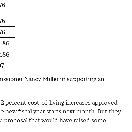
76
76
76
486
486
97
missioner Nancy Miller in supporting an
2 percent cost-of-living increases approved
he new fiscal year starts next month. But they
 a proposal that would have raised some