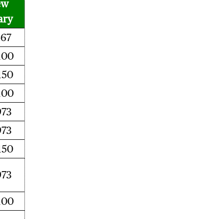
ew
ary
467
100
150
100
973
973
150
973
100