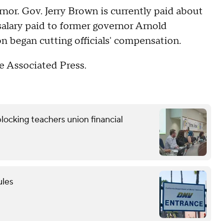
or. Gov. Jerry Brown is currently paid about
salary paid to former governor Arnold
 began cutting officials' compensation.
 Associated Press.
locking teachers union financial
ules