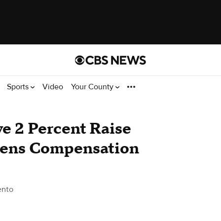
Sports
Video
Your County
ve 2 Percent Raise
izens Compensation
ento