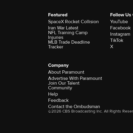
Featured
Follow Us
SpaceX Rocket Collision
YouTube
Iran War Latest
Facebook
NFL Training Camp
Instagram
Injuries
TikTok
MLB Trade Deadline
X
Tracker
Company
About Paramount
Advertise With Paramount
Join Our Talent
Community
Help
Feedback
Contact the Ombudsman
©2026 CBS Broadcasting Inc. All Rights Rese