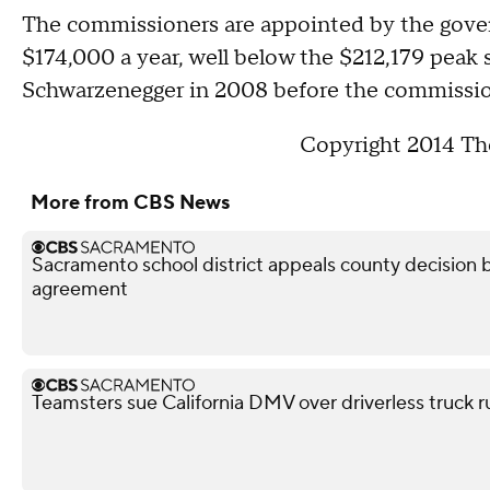
The commissioners are appointed by the govern
$174,000 a year, well below the $212,179 peak 
Schwarzenegger in 2008 before the commission
Copyright 2014 The
More from CBS News
Sacramento school district appeals county decision b
agreement
Teamsters sue California DMV over driverless truck r