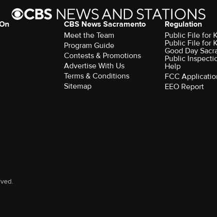
 On
CBS News Sacramento
Regulation
Meet the Team
Public File fo
Public File for
Program Guide
Good Day Sacr
Contests & Promotions
Public Inspecti
Advertise With Us
Help
Terms & Conditions
FCC Applicatio
Sitemap
EEO Report
rved.