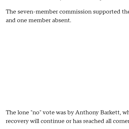
The seven-member commission supported the i
and one member absent.
The lone "no" vote was by Anthony Barkett, who
recovery will continue or has reached all corner