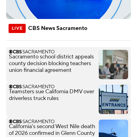
CBS News Sacramento
Sacramento school district appeals
county decision blocking teachers
union financial agreement
Teamsters sue California DMV over
driverless truck rules
California's second West Nile death
of 2026 confirmed in Glenn County