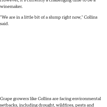
However, it's currently a challenging time to be a
winemaker.
"We are in a little bit of a slump right now," Collins
said.
Grape growers like Collins are facing environmental
setbacks, including drought, wildfires, pests and