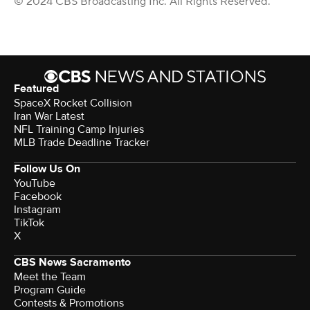
© 2024 CBS Broadcasting Inc. All Rights Reserved.
Featured
SpaceX Rocket Collision
Iran War Latest
NFL Training Camp Injuries
MLB Trade Deadline Tracker
Follow Us On
YouTube
Facebook
Instagram
TikTok
X
CBS News Sacramento
Meet the Team
Program Guide
Contests & Promotions