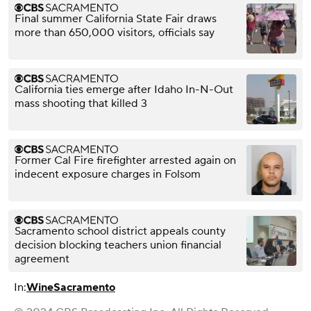
Final summer California State Fair draws
more than 650,000 visitors, officials say
California ties emerge after Idaho In-N-Out
mass shooting that killed 3
Former Cal Fire firefighter arrested again on
indecent exposure charges in Folsom
Sacramento school district appeals county
decision blocking teachers union financial
agreement
In:
Wine
Sacramento