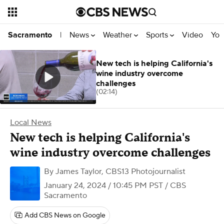
News
Weather
Sports
Video
You
Sacramento
|
New tech is helping California's
wine industry overcome
challenges
(02:14)
Local News
New tech is helping California's
wine industry overcome challenges
By
James Taylor, CBS13 Photojournalist
January 24, 2024 / 10:45 PM PST
/ CBS
Sacramento
Add CBS News on Google