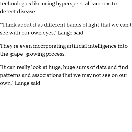
technologies like using hyperspectral cameras to
detect disease.
"Think about it as different bands of light that we can't
see with our own eyes," Lange said.
They're even incorporating artificial intelligence into
the grape-growing process.
"It can really look at huge, huge sums of data and find
patterns and associations that we may not see on our
own," Lange said.