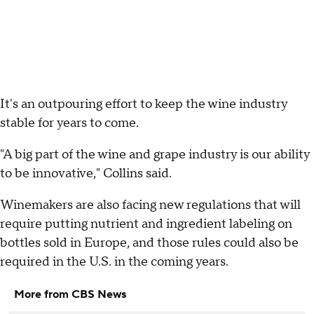
It's an outpouring effort to keep the wine industry
stable for years to come.
"A big part of the wine and grape industry is our ability
to be innovative," Collins said.
Winemakers are also facing new regulations that will
require putting nutrient and ingredient labeling on
bottles sold in Europe, and those rules could also be
required in the U.S. in the coming years.
More from CBS News