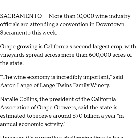
SACRAMENTO — More than 10,000 wine industry
officials are attending a convention in Downtown
Sacramento this week.
Grape growing is California's second largest crop, with
vineyards spread across more than 600,000 acres of
the state.
"The wine economy is incredibly important," said
Aaron Lange of Lange Twins Family Winery.
Natalie Collins, the president of the California
Association of Grape Growers, said the state is
estimated to receive around $70 billion a year "in
annual economic activity."