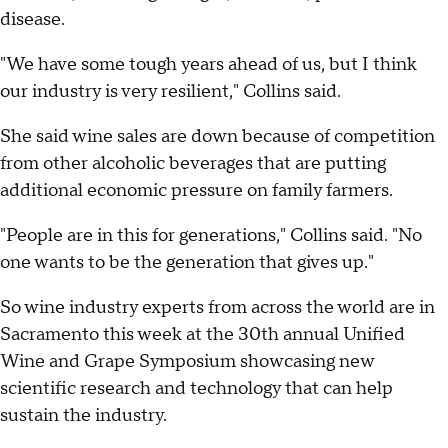
disease.
"We have some tough years ahead of us, but I think
our industry is very resilient," Collins said.
She said wine sales are down because of competition
from other alcoholic beverages that are putting
additional economic pressure on family farmers.
"People are in this for generations," Collins said. "No
one wants to be the generation that gives up."
So wine industry experts from across the world are in
Sacramento this week at the 30th annual Unified
Wine and Grape Symposium showcasing new
scientific research and technology that can help
sustain the industry.