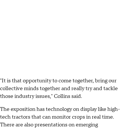
"It is that opportunity to come together, bring our
collective minds together and really try and tackle
those industry issues," Collins said.
The exposition has technology on display like high-
tech tractors that can monitor crops in real time.
There are also presentations on emerging