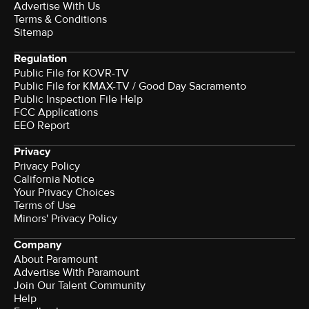
Advertise With Us
Terms & Conditions
Sitemap
Regulation
Public File for KOVR-TV
Public File for KMAX-TV / Good Day Sacramento
Public Inspection File Help
FCC Applications
EEO Report
Privacy
Privacy Policy
California Notice
Your Privacy Choices
Terms of Use
Minors' Privacy Policy
Company
About Paramount
Advertise With Paramount
Join Our Talent Community
Help