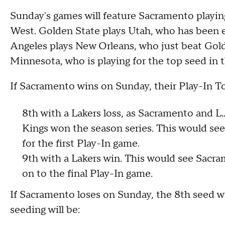
Sunday's games will feature Sacramento playin
West. Golden State plays Utah, who has been e
Angeles plays New Orleans, who just beat Gold
Minnesota, who is playing for the top seed in 
If Sacramento wins on Sunday, their Play-In T
8th with a Lakers loss, as Sacramento and L.
Kings won the season series. This would se
for the first Play-In game.
9th with a Lakers win. This would see Sacr
on to the final Play-In game.
If Sacramento loses on Sunday, the 8th seed wi
seeding will be: