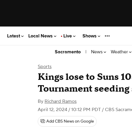
Latest
Local News
Live
Shows
|
News
Weather
Sacramento
Sports
Kings lose to Suns 10
Tournament seeding 
By
Richard Ramos
April 12, 2024 / 10:12 PM PDT
/ CBS Sacram
Add CBS News on Google