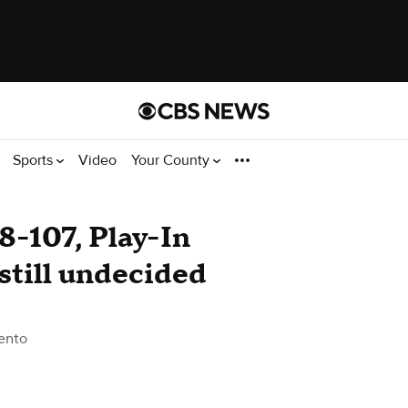
Sports
Video
Your County
8-107, Play-In
still undecided
ento