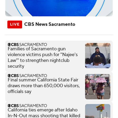
CBS News Sacramento
Families of Sacramento gun
violence victims push for "Najee's
Law'" to strengthen nightclub
security
Final summer California State Fair
draws more than 650,000 visitors,
officials say
California ties emerge after Idaho
In-N-Out mass shooting that killed