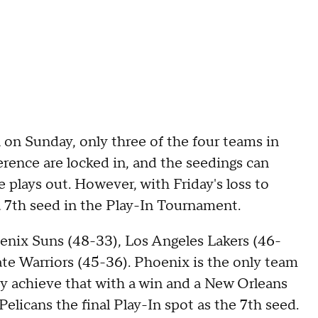
n on Sunday, only three of the four teams in
ence are locked in, and the seedings can
plays out. However, with Friday's loss to
a 7th seed in the Play-In Tournament.
hoenix Suns (48-33), Los Angeles Lakers (46-
te Warriors (45-36). Phoenix is the only team
hey achieve that with a win and a New Orleans
elicans the final Play-In spot as the 7th seed.