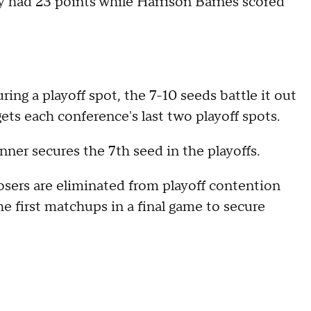
ay had 23 points while Harrison Barnes scored
ing a playoff spot, the 7-10 seeds battle it out
ts each conference's last two playoff spots.
nner secures the 7th seed in the playoffs.
osers are eliminated from playoff contention
e first matchups in a final game to secure