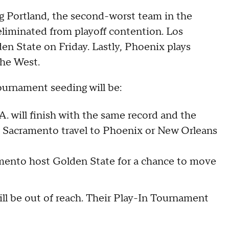
g Portland, the second-worst team in the
liminated from playoff contention. Los
en State on Friday. Lastly, Phoenix plays
the West.
ournament seeding will be:
A. will finish with the same record and the
e Sacramento travel to Phoenix or New Orleans
amento host Golden State for a chance to move
ll be out of reach. Their Play-In Tournament