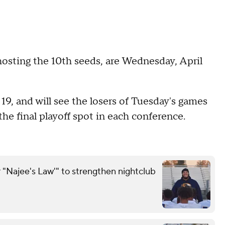
hosting the 10th seeds, are Wednesday, April
l 19, and will see the losers of Tuesday's games
he final playoff spot in each conference.
 "Najee's Law'" to strengthen nightclub