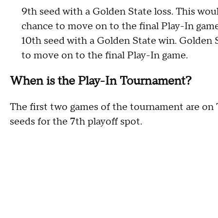
9th seed with a Golden State loss. This wou
chance to move on to the final Play-In game
10th seed with a Golden State win. Golden 
to move on to the final Play-In game.
When is the Play-In Tournament?
The first two games of the tournament are on T
seeds for the 7th playoff spot.