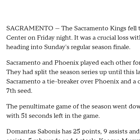
SACRAMENTO — The Sacramento Kings fell to 
Center on Friday night. It was a crucial loss w
heading into Sunday's regular season finale.
Sacramento and Phoenix played each other for t
They had split the season series up until this 
Sacramento a tie-breaker over Phoenix and a 
7th seed.
The penultimate game of the season went down
with 51 seconds left in the game.
Domantas Sabonis has 25 points, 9 assists and