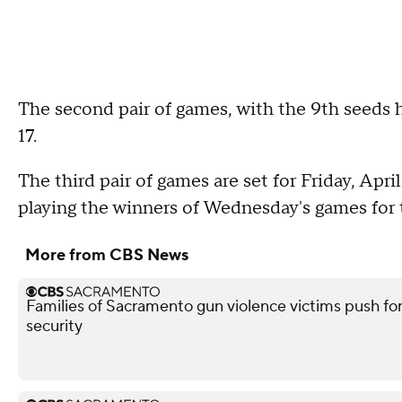
The second pair of games, with the 9th seeds 
17.
The third pair of games are set for Friday, Apri
playing the winners of Wednesday's games for t
More from CBS News
Families of Sacramento gun violence victims push for
security