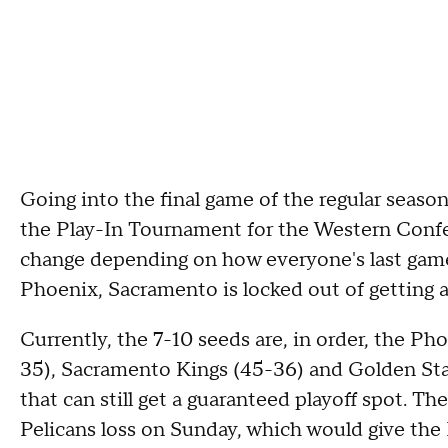
Going into the final game of the regular seaso
the Play-In Tournament for the Western Confer
change depending on how everyone's last game 
Phoenix, Sacramento is locked out of getting 
Currently, the 7-10 seeds are, in order, the P
35), Sacramento Kings (45-36) and Golden Sta
that can still get a guaranteed playoff spot. T
Pelicans loss on Sunday, which would give the P