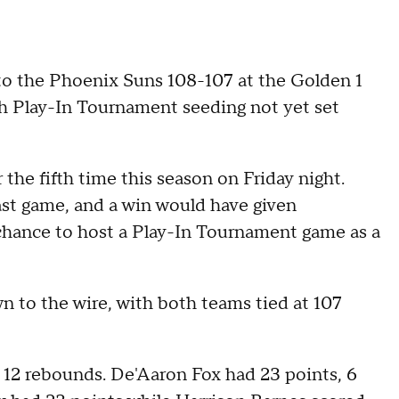
the Phoenix Suns 108-107 at the Golden 1
ith Play-In Tournament seeding not yet set
he fifth time this season on Friday night.
last game, and a win would have given
chance to host a Play-In Tournament game as a
 to the wire, with both teams tied at 107
 12 rebounds. De'Aaron Fox had 23 points, 6