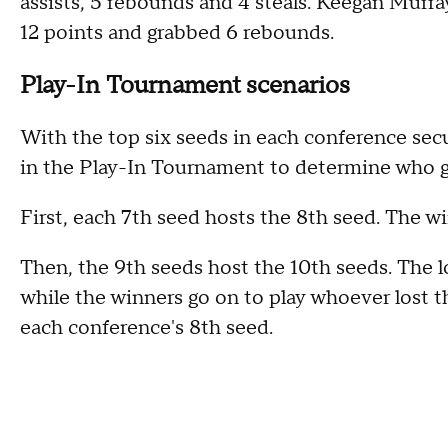
assists, 5 rebounds and 4 steals. Keegan Murr
12 points and grabbed 6 rebounds.
Play-In Tournament scenarios
With the top six seeds in each conference secur
in the Play-In Tournament to determine who ge
First, each 7th seed hosts the 8th seed. The wi
Then, the 9th seeds host the 10th seeds. The l
while the winners go on to play whoever lost th
each conference's 8th seed.