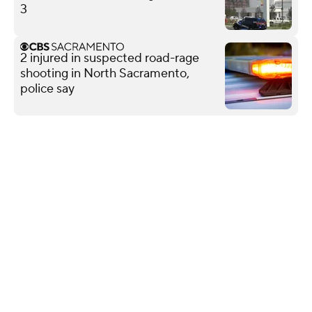
3
2 injured in suspected road-rage
shooting in North Sacramento,
police say