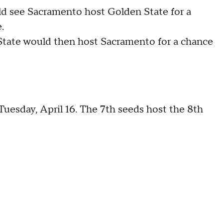
ld see Sacramento host Golden State for a
.
State would then host Sacramento for a chance
uesday, April 16. The 7th seeds host the 8th