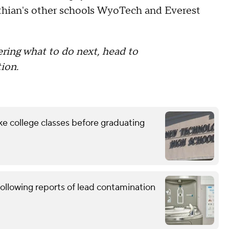
nthian's other schools WyoTech and Everest
ring what to do next, head to
ion.
ke college classes before graduating
ollowing reports of lead contamination