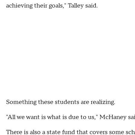
achieving their goals," Talley said.
Something these students are realizing.
"All we want is what is due to us," McHaney sai
There is also a state fund that covers some sch