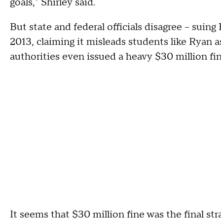
goals," Shirley said.
But state and federal officials disagree – suin
2013, claiming it misleads students like Ryan a
authorities even issued a heavy $30 million fi
It seems that $30 million fine was the final 