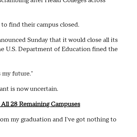
crambling after Heald Colleges across
to find their campus closed.
nounced Sunday that it would close all its
he U.S. Department of Education fined the
 my future."
ant is now uncertain.
 All 28 Remaining Campuses
rom my graduation and I've got nothing to