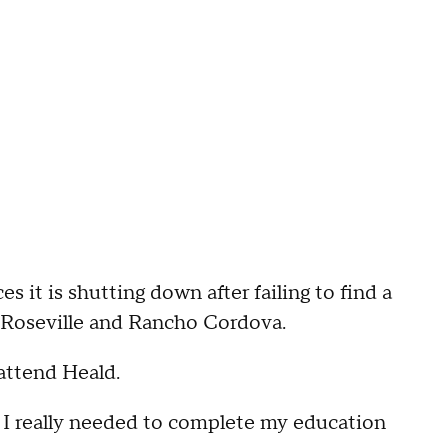
 it is shutting down after failing to find a
n Roseville and Rancho Cordova.
 attend Heald.
 I really needed to complete my education