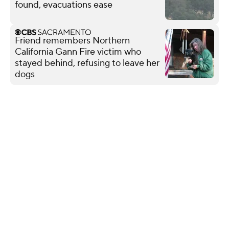
found, evacuations ease
Friend remembers Northern
California Gann Fire victim who
stayed behind, refusing to leave her
dogs