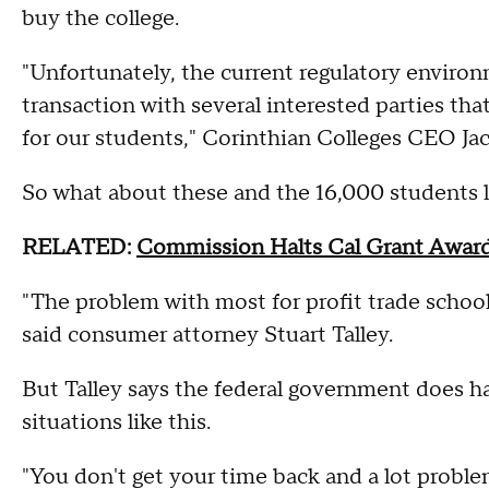
buy the college.
"Unfortunately, the current regulatory enviro
transaction with several interested parties tha
for our students," Corinthian Colleges CEO J
So what about these and the 16,000 students 
RELATED:
Commission Halts Cal Grant Award
"The problem with most for profit trade schools
said consumer attorney Stuart Talley.
But Talley says the federal government does ha
situations like this.
"You don't get your time back and a lot proble