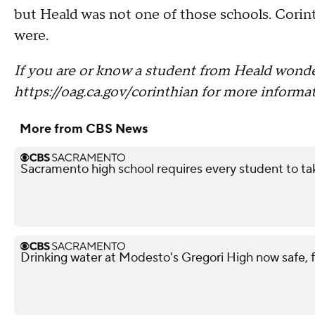
but Heald was not one of those schools. Cori
were.
If you are or know a student from Heald wonde
https://oag.ca.gov/corinthian for more informat
More from CBS News
Sacramento high school requires every student to ta
Drinking water at Modesto's Gregori High now safe, f