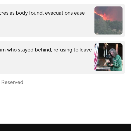
cres as body found, evacuations ease
im who stayed behind, refusing to leave
s Reserved.