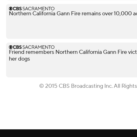
Northern California Gann Fire remains over 10,000 a
Friend remembers Northern California Gann Fire vict
her dogs
© 2015 CBS Broadcasting Inc. All Right