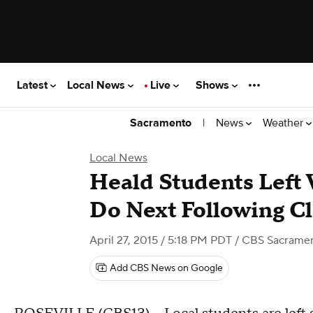
Latest
Local News
Live
Shows
|
News
Weather
Sacramento
Local News
Heald Students Left
Do Next Following C
April 27, 2015 / 5:18 PM PDT
/ CBS Sacrame
Add CBS News on Google