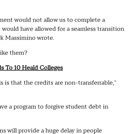
nment would not allow us to complete a
t would have allowed for a seamless transition
ack Massimino wrote.
like them?
s To 10 Heald Colleges
 is that the credits are non-transferrable,"
ve a program to forgive student debt in
ms will provide a huge delay in people