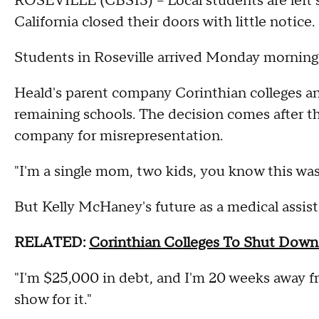
ROSEVILLE (CBS13) – Local students are left s
California closed their doors with little notice.
Students in Roseville arrived Monday morning 
Heald's parent company Corinthian colleges an
remaining schools. The decision comes after t
company for misrepresentation.
"I'm a single mom, two kids, you know this was
But Kelly McHaney's future as a medical assist
RELATED:
Corinthian Colleges To Shut Down
"I'm $25,000 in debt, and I'm 20 weeks away f
show for it."