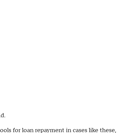
d.
ools for loan repayment in cases like these,