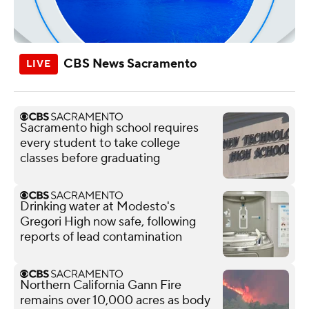
CBS News Sacramento
Sacramento high school requires
every student to take college
classes before graduating
Drinking water at Modesto's
Gregori High now safe, following
reports of lead contamination
Northern California Gann Fire
remains over 10,000 acres as body