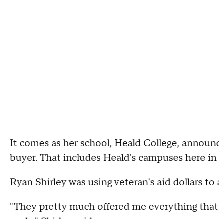
It comes as her school, Heald College, announces
buyer. That includes Heald's campuses here i
Ryan Shirley was using veteran's aid dollars to
"They pretty much offered me everything that