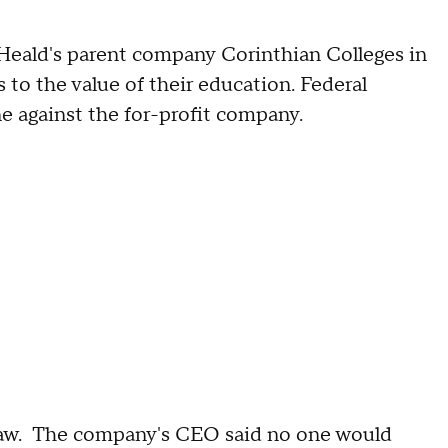
g Heald's parent company Corinthian Colleges in
s to the value of their education. Federal
ne against the for-profit company.
straw. The company's CEO said no one would