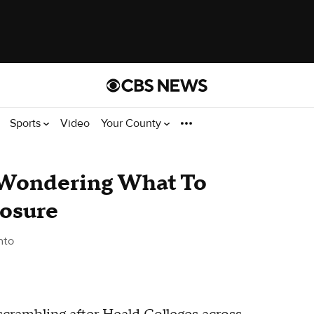
Sports
Video
Your County
 Wondering What To
losure
nto