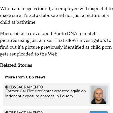
When an image is found, an employee will inspect it to
make sure it's actual abuse and not just a picture of a
child at bathtime.
Microsoft also developed Photo DNA to match
pictures using just a pixel. That allows investigators to
find out if a picture previously identified as child porn
gets reuploaded to the Web.
Related Stories
More from CBS News
Former Cal Fire firefighter arrested again on
indecent exposure charges in Folsom