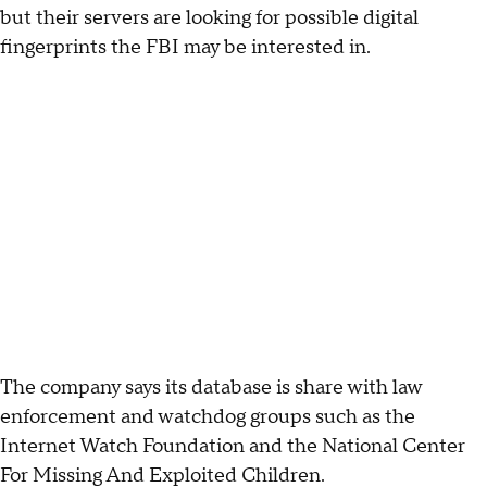
but their servers are looking for possible digital
fingerprints the FBI may be interested in.
The company says its database is share with law
enforcement and watchdog groups such as the
Internet Watch Foundation and the National Center
For Missing And Exploited Children.