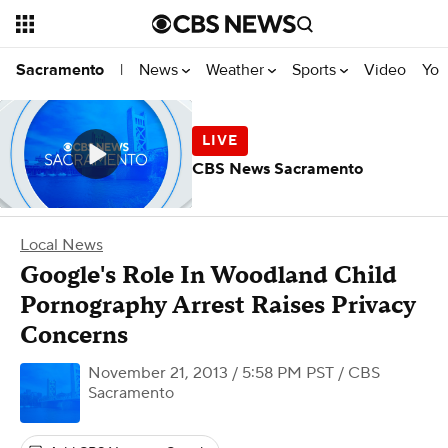
News
Weather
Sports
Video
You
Sacramento
|
CBS News Sacramento
Local News
Google's Role In Woodland Child
Pornography Arrest Raises Privacy
Concerns
November 21, 2013 / 5:58 PM PST
/ CBS
Sacramento