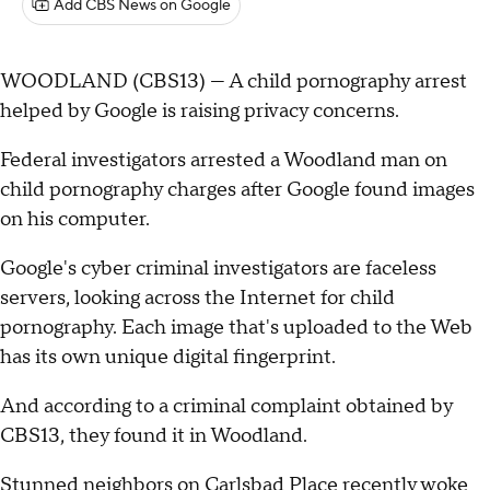
Add CBS News on Google
WOODLAND (CBS13) — A child pornography arrest
helped by Google is raising privacy concerns.
Federal investigators arrested a Woodland man on
child pornography charges after Google found images
on his computer.
Google's cyber criminal investigators are faceless
servers, looking across the Internet for child
pornography. Each image that's uploaded to the Web
has its own unique digital fingerprint.
And according to a criminal complaint obtained by
CBS13, they found it in Woodland.
Stunned neighbors on Carlsbad Place recently woke