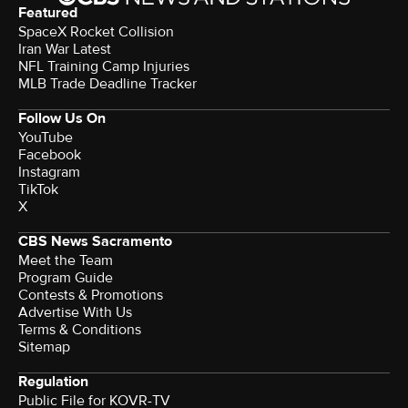
Featured
SpaceX Rocket Collision
Iran War Latest
NFL Training Camp Injuries
MLB Trade Deadline Tracker
Follow Us On
YouTube
Facebook
Instagram
TikTok
X
CBS News Sacramento
Meet the Team
Program Guide
Contests & Promotions
Advertise With Us
Terms & Conditions
Sitemap
Regulation
Public File for KOVR-TV