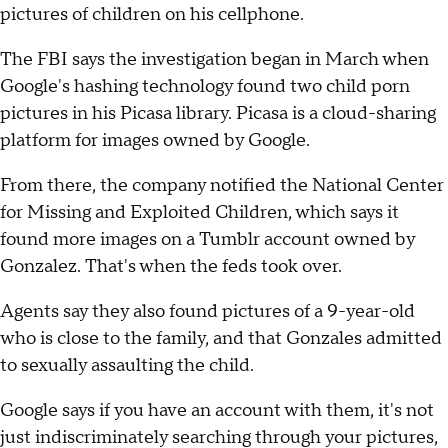
pictures of children on his cellphone.
The FBI says the investigation began in March when
Google's hashing technology found two child porn
pictures in his Picasa library. Picasa is a cloud-sharing
platform for images owned by Google.
From there, the company notified the National Center
for Missing and Exploited Children, which says it
found more images on a Tumblr account owned by
Gonzalez. That's when the feds took over.
Agents say they also found pictures of a 9-year-old
who is close to the family, and that Gonzales admitted
to sexually assaulting the child.
Google says if you have an account with them, it's not
just indiscriminately searching through your pictures,