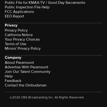
Public File for KMAX-TV / Good Day Sacramento
Public Inspection File Help
FCC Applications
EEO Report
Privacy
Privacy Policy
California Notice
Your Privacy Choices
Terms of Use
Minors' Privacy Policy
Company
About Paramount
Advertise With Paramount
Join Our Talent Community
Help
Feedback
Contact the Ombudsman
©2026 CBS Broadcasting Inc. All Rights Reserved.