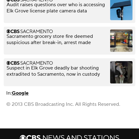
Audit raises questions over who is accessing
Elk Grove license plate camera data
Sacramento grocery store fire deemed
suspicious after break-in, arrest made
Suspect in Elk Grove deadly bar shooting
extradited to Sacramento, now in custody
In:
Google
© 2013 CBS Broadcasting Inc. All Rights Reserved.