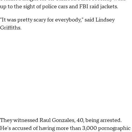
up to the sight of police cars and FBI raid jackets.
"It was pretty scary for everybody," said Lindsey
Griffiths.
They witnessed Raul Gonzales, 40, being arrested.
He's accused of having more than 3,000 pornographic