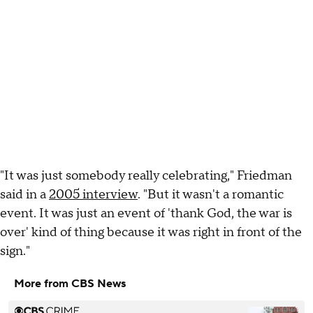
"It was just somebody really celebrating," Friedman
said in a
2005 interview
. "But it wasn't a romantic
event. It was just an event of 'thank God, the war is
over' kind of thing because it was right in front of the
sign."
More from CBS News