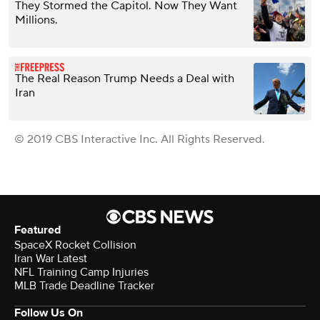
They Stormed the Capitol. Now They Want
Millions.
The Real Reason Trump Needs a Deal with
Iran
© 2019 CBS Interactive Inc. All Rights Reserved.
Featured
SpaceX Rocket Collision
Iran War Latest
NFL Training Camp Injuries
MLB Trade Deadline Tracker
Follow Us On