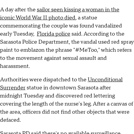
A day after the
sailor seen kissing a woman in the
iconic World War II photo died
, a statue
commemorating the couple was found vandalized
early Tuesday,
Florida police
said. According to the
Sarasota Police Department, the vandal used red spray
paint to emblazon the phrase "#MeToo," which refers
to the movement against sexual assault and
harassment.
Authorities were dispatched to the
Unconditional
Surrender
statue in downtown Sarasota after
midnight Tuesday and discovered red lettering
covering the length of the nurse's leg. After a canvas of
the area, officers did not find other objects that were
defaced.
Sarasota PD said there's no available surveillance