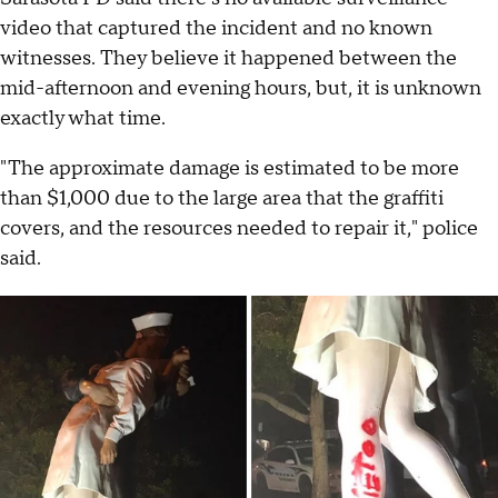
video that captured the incident and no known
witnesses. They believe it happened between the
mid-afternoon and evening hours, but, it is unknown
exactly what time.
"The approximate damage is estimated to be more
than $1,000 due to the large area that the graffiti
covers, and the resources needed to repair it," police
said.