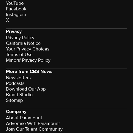
YouTube
Facebook
Instagram
X
Privacy
Privacy Policy
California Notice
Your Privacy Choices
Terms of Use
Minors' Privacy Policy
More from CBS News
Newsletters
Podcasts
Download Our App
Brand Studio
Sitemap
Company
About Paramount
Advertise With Paramount
Join Our Talent Community