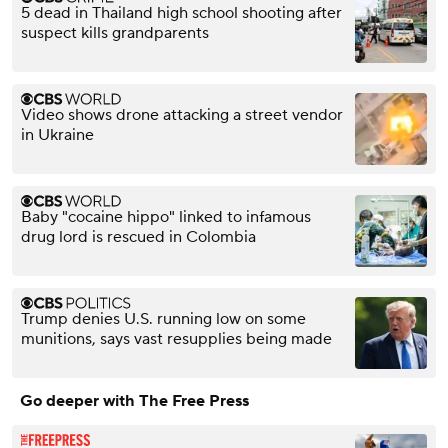
5 dead in Thailand high school shooting after
suspect kills grandparents
Video shows drone attacking a street vendor
in Ukraine
Baby "cocaine hippo" linked to infamous
drug lord is rescued in Colombia
Trump denies U.S. running low on some
munitions, says vast resupplies being made
Go deeper with The Free Press