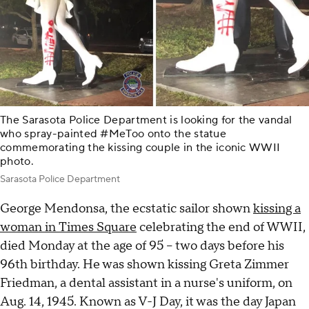
The Sarasota Police Department is looking for the vandal
who spray-painted #MeToo onto the statue
commemorating the kissing couple in the iconic WWII
photo.
Sarasota Police Department
George Mendonsa, the ecstatic sailor shown
kissing a
woman in Times Square
celebrating the end of WWII,
died Monday at the age of 95 – two days before his
96th birthday. He was shown kissing Greta Zimmer
Friedman, a dental assistant in a nurse's uniform, on
Aug. 14, 1945. Known as V-J Day, it was the day Japan