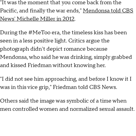
"It was the moment that you come back from the
Pacific, and finally the war ends,"
Mendonsa told CBS
News' Michelle Miller in 2012
.
During the #MeToo era, the timeless kiss has been
seen in a less positive light. Critics argue the
photograph didn't depict romance because
Mendonsa, who said he was drinking, simply grabbed
and kissed Friedman without knowing her.
"I did not see him approaching, and before I know it I
was in this vice grip," Friedman told CBS News.
Others said the image was symbolic of a time when
men controlled women and normalized sexual assault.