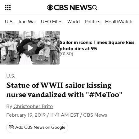
U.S.
Iran War
UFO Files
World
Politics
HealthWatch
Sailor in iconic Times Square kiss
photo dies at 95
(01:30)
U.S.
Statue of WWII sailor kissing
nurse vandalized with "#MeToo"
By
Christopher Brito
February 19, 2019 / 11:41 AM EST
/ CBS News
Add CBS News on Google