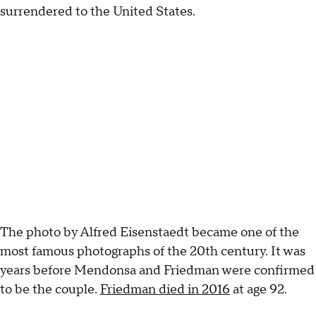
surrendered to the United States.
The photo by Alfred Eisenstaedt became one of the
most famous photographs of the 20th century. It was
years before Mendonsa and Friedman were confirmed
to be the couple.
Friedman died in 2016
at age 92.