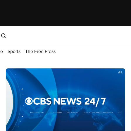
me
Sports
The Free Press