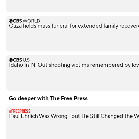
Gaza holds mass funeral for extended family recove
Idaho In-N-Out shooting victims remembered by love
Go deeper with The Free Press
Paul Ehrlich Was Wrong—but He Still Changed the W