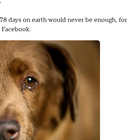
"
,478 days on earth would never be enough, for
n Facebook.