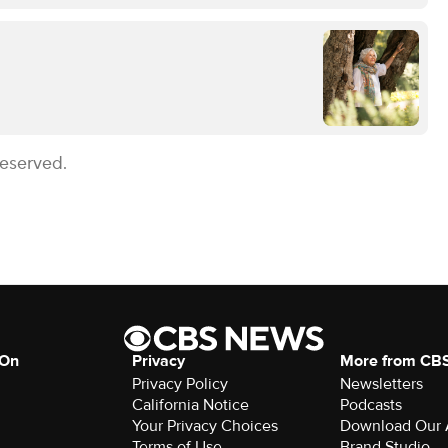
Reserved.
 On
Privacy
More from CB
Privacy Policy
Newsletters
California Notice
Podcasts
Your Privacy Choices
Download Our
Terms of Use
Brand Studio