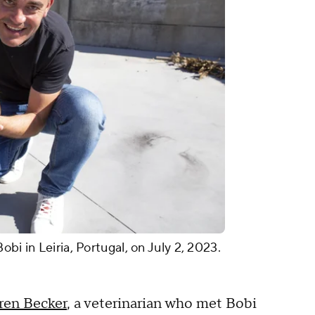
bi in Leiria, Portugal, on July 2, 2023.
ren Becker
, a veterinarian who met Bobi