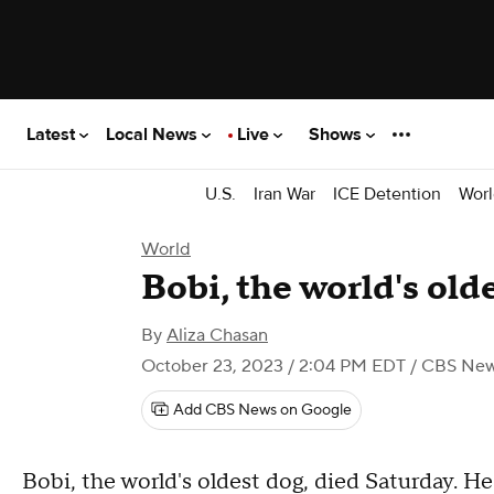
Latest
Local News
Live
Shows
U.S.
Iran War
ICE Detention
Worl
World
Bobi, the world's olde
By
Aliza Chasan
October 23, 2023 / 2:04 PM EDT
/ CBS Ne
Add CBS News on Google
Bobi, the world's oldest dog, died Saturday. He