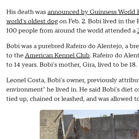
His death was
announced by Guinness World 
world's oldest dog
on Feb. 2. Bobi lived in the
100 people from around the world attended a
Bobi was a purebred Rafeiro do Alentejo, a bre
to the
American Kennel Club
. Rafeiro do Alen
to 14 years. Bobi's mother, Gira, lived to be 18.
Leonel Costa, Bobi's owner, previously attribu
environment" he lived in. He said Bobi's diet 
tied up, chained or leashed, and was allowed 