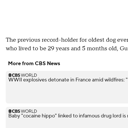
The previous record-holder for oldest dog eve
who lived to be 29 years and 5 months old, Gu
More from CBS News
WWII explosives detonate in France amid wildfires: 
Baby "cocaine hippo" linked to infamous drug lord is