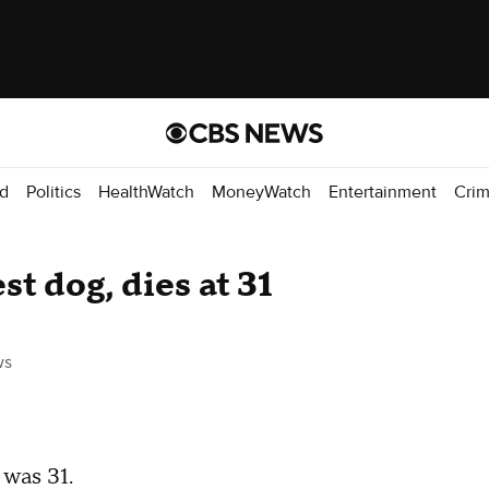
d
Politics
HealthWatch
MoneyWatch
Entertainment
Cri
st dog, dies at 31
ws
 was 31.