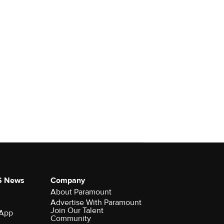
S News
Company
About Paramount
Advertise With Paramount
Join Our Talent
 App
Community