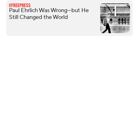
Paul Ehrlich Was Wrong—but He
Still Changed the World