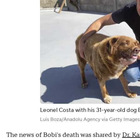
Leonel Costa with his 31-year-old dog Bo
Luis Boza/Anadolu Agency via Getty Images
The news of Bobi's death was shared by
Dr. Ka