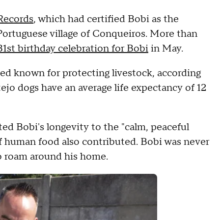
Records
, which had certified Bobi as the
 Portuguese village of Conqueiros. More than
31st birthday celebration for Bobi
in May.
ed known for protecting livestock, according
tejo dogs have an average life expectancy of 12
ted Bobi's longevity to the "calm, peaceful
of human food also contributed. Bobi was never
to roam around his home.