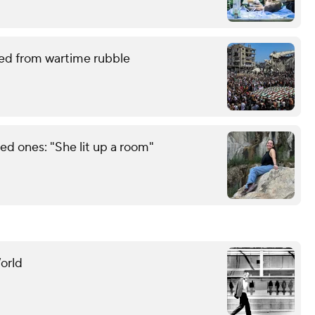
red from wartime rubble
d ones: "She lit up a room"
orld