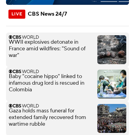
CBS News 24/7
WWII explosives detonate in
France amid wildfires: "Sound of
war"
Baby "cocaine hippo" linked to
infamous drug lord is rescued in
Colombia
Gaza holds mass funeral for
extended family recovered from
wartime rubble