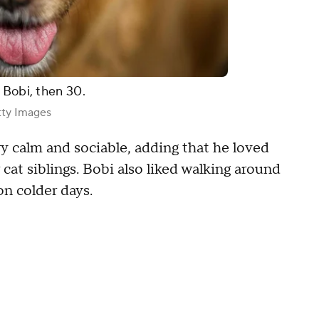
 Bobi, then 30.
ty Images
y calm and sociable, adding that he loved
cat siblings. Bobi also liked walking around
 on colder days.