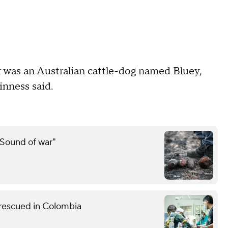
r was an Australian cattle-dog named Bluey,
inness said.
"Sound of war"
 rescued in Colombia