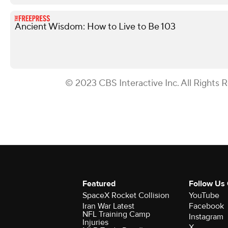
Ancient Wisdom: How to Live to Be 103
© 2023 CBS Interactive Inc. All Rights 
Featured
Follow Us
SpaceX Rocket Collision
YouTube
Iran War Latest
Facebook
NFL Training Camp
Instagram
Injuries
X