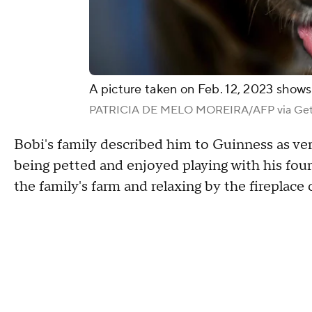
A picture taken on Feb. 12, 2023 shows
PATRICIA DE MELO MOREIRA/AFP via Get
Bobi's family described him to Guinness as ver
being petted and enjoyed playing with his four 
the family's farm and relaxing by the fireplace