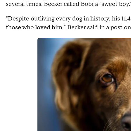
several times. Becker called Bobi a "sweet boy.
"Despite outliving every dog in history, his 11
those who loved him," Becker said in a post o