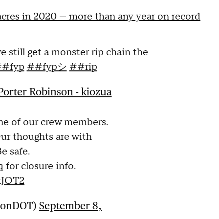
 acres in 2020 — more than any year on record
we still get a monster rip chain the
#fyp
##fypシ
##rip
orter Robinson - kiozua
ne of our crew members.
Our thoughts are with
e safe.
q
for closure info.
kJOT2
gonDOT)
September 8,