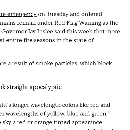
ire emergency
on Tuesday and ordered
rnians remain under Red Flag Warning as the
 Governor Jay Inslee said this week that more
t entire fire seasons in the state of
are a result of smoke particles, which block
ok straight apocalyptic
ght's longer wavelength colors like red and
er wavelengths of yellow, blue and green,"
 sky a red or orange tinted appearance.