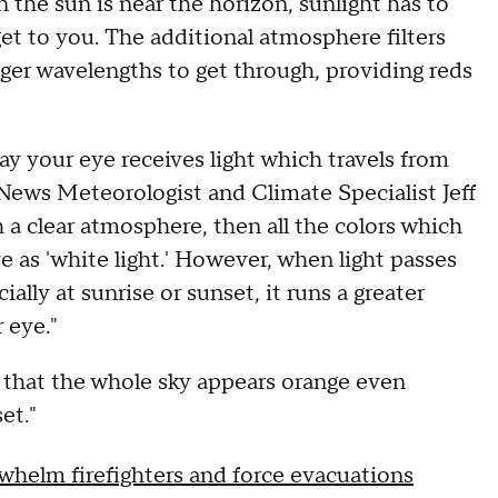
 the sun is near the horizon, sunlight has to
et to you. The additional atmosphere filters
ger wavelengths to get through, providing reds
ay your eye receives light which travels from
ews Meteorologist and Climate Specialist Jeff
h a clear atmosphere, then all the colors which
 as 'white light.' However, when light passes
lly at sunrise or sunset, it runs a greater
r eye."
t that the whole sky appears orange even
et."
rwhelm firefighters and force evacuations