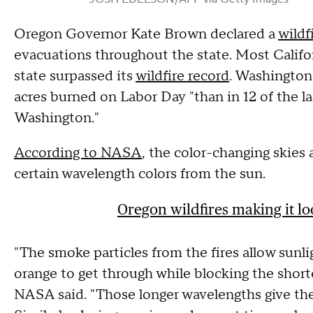
Oregon Governor Kate Brown declared a
wildf
evacuations throughout the state. Most Califo
state surpassed its
wildfire record
. Washington
acres burned on Labor Day "than in 12 of the las
Washington."
According to NASA
, the color-changing skies 
certain wavelength colors from the sun.
Oregon wildfires making it lo
"The smoke particles from the fires allow sunli
orange to get through while blocking the short
NASA said. "Those longer wavelengths give the