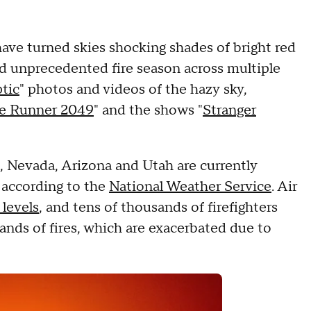
have turned skies shocking shades of bright red
nd unprecedented fire season across multiple
tic
" photos and videos of the hazy sky,
e Runner 2049
" and the shows "
Stranger
, Nevada, Arizona and Utah are currently
, according to the
National Weather Service
. Air
levels
, and tens of thousands of firefighters
ands of fires, which are exacerbated due to