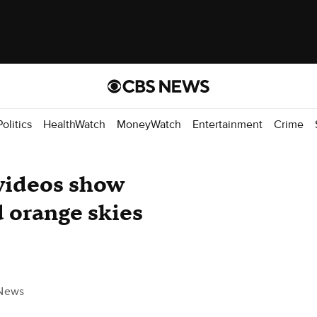
Politics
HealthWatch
MoneyWatch
Entertainment
Crime
videos show
d orange skies
News