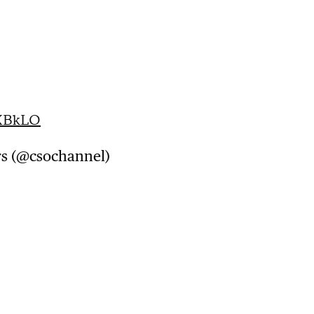
iXBkLO
rs (@csochannel)