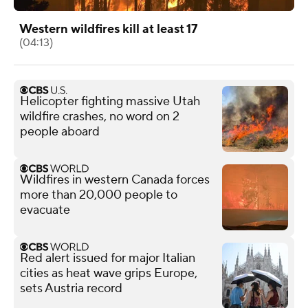
Western wildfires kill at least 17
(04:13)
Helicopter fighting massive Utah
wildfire crashes, no word on 2
people aboard
Wildfires in western Canada forces
more than 20,000 people to
evacuate
Red alert issued for major Italian
cities as heat wave grips Europe,
sets Austria record