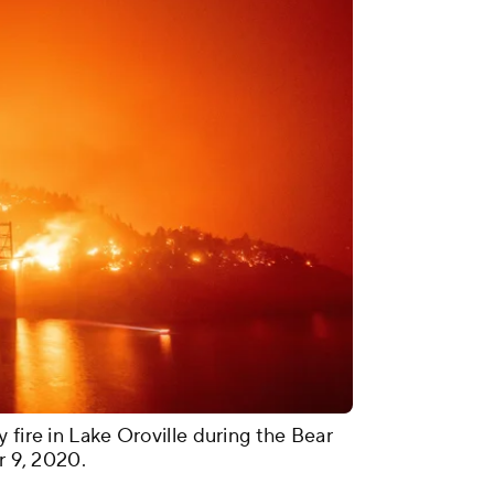
 fire in Lake Oroville during the Bear
r 9, 2020.