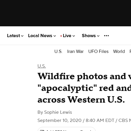
Latest
Local News
Live
Shows
U.S.
Iran War
UFO Files
World
U.S.
Wildfire photos and 
"apocalyptic" red an
across Western U.S.
By
Sophie Lewis
September 10, 2020 / 8:40 AM EDT
/ CBS 