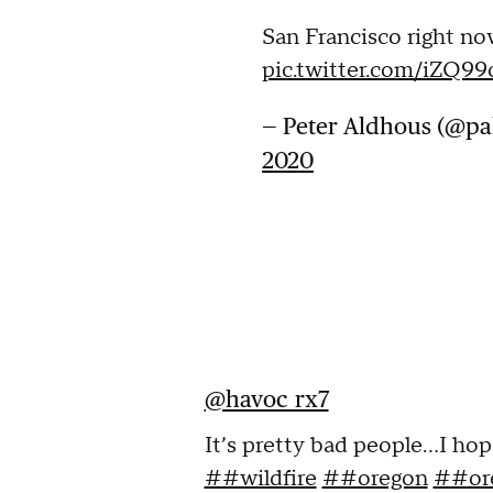
San Francisco right now
pic.twitter.com/iZQ
— Peter Aldhous (@p
2020
@havoc_rx7
It’s pretty bad people...I hop
##wildfire
##oregon
##ore