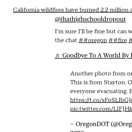
California wildfires have burned 2.2 million
@thathighschooldropout
I’m sure I’ll be fine but can 
the chat
##oregon
##fire
#
♬ Goodbye To A World By P
Another photo from o
This is from Stayton. 
everyone evacuating. B
https://t.co/sFoSLIbGJ
pic.twitter.com/LIFJH
— OregonDOT (@Ore