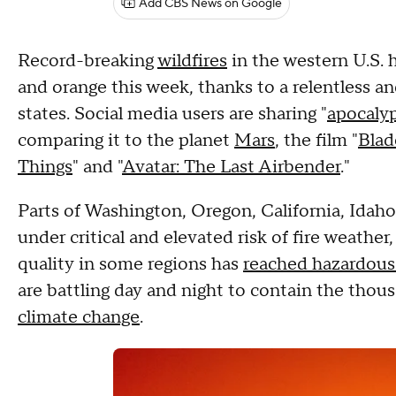
Add CBS News on Google
Record-breaking
wildfires
in the western U.S. 
and orange this week, thanks to a relentless a
states. Social media users are sharing "
apocalyp
comparing it to the planet
Mars
, the film "
Blad
Things
" and "
Avatar: The Last Airbender
."
Parts of Washington, Oregon, California, Idaho
under critical and elevated risk of fire weather
quality in some regions has
reached hazardous 
are battling day and night to contain the thous
climate change
.