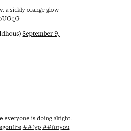
: a sickly orange glow
99oUGqG
aldhous)
September 9,
e everyone is doing alright.
gonfire
##fyp
##foryou