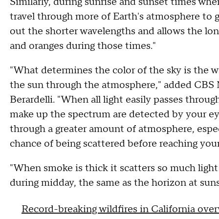
Similarly, during sunrise and sunset times when
travel through more of Earth's atmosphere to g
out the shorter wavelengths and allows the lon
and oranges during those times."
"What determines the color of the sky is the w
the sun through the atmosphere," added CBS N
Berardelli. "When all light easily passes throug
make up the spectrum are detected by your eye
through a greater amount of atmosphere, especia
chance of being scattered before reaching you
"When smoke is thick it scatters so much ligh
during midday, the same as the horizon at suns
Record-breaking wildfires in California ove