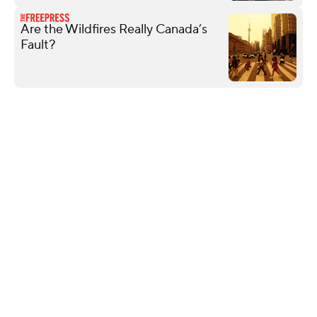
Are the Wildfires Really Canada’s
Fault?