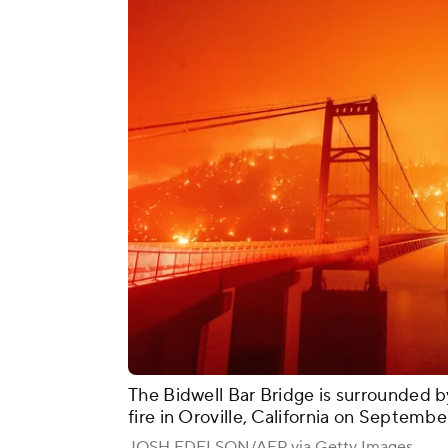
The Bidwell Bar Bridge is surrounded by
fire in Oroville, California on Septembe
JOSH EDELSON/AFP via Getty Images