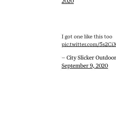
2020
I got one like this too
pic.twitter.com/5s2C
— City Slicker Outdoo
September 9, 2020