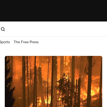
Sports
The Free Press