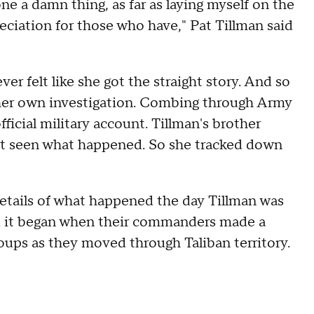
one a damn thing, as far as laying myself on the
preciation for those who have," Pat Tillman said
er felt like she got the straight story. And so
her own investigation. Combing through Army
icial military account. Tillman's brother
n't seen what happened. So she tracked down
etails of what happened the day Tillman was
d it began when their commanders made a
groups as they moved through Taliban territory.