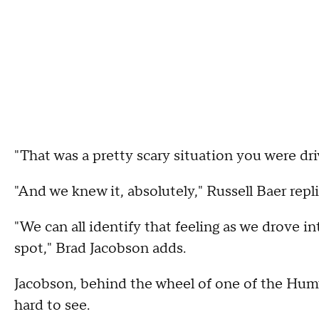
"That was a pretty scary situation you were dri
"And we knew it, absolutely," Russell Baer repli
"We can all identify that feeling as we drove i
spot," Brad Jacobson adds.
Jacobson, behind the wheel of one of the Humv
hard to see.