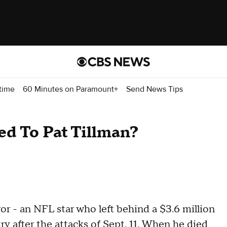
time
60 Minutes on Paramount+
Send News Tips
d To Pat Tillman?
ror - an NFL star who left behind a $3.6 million
ry after the attacks of Sept. 11. When he died