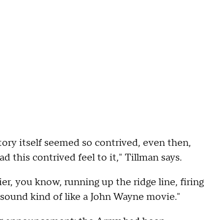
story itself seemed so contrived, even then,
d this contrived feel to it," Tillman says.
er, you know, running up the ridge line, firing
 sound kind of like a John Wayne movie."