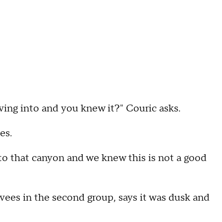
ving into and you knew it?" Couric asks.
es.
nto that canyon and we knew this is not a good
ees in the second group, says it was dusk and