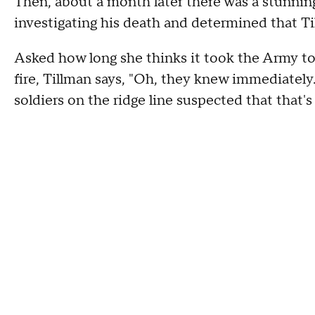
Then, about a month later there was a stunn
investigating his death and determined that T
Asked how long she thinks it took the Army to 
fire, Tillman says, "Oh, they knew immediately.
soldiers on the ridge line suspected that that'