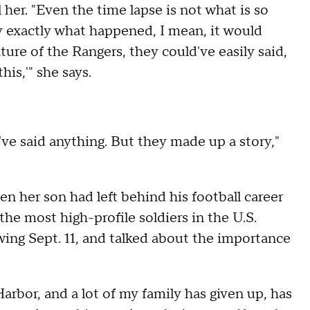
 her. "Even the time lapse is not what is so
way exactly what happened, I mean, it would
ure of the Rangers, they could've easily said,
his,'" she says.
've said anything. But they made up a story,"
 her son had left behind his football career
he most high-profile soldiers in the U.S.
owing Sept. 11, and talked about the importance
arbor, and a lot of my family has given up, has