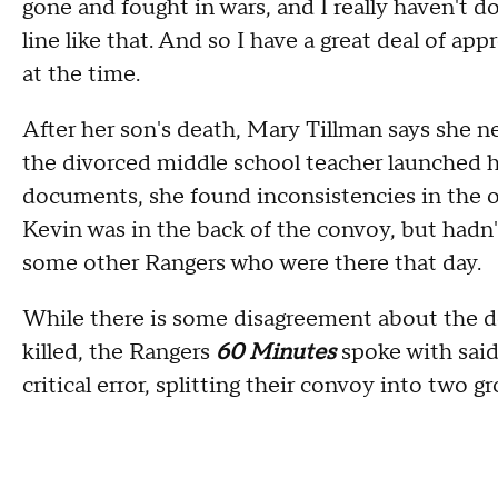
gone and fought in wars, and I really haven't d
line like that. And so I have a great deal of ap
at the time.
After her son's death, Mary Tillman says she nev
the divorced middle school teacher launched 
documents, she found inconsistencies in the off
Kevin was in the back of the convoy, but had
some other Rangers who were there that day.
While there is some disagreement about the d
killed, the Rangers
60 Minutes
spoke with sai
critical error, splitting their convoy into two 