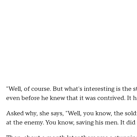
"Well, of course. But what's interesting is the 
even before he knew that it was contrived. It ha
Asked why, she says, "Well, you know, the soldi
at the enemy. You know, saving his men. It did