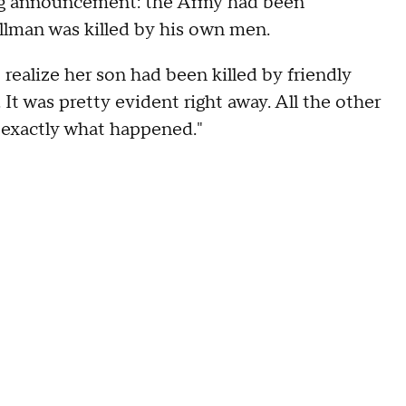
ing announcement: the Army had been
illman was killed by his own men.
realize her son had been killed by friendly
 It was pretty evident right away. All the other
s exactly what happened."