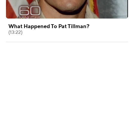
What Happened To Pat Tillman?
(13:22)