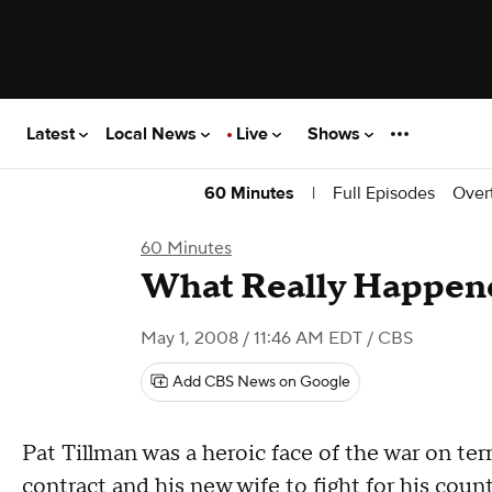
Latest
Local News
Live
Shows
|
Full Episodes
Over
60 Minutes
60 Minutes
What Really Happene
May 1, 2008 / 11:46 AM EDT
/ CBS
Add CBS News on Google
Pat Tillman was a heroic face of the war on ter
contract and his new wife to fight for his count