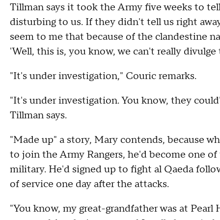
Tillman says it took the Army five weeks to tell
disturbing to us. If they didn't tell us right a
seem to me that because of the clandestine nat
'Well, this is, you know, we can't really divulge t
"It's under investigation," Couric remarks.
"It's under investigation. You know, they could
Tillman says.
"Made up" a story, Mary contends, because when
to join the Army Rangers, he'd become one of t
military. He'd signed up to fight al Qaeda foll
of service one day after the attacks.
"You know, my great-grandfather was at Pearl H