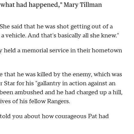
ut what had happened," Mary Tillman
"She said that he was shot getting out of a
a vehicle. And that's basically all she knew."
ily held a memorial service in their hometown
ve that he was killed by the enemy, which was
tar for his "gallantry in action against an
been ambushed and he had charged up a hill,
ves of his fellow Rangers.
ry told you about how courageous Pat had