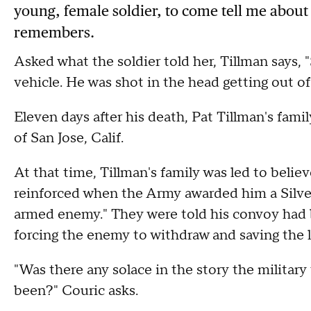
young, female soldier, to come tell me abo
remembers.
Asked what the soldier told her, Tillman says, 
vehicle. He was shot in the head getting out of 
Eleven days after his death, Pat Tillman's fam
of San Jose, Calif.
At that time, Tillman's family was led to belie
reinforced when the Army awarded him a Silver S
armed enemy." They were told his convoy had 
forcing the enemy to withdraw and saving the li
"Was there any solace in the story the milita
been?" Couric asks.