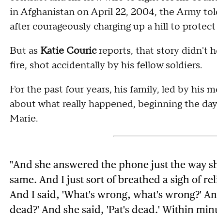
in Afghanistan on April 22, 2004, the Army tol
after courageously charging up a hill to protec
But as
Katie Couric
reports, that story didn't h
fire, shot accidentally by his fellow soldiers.
For the past four years, his family, led by his
about what really happened, beginning the day
Marie.
"And she answered the phone just the way sh
same. And I just sort of breathed a sigh of rel
And I said, 'What's wrong, what's wrong?' And
dead?' And she said, 'Pat's dead.' Within minu