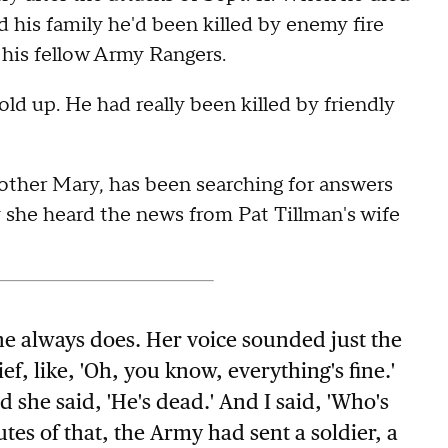
d his family he'd been killed by enemy fire
t his fellow Army Rangers.
old up. He had really been killed by friendly
 mother Mary, has been searching for answers
 she heard the news from Pat Tillman's wife
e always does. Her voice sounded just the
ief, like, 'Oh, you know, everything's fine.'
 she said, 'He's dead.' And I said, 'Who's
tes of that, the Army had sent a soldier, a