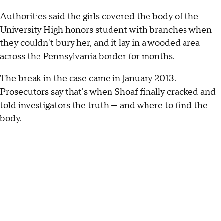
Authorities said the girls covered the body of the
University High honors student with branches when
they couldn't bury her, and it lay in a wooded area
across the Pennsylvania border for months.
The break in the case came in January 2013.
Prosecutors say that's when Shoaf finally cracked and
told investigators the truth — and where to find the
body.