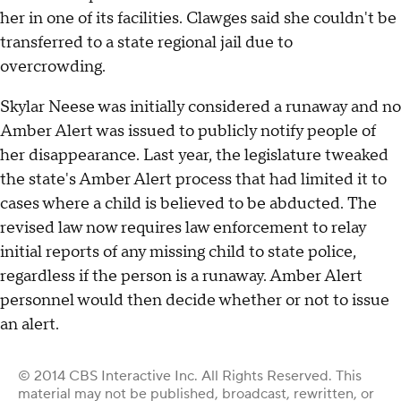
her in one of its facilities. Clawges said she couldn't be
transferred to a state regional jail due to
overcrowding.
Skylar Neese was initially considered a runaway and no
Amber Alert was issued to publicly notify people of
her disappearance. Last year, the legislature tweaked
the state's Amber Alert process that had limited it to
cases where a child is believed to be abducted. The
revised law now requires law enforcement to relay
initial reports of any missing child to state police,
regardless if the person is a runaway. Amber Alert
personnel would then decide whether or not to issue
an alert.
© 2014 CBS Interactive Inc. All Rights Reserved. This
material may not be published, broadcast, rewritten, or