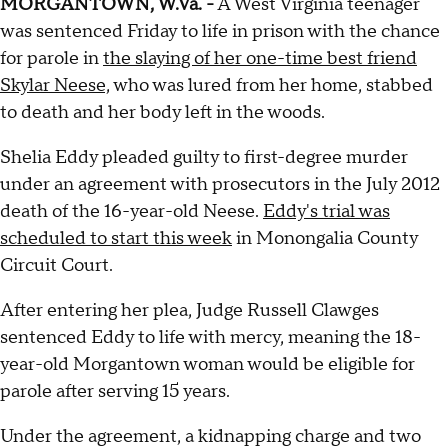
MORGANTOWN, W.Va. -
A West Virginia teenager
was sentenced Friday to life in prison with the chance
for parole in
the slaying of her one-time best friend
Skylar Neese,
who was lured from her home, stabbed
to death and her body left in the woods.
Shelia Eddy pleaded guilty to first-degree murder
under an agreement with prosecutors in the July 2012
death of the 16-year-old Neese.
Eddy's trial was
scheduled to start this week
in Monongalia County
Circuit Court.
After entering her plea, Judge Russell Clawges
sentenced Eddy to life with mercy, meaning the 18-
year-old Morgantown woman would be eligible for
parole after serving 15 years.
Under the agreement, a kidnapping charge and two