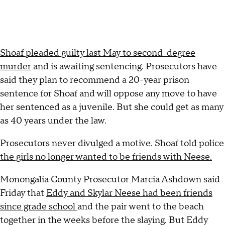
Shoaf pleaded guilty last May to second-degree
murder
and is awaiting sentencing. Prosecutors have
said they plan to recommend a 20-year prison
sentence for Shoaf and will oppose any move to have
her sentenced as a juvenile. But she could get as many
as 40 years under the law.
Prosecutors never divulged a motive. Shoaf told police
the girls no longer wanted to be friends with Neese.
Monongalia County Prosecutor Marcia Ashdown said
Friday that
Eddy and Skylar Neese had been friends
since grade school
and the pair went to the beach
together in the weeks before the slaying. But Eddy