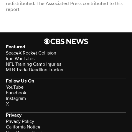
redistributed. The Associated Press contributed to this
report.
Featured
SpaceX Rocket Collision
Iran War Latest
NFL Training Camp Injuries
MLB Trade Deadline Tracker
Follow Us On
YouTube
Facebook
Instagram
X
Privacy
Privacy Policy
California Notice