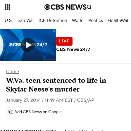
U.S.
Iran War
ICE Detention
World
Politics
HealthWatc
CBS News 24/7
Crime
W.Va. teen sentenced to life in
Skylar Neese's murder
January 27, 2014 / 11:49 AM EST
/ CBS/AP
Add CBS News on Google