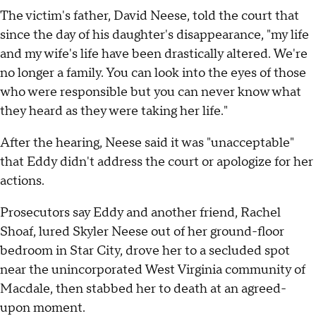
The victim's father, David Neese, told the court that
since the day of his daughter's disappearance, "my life
and my wife's life have been drastically altered. We're
no longer a family. You can look into the eyes of those
who were responsible but you can never know what
they heard as they were taking her life."
After the hearing, Neese said it was "unacceptable"
that Eddy didn't address the court or apologize for her
actions.
Prosecutors say Eddy and another friend, Rachel
Shoaf, lured Skyler Neese out of her ground-floor
bedroom in Star City, drove her to a secluded spot
near the unincorporated West Virginia community of
Macdale, then stabbed her to death at an agreed-
upon moment.