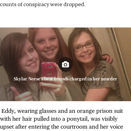
counts of conspiracy were dropped.
Skylar Neese's best friends charged in her murder
Eddy, wearing glasses and an orange prison suit
with her hair pulled into a ponytail, was visibly
upset after entering the courtroom and her voice