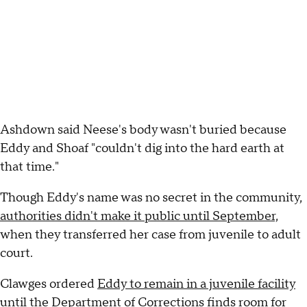
Ashdown said Neese's body wasn't buried because
Eddy and Shoaf "couldn't dig into the hard earth at
that time."
Though Eddy's name was no secret in the community,
authorities didn't make it public until September,
when they transferred her case from juvenile to adult
court.
Clawges ordered
Eddy to remain in a juvenile facility
until the Department of Corrections finds room for