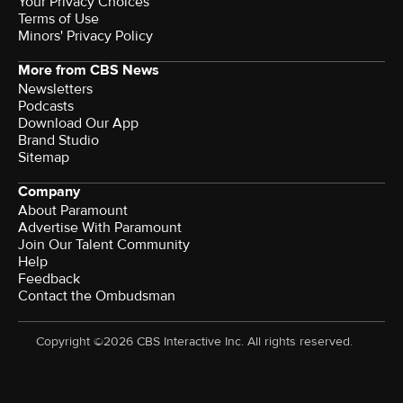
Your Privacy Choices
Terms of Use
Minors' Privacy Policy
More from CBS News
Newsletters
Podcasts
Download Our App
Brand Studio
Sitemap
Company
About Paramount
Advertise With Paramount
Join Our Talent Community
Help
Feedback
Contact the Ombudsman
Copyright ©2026 CBS Interactive Inc. All rights reserved.