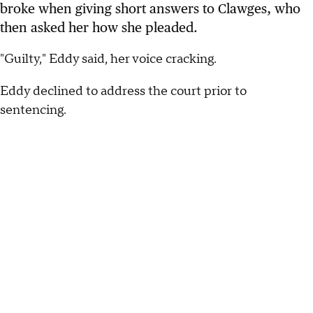
broke when giving short answers to Clawges, who
then asked her how she pleaded.
"Guilty," Eddy said, her voice cracking.
Eddy declined to address the court prior to
sentencing.