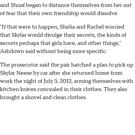
and Shoaf began to distance themselves from her out
of fear that their own friendship would dissolve.
"If that were to happen, Shelia and Rachel worried
that Skylar would divulge their secrets, the kinds of
secrets perhaps that girls have, and other things,"
Ashdown said without being more specific.
The prosecutor said the pair hatched a plan to pick up
Skylar Neese by car after she returned home from
work the night of July 5, 2012, arming themselves with
kitchen knives concealed in their clothes. They also
brought a shovel and clean clothes.