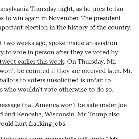
nsylvania Thursday night, as he tries to fan
es to win again in November. The president
mportant election in the history of the country.
ut two weeks ago, spoke inside an aviation
ry to vote in person after they've voted by
tweet earlier this week
. On Thursday, Mr.
on't be counted if they are received later. Mr.
llots to voters unsolicited is unfair to
rs who wouldn't vote otherwise to do so.
message that America won't be safe under Joe
and and Kenosha, Wisconsin. Mr. Trump also
ould hurt fracking jobs.