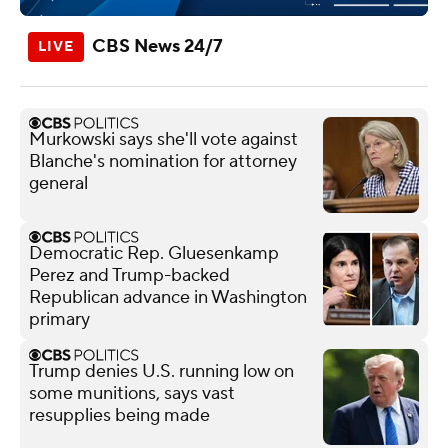
CBS News 24/7
Murkowski says she'll vote against
Blanche's nomination for attorney
general
Democratic Rep. Gluesenkamp
Perez and Trump-backed
Republican advance in Washington
primary
Trump denies U.S. running low on
some munitions, says vast
resupplies being made