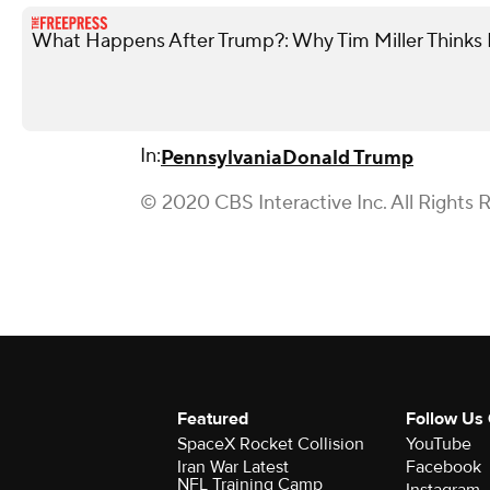
What Happens After Trump?: Why Tim Miller Thinks P
In:
Pennsylvania
Donald Trump
© 2020 CBS Interactive Inc. All Rights 
Featured
Follow Us
SpaceX Rocket Collision
YouTube
Iran War Latest
Facebook
NFL Training Camp