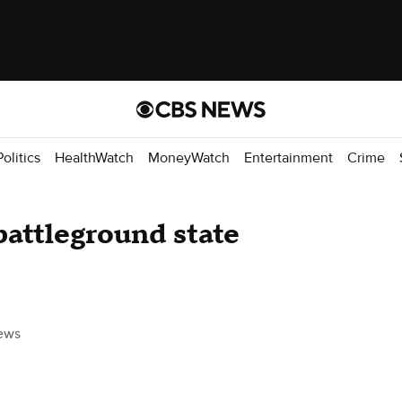
Politics
HealthWatch
MoneyWatch
Entertainment
Crime
battleground state
ews