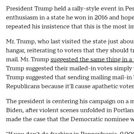
President Trump held a rally-style event in Pen
enthusiasm in a state he won in 2016 and hop
repeated his insistence that this is the most i
Mr. Trump, who last visited the state just abo
hangar, reiterating to voters that they should t
mail. Mr. Trump
suggested the same thing in a 
Trump suggested their mailed-in votes simply w
Trump suggested that sending mailing mail-in ba
Republicans because it'll cause apathetic vote
The president is centering his campaign on a 
Biden, after violent scenes unfolded in Portl
made the case that the Democratic nominee w