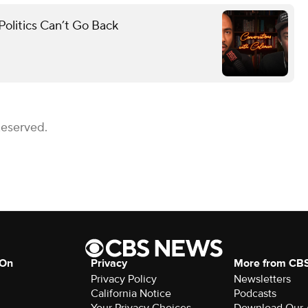
olitics Can’t Go Back
Reserved.
 On
Privacy
More from CB
Privacy Policy
Newsletters
California Notice
Podcasts