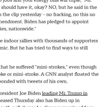
jobs and your energy bills will triple," Mr.
 should have it, okay? NO, but he said in the
the clip yesterday -- no fracking, no this no
mendment. Biden has pledged to appoint
ies, nationwide."
e indoor rallies with thousands of supporters
c. But he has tried to find ways to still
hat he suffered "mini-strokes," even though
roke or mini-stroke. A CNN analyst floated the
sponded with tweets of his own.
resident Joe Biden
leading Mr. Trump in
leased Thursday also has Biden up in