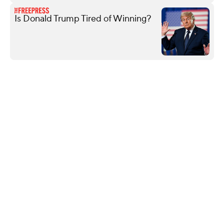
Is Donald Trump Tired of Winning?