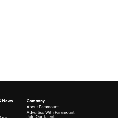
S News
Company
About Paramount
Advertise With Paramount
Join Our Talent