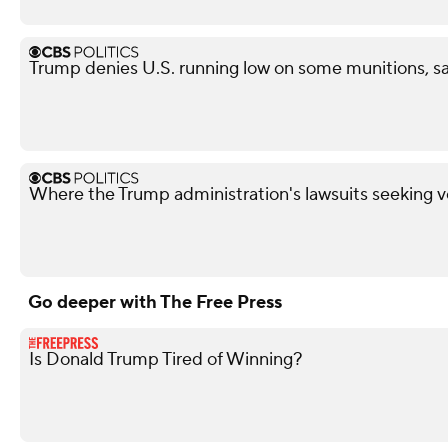
Trump denies U.S. running low on some munitions, s
Where the Trump administration's lawsuits seeking v
Go deeper with The Free Press
Is Donald Trump Tired of Winning?