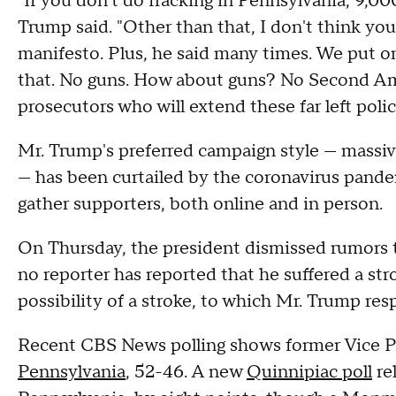
"If you don't do fracking in Pennsylvania, 9,000 
Trump said. "Other than that, I don't think you
manifesto. Plus, he said many times. We put on 
that. No guns. How about guns? No Second A
prosecutors who will extend these far left polic
Mr. Trump's preferred campaign style — massiv
— has been curtailed by the coronavirus pandemi
gather supporters, both online and in person.
On Thursday, the president dismissed rumors t
no reporter has reported that he suffered a st
possibility of a stroke, to which Mr. Trump re
Recent CBS News polling shows former Vice P
Pennsylvania
, 52-46. A new
Quinnipiac poll
re