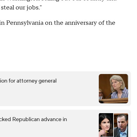
steal our jobs."
n Pennsylvania on the anniversary of the
ion for attorney general
ked Republican advance in