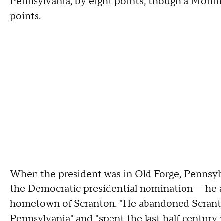
Pennsylvania, by eight points, though a Mon
points.
When the president was in Old Forge, Pennsyl
the Democratic presidential nomination — he a
hometown of Scranton. "He abandoned Scranto
Pennsylvania" and "spent the last half century