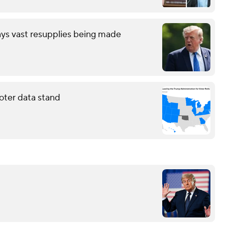
ays vast resupplies being made
oter data stand