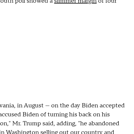
mouth poll showed a
slimmer margin
of four
vania, in August — on the day Biden accepted
ccused Biden of turning his back on his
n," Mr. Trump said, adding, "he abandoned
 in Washington selling out our country and