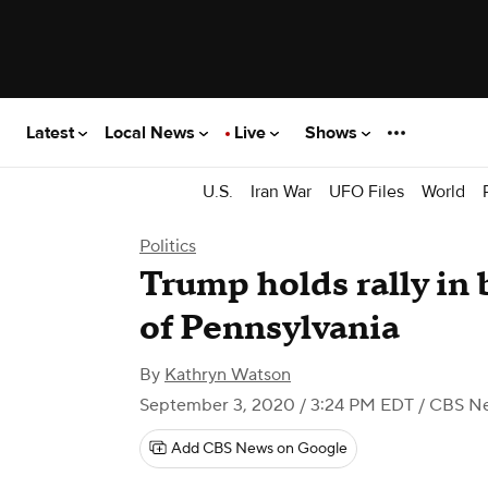
Latest
Local News
Live
Shows
U.S.
Iran War
UFO Files
World
Politics
Trump holds rally in 
of Pennsylvania
By
Kathryn Watson
September 3, 2020 / 3:24 PM EDT
/ CBS N
Add CBS News on Google