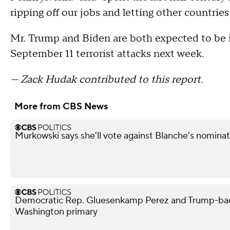
ripping off our jobs and letting other countries 
Mr. Trump and Biden are both expected to be i
September 11 terrorist attacks next week.
— Zack Hudak contributed to this report.
More from CBS News
Murkowski says she'll vote against Blanche's nominat
Democratic Rep. Gluesenkamp Perez and Trump-bac
Washington primary