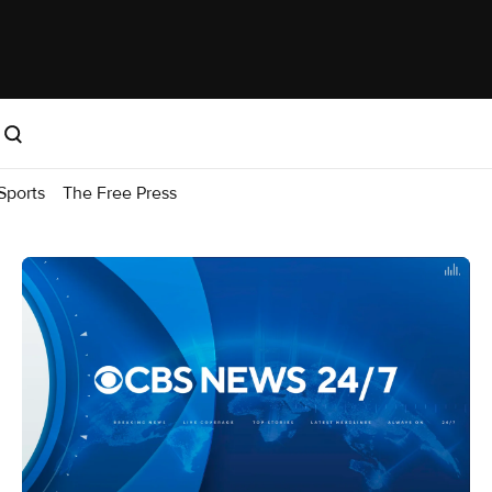
Sports
The Free Press