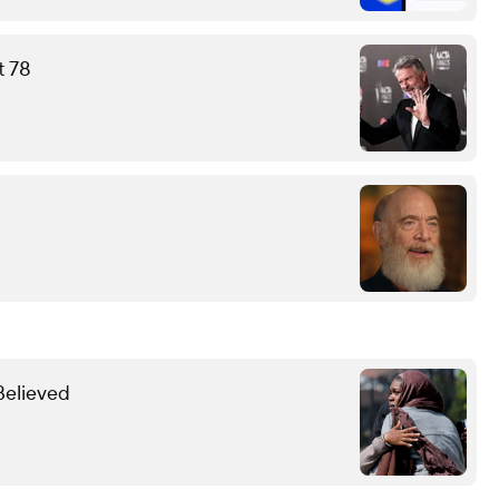
t 78
Believed