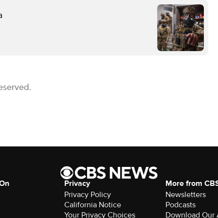
a
eserved.
 On
Privacy
More from CB
Privacy Policy
Newsletters
California Notice
Podcasts
Download Our