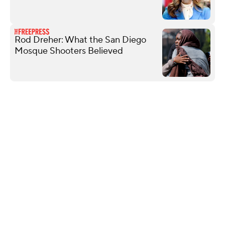
Rod Dreher: What the San Diego
Mosque Shooters Believed