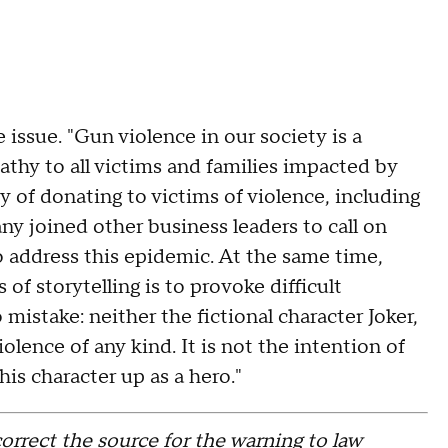
issue. "Gun violence in our society is a
athy to all victims and families impacted by
y of donating to victims of violence, including
y joined other business leaders to call on
to address this epidemic. At the same time,
of storytelling is to provoke difficult
istake: neither the fictional character Joker,
olence of any kind. It is not the intention of
his character up as a hero."
orrect the source for the warning to law