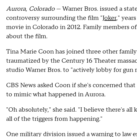
Aurora, Colorado
— Warner Bros. issued a st
controversy surrounding the film "
Joker
," years
movie in Colorado in 2012. Family members of
about the film.
Tina Marie Coon has joined three other famil
traumatized by the Century 16 Theater massacre 
studio Warner Bros. to "actively lobby for gun 
CBS News asked Coon if she's concerned that a
to mimic what happened in Aurora.
"Oh absolutely," she said. "I believe there's al
all of the triggers from happening."
One military division issued a warning to law 