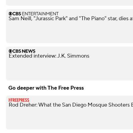
Sam Neill, "Jurassic Park" and "The Piano" star, dies a
Extended interview: J.K. Simmons
Go deeper with The Free Press
Rod Dreher: What the San Diego Mosque Shooters 