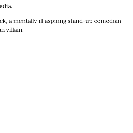
edia.
ck, a mentally ill aspiring stand-up comedian
 villain.