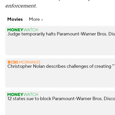
enforcement.
Movies
More
Judge temporarily halts Paramount-Warner Bros. Di
Christopher Nolan describes challenges of creating
12 states sue to block Paramount-Warner Bros. Disc