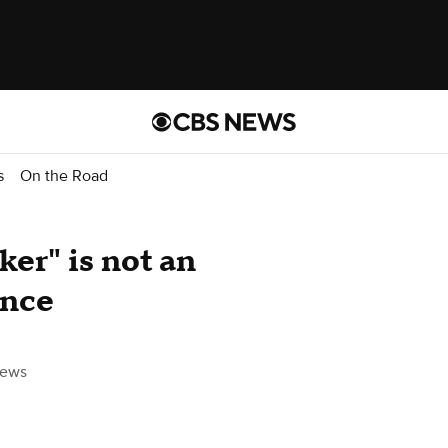
s
On the Road
ker" is not an
ence
ews