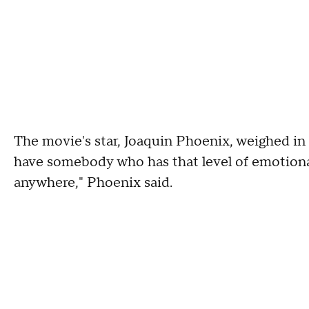
The movie's star, Joaquin Phoenix, weighed in a
have somebody who has that level of emotional 
anywhere," Phoenix said.