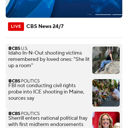
CBS News 24/7
Idaho In-N-Out shooting victims
remembered by loved ones: "She lit
up a room"
FBI not conducting civil rights
probe into ICE shooting in Maine,
sources say
Sherrill enters national political fray
with first midterm endorsements