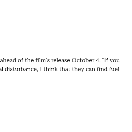
head of the film's release October 4. "If you
disturbance, I think that they can find fuel