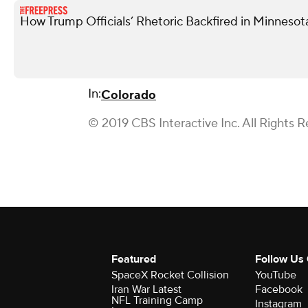
How Trump Officials’ Rhetoric Backfired in Minnesot
In:
Colorado
© 2019 CBS Interactive Inc. All Rights R
Featured
Follow Us
SpaceX Rocket Collision
YouTube
Iran War Latest
Facebook
NFL Training Camp
Instagram