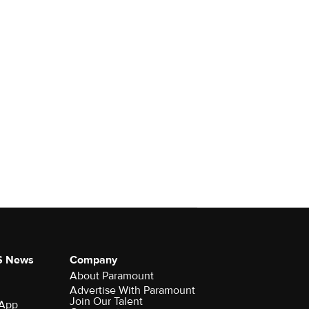
S News
Company
About Paramount
Advertise With Paramount
Join Our Talent
 App