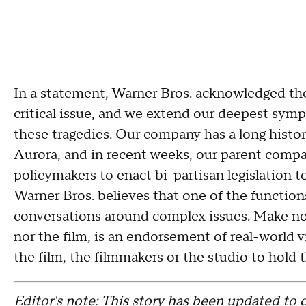
In a statement, Warner Bros. acknowledged the 
critical issue, and we extend our deepest symp
these tragedies. Our company has a long histor
Aurora, and in recent weeks, our parent compan
policymakers to enact bi-partisan legislation 
Warner Bros. believes that one of the functions 
conversations around complex issues. Make no m
nor the film, is an endorsement of real-world vi
the film, the filmmakers or the studio to hold t
Editor's note: This story has been updated to c