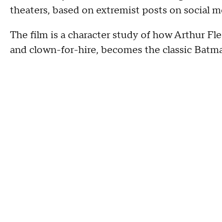
theaters, based on extremist posts on social m
The film is a character study of how Arthur Fle
and clown-for-hire, becomes the classic Batman