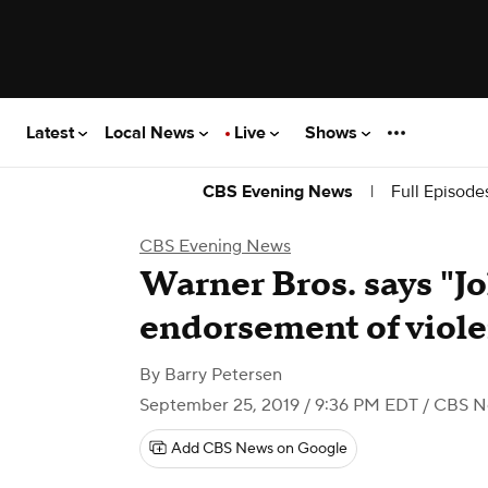
Latest
Local News
Live
Shows
|
Full Episode
CBS Evening News
CBS Evening News
Warner Bros. says "Jo
endorsement of viol
By
Barry Petersen
September 25, 2019 / 9:36 PM EDT
/ CBS N
Add CBS News on Google