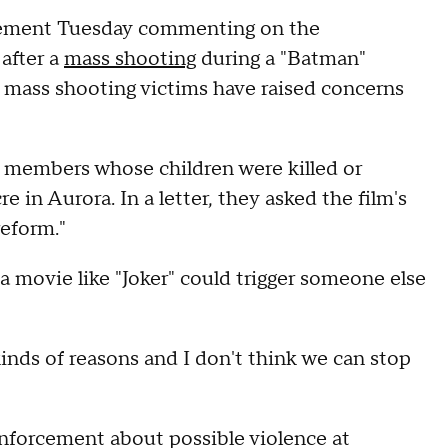
atement Tuesday commenting on the
 after a
mass shooting
during a "Batman"
 mass shooting victims have raised concerns
y members whose children were killed or
in Aurora. In a letter, they asked the film's
reform."
 movie like "Joker" could trigger someone else
l kinds of reasons and I don't think we can stop
enforcement about possible violence at