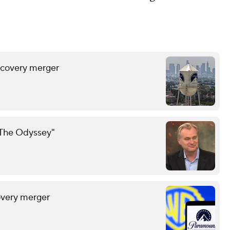
scovery merger
 "The Odyssey"
overy merger