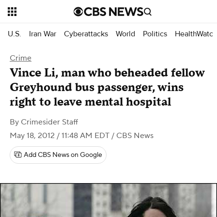
U.S.
Iran War
Cyberattacks
World
Politics
HealthWatc
Crime
Vince Li, man who beheaded fellow
Greyhound bus passenger, wins
right to leave mental hospital
By
Crimesider Staff
May 18, 2012 / 11:48 AM EDT
/ CBS News
Add CBS News on Google