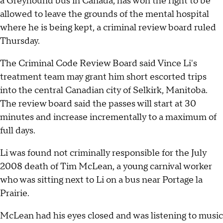
a Greyhound bus in Canada, has won the right to be
allowed to leave the grounds of the mental hospital
where he is being kept, a criminal review board ruled
Thursday.
The Criminal Code Review Board said Vince Li's
treatment team may grant him short escorted trips
into the central Canadian city of Selkirk, Manitoba.
The review board said the passes will start at 30
minutes and increase incrementally to a maximum of
full days.
Li was found not criminally responsible for the July
2008 death of Tim McLean, a young carnival worker
who was sitting next to Li on a bus near Portage la
Prairie.
McLean had his eyes closed and was listening to music