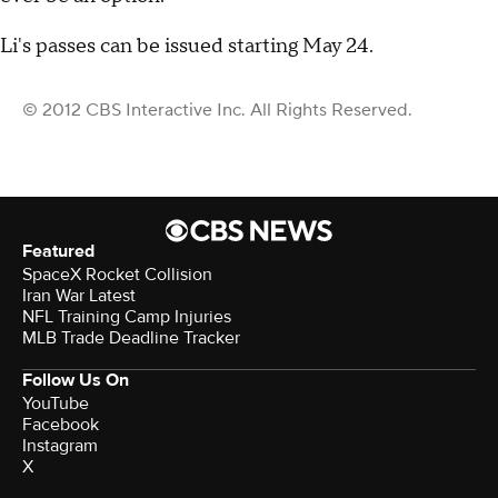
Li's passes can be issued starting May 24.
© 2012 CBS Interactive Inc. All Rights Reserved.
Featured
SpaceX Rocket Collision
Iran War Latest
NFL Training Camp Injuries
MLB Trade Deadline Tracker
Follow Us On
YouTube
Facebook
Instagram
X