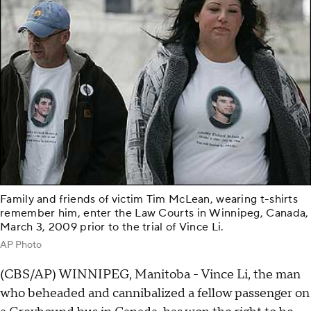
Family and friends of victim Tim McLean, wearing t-shirts
remember him, enter the Law Courts in Winnipeg, Canada,
March 3, 2009 prior to the trial of Vince Li.
AP Photo
(CBS/AP) WINNIPEG, Manitoba - Vince Li, the man
who beheaded and cannibalized a fellow passenger on