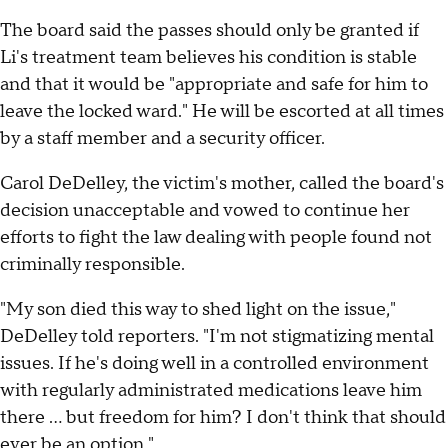
The board said the passes should only be granted if
Li's treatment team believes his condition is stable
and that it would be "appropriate and safe for him to
leave the locked ward." He will be escorted at all times
by a staff member and a security officer.
Carol DeDelley, the victim's mother, called the board's
decision unacceptable and vowed to continue her
efforts to fight the law dealing with people found not
criminally responsible.
"My son died this way to shed light on the issue,"
DeDelley told reporters. "I'm not stigmatizing mental
issues. If he's doing well in a controlled environment
with regularly administrated medications leave him
there ... but freedom for him? I don't think that should
ever be an option."