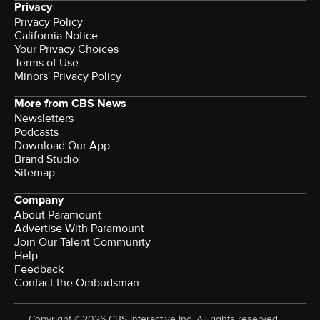
Privacy
Privacy Policy
California Notice
Your Privacy Choices
Terms of Use
Minors' Privacy Policy
More from CBS News
Newsletters
Podcasts
Download Our App
Brand Studio
Sitemap
Company
About Paramount
Advertise With Paramount
Join Our Talent Community
Help
Feedback
Contact the Ombudsman
Copyright ©2026 CBS Interactive Inc. All rights reserved.