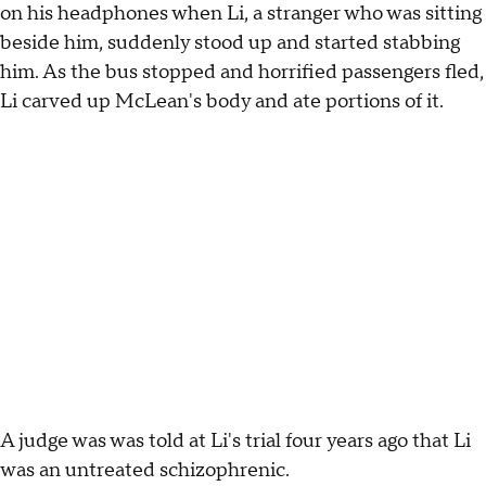
on his headphones when Li, a stranger who was sitting
beside him, suddenly stood up and started stabbing
him. As the bus stopped and horrified passengers fled,
Li carved up McLean's body and ate portions of it.
A judge was was told at Li's trial four years ago that Li
was an untreated schizophrenic.